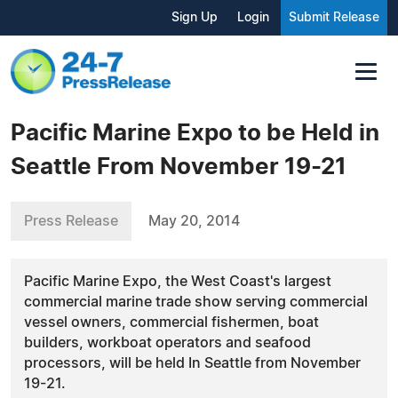
Sign Up
Login
Submit Release
Pacific Marine Expo to be Held in
Seattle From November 19-21
Press Release
May 20, 2014
Pacific Marine Expo, the West Coast's largest
commercial marine trade show serving commercial
vessel owners, commercial fishermen, boat
builders, workboat operators and seafood
processors, will be held In Seattle from November
19-21.