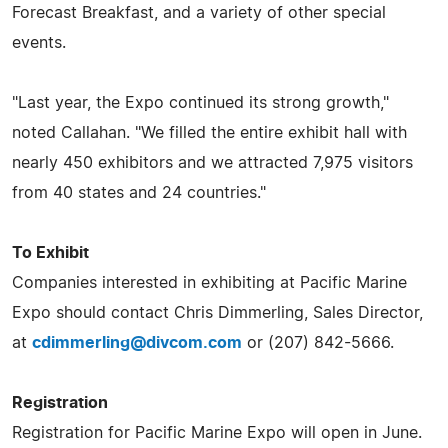
Forecast Breakfast, and a variety of other special
events.
"Last year, the Expo continued its strong growth,"
noted Callahan. "We filled the entire exhibit hall with
nearly 450 exhibitors and we attracted 7,975 visitors
from 40 states and 24 countries."
To Exhibit
Companies interested in exhibiting at Pacific Marine
Expo should contact Chris Dimmerling, Sales Director,
at
cdimmerling@divcom.com
or (207) 842-5666.
Registration
Registration for Pacific Marine Expo will open in June.