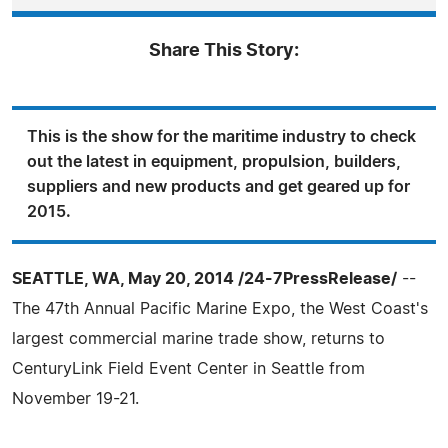
Share This Story:
This is the show for the maritime industry to check
out the latest in equipment, propulsion, builders,
suppliers and new products and get geared up for
2015.
SEATTLE, WA, May 20, 2014 /24-7PressRelease/
--
The 47th Annual Pacific Marine Expo, the West Coast's
largest commercial marine trade show, returns to
CenturyLink Field Event Center in Seattle from
November 19-21.