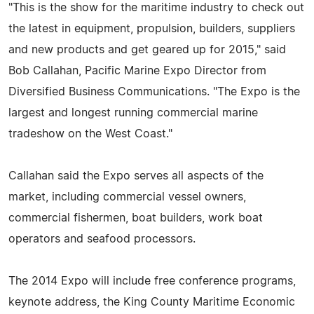
"This is the show for the maritime industry to check out
the latest in equipment, propulsion, builders, suppliers
and new products and get geared up for 2015," said
Bob Callahan, Pacific Marine Expo Director from
Diversified Business Communications. "The Expo is the
largest and longest running commercial marine
tradeshow on the West Coast."
Callahan said the Expo serves all aspects of the
market, including commercial vessel owners,
commercial fishermen, boat builders, work boat
operators and seafood processors.
The 2014 Expo will include free conference programs,
keynote address, the King County Maritime Economic