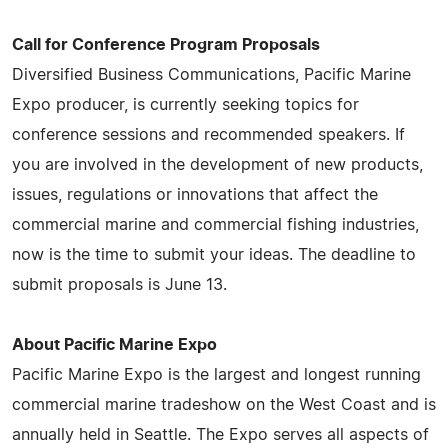
Call for Conference Program Proposals
Diversified Business Communications, Pacific Marine
Expo producer, is currently seeking topics for
conference sessions and recommended speakers. If
you are involved in the development of new products,
issues, regulations or innovations that affect the
commercial marine and commercial fishing industries,
now is the time to submit your ideas. The deadline to
submit proposals is June 13.
About Pacific Marine Expo
Pacific Marine Expo is the largest and longest running
commercial marine tradeshow on the West Coast and is
annually held in Seattle. The Expo serves all aspects of