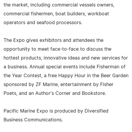
the market, including commercial vessels owners,
commercial fishermen, boat builders, workboat
operators and seafood processors.
The Expo gives exhibitors and attendees the
opportunity to meet face-to-face to discuss the
hottest products, innovative ideas and new services for
a business. Annual special events include Fisherman of
the Year Contest, a free Happy Hour in the Beer Garden
sponsored by ZF Marine, entertainment by Fisher
Poets, and an Author's Corner and Bookstore.
Pacific Marine Expo is produced by Diversified
Business Communications.