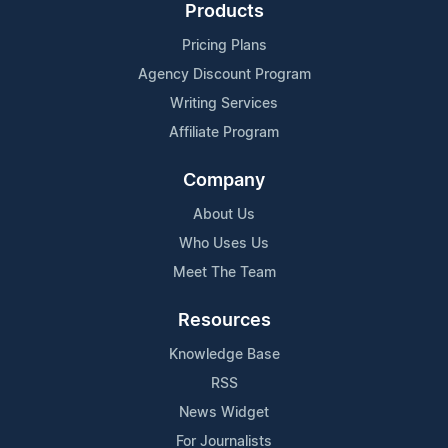
Products
Pricing Plans
Agency Discount Program
Writing Services
Affiliate Program
Company
About Us
Who Uses Us
Meet The Team
Resources
Knowledge Base
RSS
News Widget
For Journalists