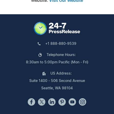
Website:
Visit Our Website
+1 888-880-9539
Telephone Hours:
8:30am to 5:00pm Pacific (Mon - Fri)
US Address:
Suite 1400 - 506 Second Avenue
Seattle, WA 98104