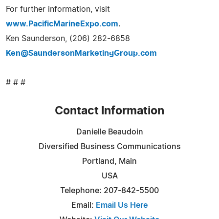
For further information, visit
www.PacificMarineExpo.com
.
Ken Saunderson, (206) 282-6858
Ken@SaundersonMarketingGroup.com
# # #
Contact Information
Danielle Beaudoin
Diversified Business Communications
Portland, Main
USA
Telephone: 207-842-5500
Email:
Email Us Here