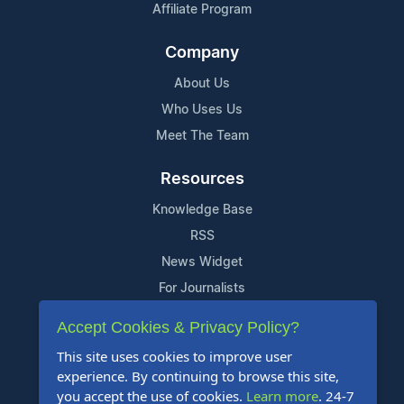
Affiliate Program
Company
About Us
Who Uses Us
Meet The Team
Resources
Knowledge Base
RSS
News Widget
For Journalists
Accept Cookies & Privacy Policy?
Support
This site uses cookies to improve user
Contact Us
experience. By continuing to browse this site,
Content Guidelines
you accept the use of cookies.
Learn more
. 24-7