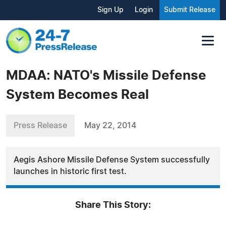
Sign Up
Login
Submit Release
MDAA: NATO's Missile Defense
System Becomes Real
Press Release
May 22, 2014
Aegis Ashore Missile Defense System successfully
launches in historic first test.
Share This Story: