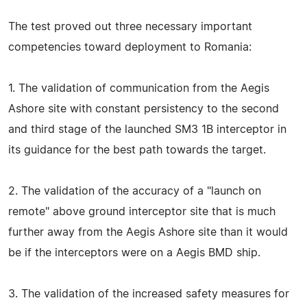
The test proved out three necessary important
competencies toward deployment to Romania:
1. The validation of communication from the Aegis
Ashore site with constant persistency to the second
and third stage of the launched SM3 1B interceptor in
its guidance for the best path towards the target.
2. The validation of the accuracy of a "launch on
remote" above ground interceptor site that is much
further away from the Aegis Ashore site than it would
be if the interceptors were on a Aegis BMD ship.
3. The validation of the increased safety measures for