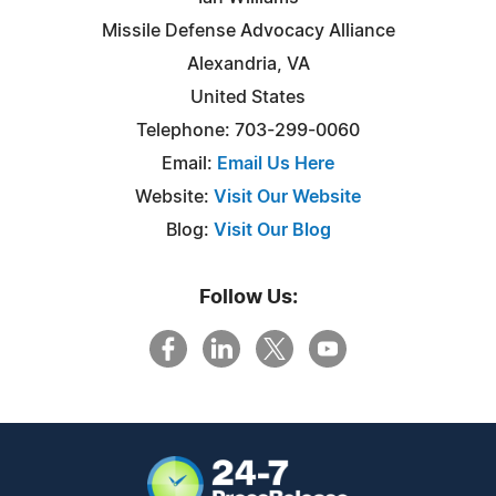
Missile Defense Advocacy Alliance
Alexandria, VA
United States
Telephone: 703-299-0060
Email:
Email Us Here
Website:
Visit Our Website
Blog:
Visit Our Blog
Follow Us: