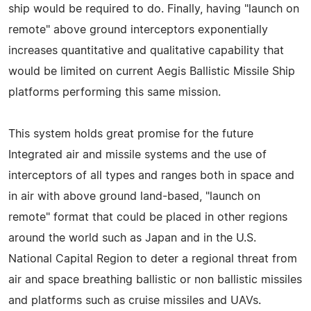
ship would be required to do. Finally, having "launch on
remote" above ground interceptors exponentially
increases quantitative and qualitative capability that
would be limited on current Aegis Ballistic Missile Ship
platforms performing this same mission.
This system holds great promise for the future
Integrated air and missile systems and the use of
interceptors of all types and ranges both in space and
in air with above ground land-based, "launch on
remote" format that could be placed in other regions
around the world such as Japan and in the U.S.
National Capital Region to deter a regional threat from
air and space breathing ballistic or non ballistic missiles
and platforms such as cruise missiles and UAVs.