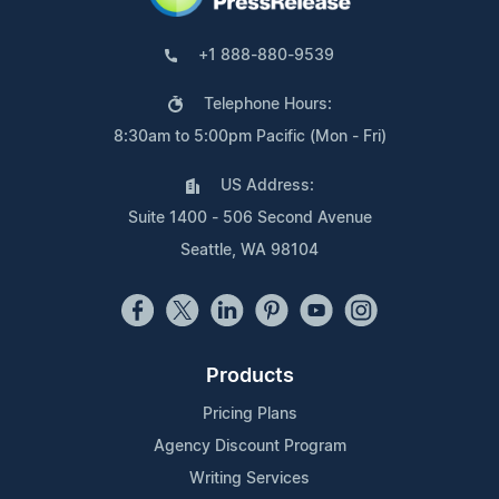
+1 888-880-9539
Telephone Hours:
8:30am to 5:00pm Pacific (Mon - Fri)
US Address:
Suite 1400 - 506 Second Avenue
Seattle, WA 98104
Products
Pricing Plans
Agency Discount Program
Writing Services