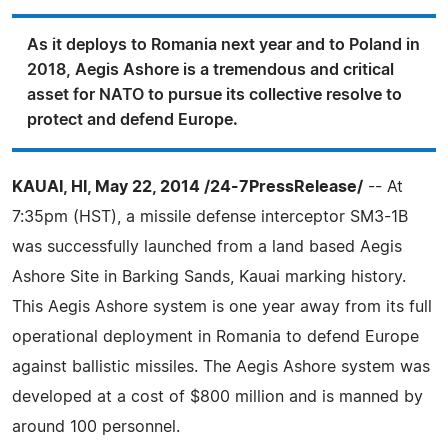
As it deploys to Romania next year and to Poland in
2018, Aegis Ashore is a tremendous and critical
asset for NATO to pursue its collective resolve to
protect and defend Europe.
KAUAI, HI, May 22, 2014 /24-7PressRelease/
-- At
7:35pm (HST), a missile defense interceptor SM3-1B
was successfully launched from a land based Aegis
Ashore Site in Barking Sands, Kauai marking history.
This Aegis Ashore system is one year away from its full
operational deployment in Romania to defend Europe
against ballistic missiles. The Aegis Ashore system was
developed at a cost of $800 million and is manned by
around 100 personnel.