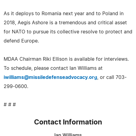
As it deploys to Romania next year and to Poland in
2018, Aegis Ashore is a tremendous and critical asset
for NATO to pursue its collective resolve to protect and
defend Europe.
MDAA Chairman Riki Ellison is available for interviews.
To schedule, please contact Ian Williams at
iwilliams@missiledefenseadvocacy.org
, or call 703-
299-0600.
# # #
Contact Information
Ian Williams