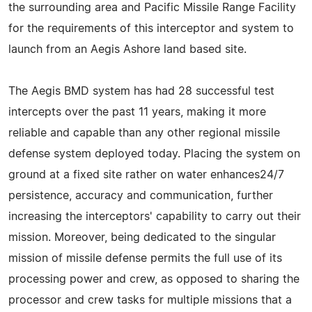
the surrounding area and Pacific Missile Range Facility
for the requirements of this interceptor and system to
launch from an Aegis Ashore land based site.
The Aegis BMD system has had 28 successful test
intercepts over the past 11 years, making it more
reliable and capable than any other regional missile
defense system deployed today. Placing the system on
ground at a fixed site rather on water enhances24/7
persistence, accuracy and communication, further
increasing the interceptors' capability to carry out their
mission. Moreover, being dedicated to the singular
mission of missile defense permits the full use of its
processing power and crew, as opposed to sharing the
processor and crew tasks for multiple missions that a