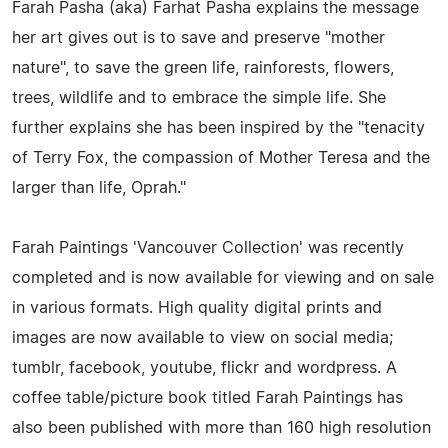
Farah Pasha (aka) Farhat Pasha explains the message
her art gives out is to save and preserve "mother
nature", to save the green life, rainforests, flowers,
trees, wildlife and to embrace the simple life. She
further explains she has been inspired by the "tenacity
of Terry Fox, the compassion of Mother Teresa and the
larger than life, Oprah."
Farah Paintings 'Vancouver Collection' was recently
completed and is now available for viewing and on sale
in various formats. High quality digital prints and
images are now available to view on social media;
tumblr, facebook, youtube, flickr and wordpress. A
coffee table/picture book titled Farah Paintings has
also been published with more than 160 high resolution