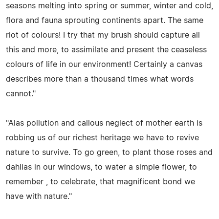
seasons melting into spring or summer, winter and cold,
flora and fauna sprouting continents apart. The same
riot of colours! I try that my brush should capture all
this and more, to assimilate and present the ceaseless
colours of life in our environment! Certainly a canvas
describes more than a thousand times what words
cannot."
"Alas pollution and callous neglect of mother earth is
robbing us of our richest heritage we have to revive
nature to survive. To go green, to plant those roses and
dahlias in our windows, to water a simple flower, to
remember , to celebrate, that magnificent bond we
have with nature."