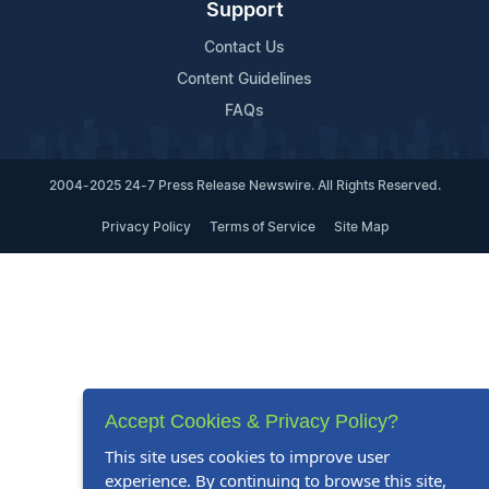
Support
Contact Us
Content Guidelines
FAQs
2004-2025 24-7 Press Release Newswire. All Rights Reserved.
Privacy Policy
Terms of Service
Site Map
Accept Cookies & Privacy Policy?
This site uses cookies to improve user
experience. By continuing to browse this site,