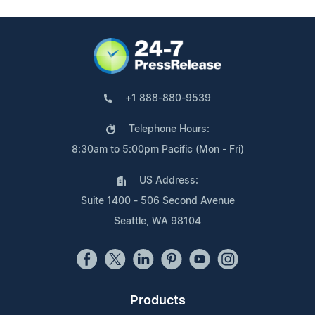
+1 888-880-9539
Telephone Hours:
8:30am to 5:00pm Pacific (Mon - Fri)
US Address:
Suite 1400 - 506 Second Avenue
Seattle, WA 98104
Products