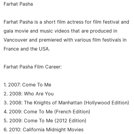
Farhat Pasha
Farhat Pasha is a short film actress for film festival and
gala movie and music videos that are produced in
Vancouver and premiered with various film festivals in
France and the USA.
Farhat Pasha Film Career:
1. 2007: Come To Me
2. 2008: Who Are You
3. 2008: The Knights of Manhattan (Hollywood Edition)
4. 2009: Come To Me (French Edition)
5. 2009: Come To Me (2012 Edition)
6. 2010: California Midnight Movies