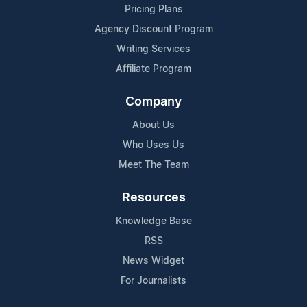
Pricing Plans
Agency Discount Program
Writing Services
Affiliate Program
Company
About Us
Who Uses Us
Meet The Team
Resources
Knowledge Base
RSS
News Widget
For Journalists