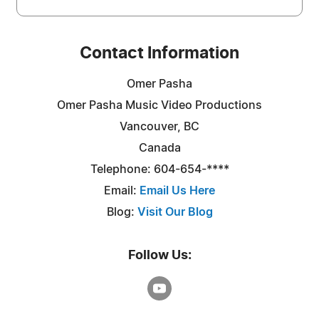
Contact Information
Omer Pasha
Omer Pasha Music Video Productions
Vancouver, BC
Canada
Telephone: 604-654-****
Email:
Email Us Here
Blog:
Visit Our Blog
Follow Us: