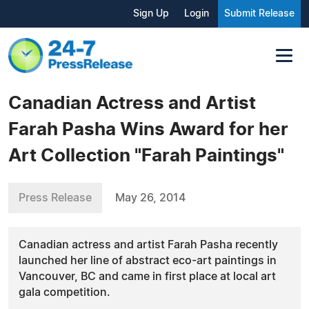
Sign Up
Login
Submit Release
Canadian Actress and Artist
Farah Pasha Wins Award for her
Art Collection "Farah Paintings"
Press Release
May 26, 2014
Canadian actress and artist Farah Pasha recently
launched her line of abstract eco-art paintings in
Vancouver, BC and came in first place at local art
gala competition.