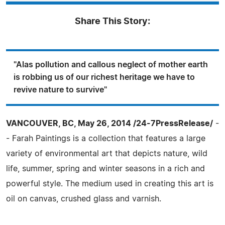
Share This Story:
"Alas pollution and callous neglect of mother earth
is robbing us of our richest heritage we have to
revive nature to survive"
VANCOUVER, BC, May 26, 2014 /24-7PressRelease/
-
- Farah Paintings is a collection that features a large
variety of environmental art that depicts nature, wild
life, summer, spring and winter seasons in a rich and
powerful style. The medium used in creating this art is
oil on canvas, crushed glass and varnish.