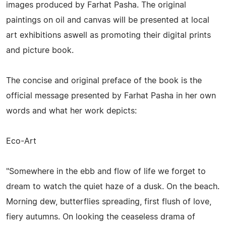
images produced by Farhat Pasha. The original
paintings on oil and canvas will be presented at local
art exhibitions aswell as promoting their digital prints
and picture book.
The concise and original preface of the book is the
official message presented by Farhat Pasha in her own
words and what her work depicts:
Eco-Art
"Somewhere in the ebb and flow of life we forget to
dream to watch the quiet haze of a dusk. On the beach.
Morning dew, butterflies spreading, first flush of love,
fiery autumns. On looking the ceaseless drama of