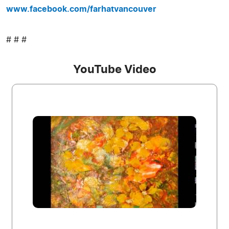
www.facebook.com/farhatvancouver
# # #
YouTube Video