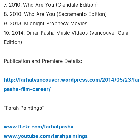
7. 2010: Who Are You (Glendale Edition)
8. 2010: Who Are You (Sacramento Edition)
9. 2013: Midnight Prophecy Movies
10. 2014: Omer Pasha Music Videos (Vancouver Gala
Edition)
Publication and Premiere Details:
http://farhatvancouver.wordpress.com/2014/05/23/far
pasha-film-career/
"Farah Paintings"
www.flickr.com/farhatpasha
www.youtube.com/farahpaintings