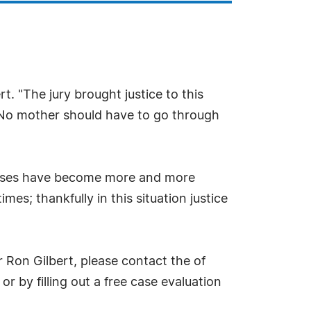
t. "The jury brought justice to this
e. No mother should have to go through
 cases have become more and more
es; thankfully in this situation justice
 Ron Gilbert, please contact the of
r by filling out a free case evaluation