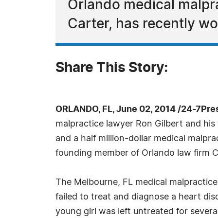
Orlando medical malprac
Carter, has recently wo
Share This Story:
ORLANDO, FL, June 02, 2014 /24-7Pre
malpractice lawyer Ron Gilbert and his 
and a half million-dollar medical malprac
founding member of Orlando law firm Col
The Melbourne, FL medical malpractice
failed to treat and diagnose a heart dis
young girl was left untreated for severa