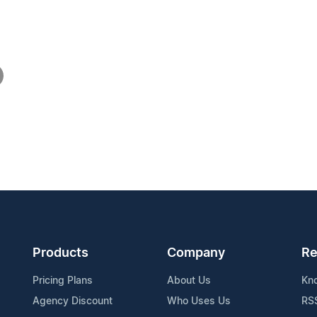
Products
Company
Re
Pricing Plans
About Us
Kn
Agency Discount
Who Uses Us
RS