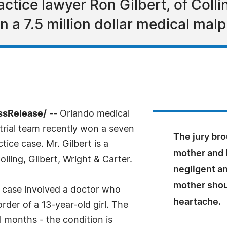
tice lawyer Ron Gilbert, of Collin
n a 7.5 million dollar medical malp
ssRelease/
-- Orlando medical
trial team recently won a seven
The jury brou
tice case. Mr. Gilbert is a
mother and l
ling, Gilbert, Wright & Carter.
negligent an
mother shoul
 case involved a doctor who
heartache.
order of a 13-year-old girl. The
l months - the condition is