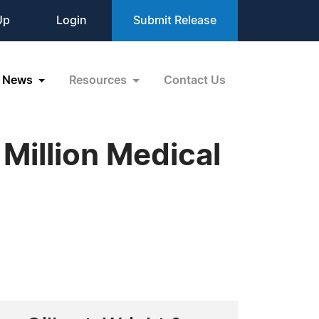
Up
Login
Submit Release
News
Resources
Contact Us
Million Medical