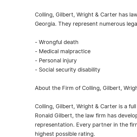
Colling, Gilbert, Wright & Carter has l
Georgia. They represent numerous legal
- Wrongful death
- Medical malpractice
- Personal injury
- Social security disability
About the Firm of Colling, Gilbert, Wrig
Colling, Gilbert, Wright & Carter is a f
Ronald Gilbert, the law firm has develo
representation. Every partner in the fi
highest possible rating.