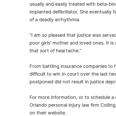
usually and easily treated with beta-b
implanted defibrillator. She eventually 
of a deadly arrhythmia.
"I am so pleased that justice was served
poor girls' mother and loved ones. It i
that sort of heartache."
From battling insurance companies to 
difficult to win in court over the last 
postponed did not result in justice depr
For more information, or to schedule a 
Orlando personal injury law firm Colling
on their website.