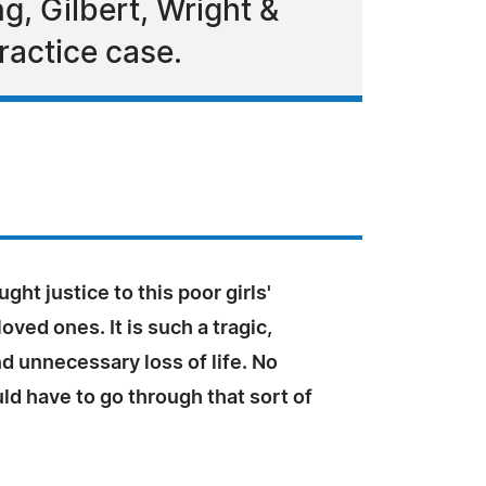
g, Gilbert, Wright &
ractice case.
ght justice to this poor girls'
oved ones. It is such a tragic,
d unnecessary loss of life. No
d have to go through that sort of