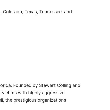
C., Colorado, Texas, Tennessee, and
, Florida. Founded by Stewart Colling and
t victims with highly aggressive
l, the prestigious organizations