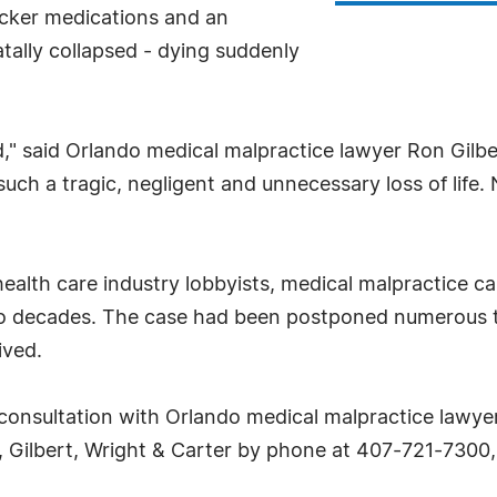
locker medications and an
fatally collapsed - dying suddenly
," said Orlando medical malpractice lawyer Ron Gilber
s such a tragic, negligent and unnecessary loss of lif
health care industry lobbyists, medical malpractice
two decades. The case had been postponed numerous tim
ived.
consultation with Orlando medical malpractice lawyer
, Gilbert, Wright & Carter by phone at 407-721-7300, o