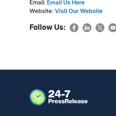
Email:
Email Us Here
Website:
Visit Our Website
Follow Us: