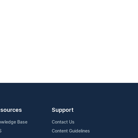
sources
Support
owledge Base
Contact Us
S
Content Guidelines