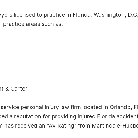
awyers licensed to practice in Florida, Washington, D.
 practice areas such as:
ht & Carter
ull service personal injury law firm located in Orlando
ped a reputation for providing injured Florida acciden
rm has received an "AV Rating" from Martindale-Hubbel