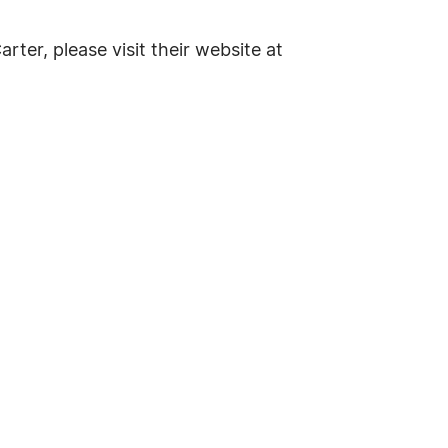
rter, please visit their website at