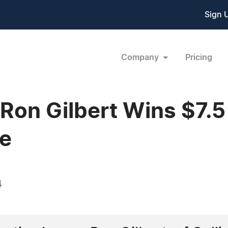
Sign 
Company
Pricing
Ron Gilbert Wins $7.5 
se
4