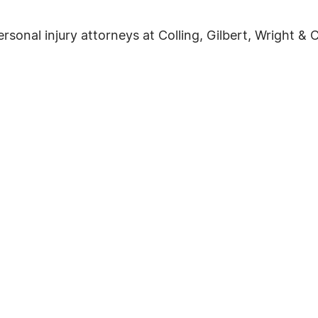
onal injury attorneys at Colling, Gilbert, Wright & Ca