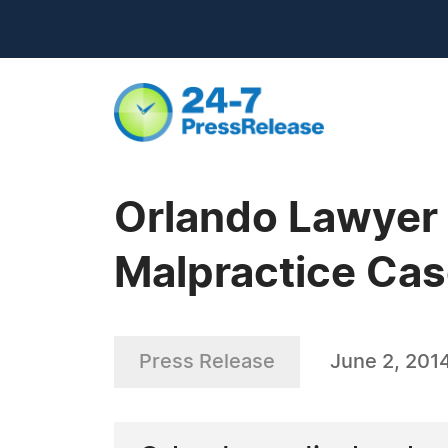
Orlando Lawyer 
Malpractice Ca
Press Release
June 2, 201