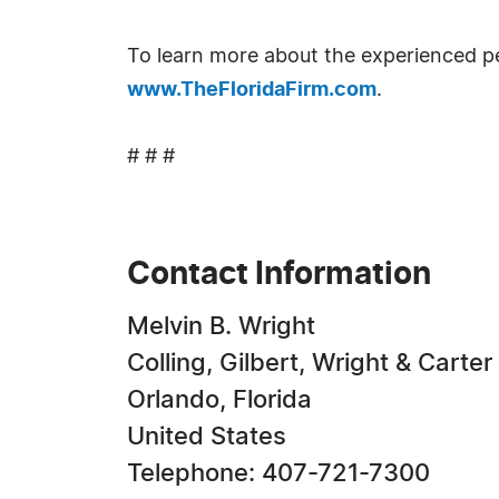
To learn more about the experienced pers
www.TheFloridaFirm.com
.
# # #
Contact Information
Melvin B. Wright
Colling, Gilbert, Wright & Carter
Orlando, Florida
United States
Telephone: 407-721-7300