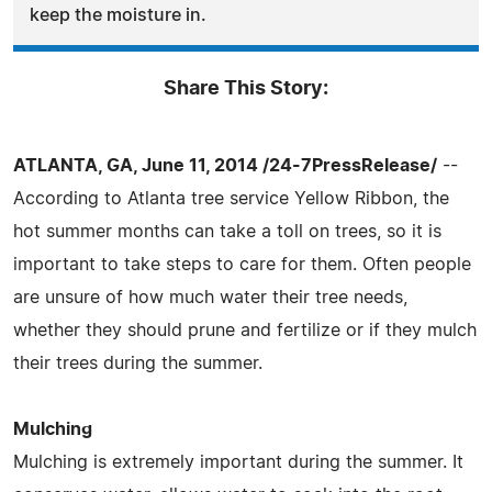
keep the moisture in.
Share This Story:
ATLANTA, GA, June 11, 2014 /24-7PressRelease/
--
According to Atlanta tree service Yellow Ribbon, the
hot summer months can take a toll on trees, so it is
important to take steps to care for them. Often people
are unsure of how much water their tree needs,
whether they should prune and fertilize or if they mulch
their trees during the summer.
Mulching
Mulching is extremely important during the summer. It