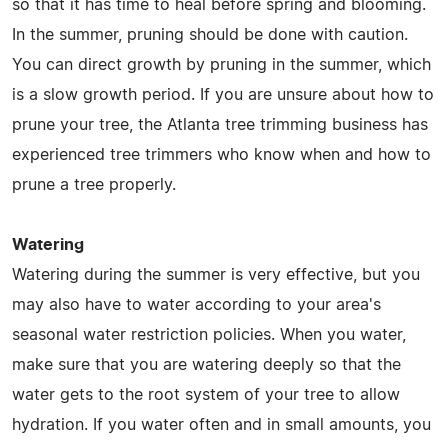
so that it has time to heal before spring and blooming.
In the summer, pruning should be done with caution.
You can direct growth by pruning in the summer, which
is a slow growth period. If you are unsure about how to
prune your tree, the Atlanta tree trimming business has
experienced tree trimmers who know when and how to
prune a tree properly.
Watering
Watering during the summer is very effective, but you
may also have to water according to your area's
seasonal water restriction policies. When you water,
make sure that you are watering deeply so that the
water gets to the root system of your tree to allow
hydration. If you water often and in small amounts, you