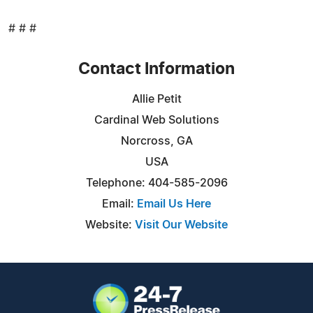
# # #
Contact Information
Allie Petit
Cardinal Web Solutions
Norcross, GA
USA
Telephone: 404-585-2096
Email:
Email Us Here
Website:
Visit Our Website