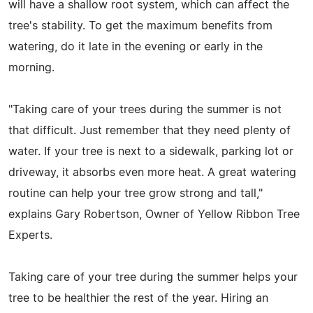
will have a shallow root system, which can affect the
tree's stability. To get the maximum benefits from
watering, do it late in the evening or early in the
morning.
"Taking care of your trees during the summer is not
that difficult. Just remember that they need plenty of
water. If your tree is next to a sidewalk, parking lot or
driveway, it absorbs even more heat. A great watering
routine can help your tree grow strong and tall,"
explains Gary Robertson, Owner of Yellow Ribbon Tree
Experts.
Taking care of your tree during the summer helps your
tree to be healthier the rest of the year. Hiring an