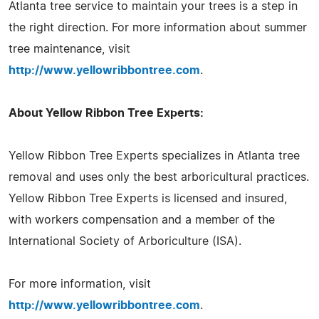
Atlanta tree service to maintain your trees is a step in
the right direction. For more information about summer
tree maintenance, visit
http://www.yellowribbontree.com
.
About Yellow Ribbon Tree Experts:
Yellow Ribbon Tree Experts specializes in Atlanta tree
removal and uses only the best arboricultural practices.
Yellow Ribbon Tree Experts is licensed and insured,
with workers compensation and a member of the
International Society of Arboriculture (ISA).
For more information, visit
http://www.yellowribbontree.com
.