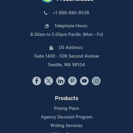
+1 888-880-9539
Telephone Hours:
8:30am to 5:00pm Pacific (Mon - Fri)
US Address:
Suite 1400 - 506 Second Avenue
Seattle, WA 98104
Products
Pricing Plans
Agency Discount Program
Writing Services