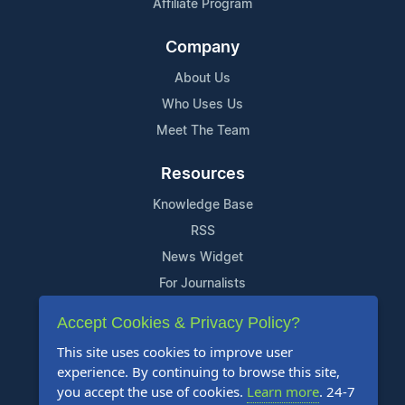
Affiliate Program
Company
About Us
Who Uses Us
Meet The Team
Resources
Knowledge Base
RSS
News Widget
For Journalists
Accept Cookies & Privacy Policy?
Support
This site uses cookies to improve user
Contact Us
experience. By continuing to browse this site,
Content Guidelines
you accept the use of cookies.
Learn more
. 24-7