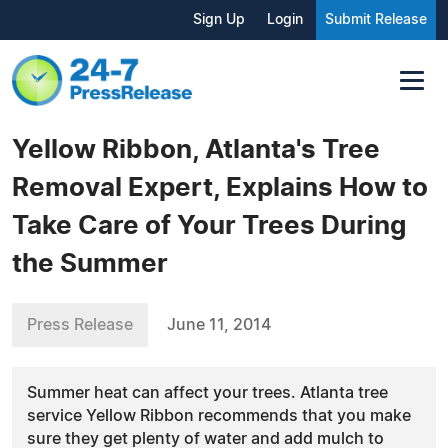
Sign Up
Login
Submit Release
Yellow Ribbon, Atlanta's Tree
Removal Expert, Explains How to
Take Care of Your Trees During
the Summer
Press Release
June 11, 2014
Summer heat can affect your trees. Atlanta tree
service Yellow Ribbon recommends that you make
sure they get plenty of water and add mulch to