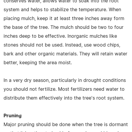
conserves water, allows water to soak into the root
system and helps to stabilize the temperature. When
placing mulch, keep it at least three inches away form
the base of the tree. The mulch should be two to four
inches deep to be effective. Inorganic mulches like
stones should not be used. Instead, use wood chips,
bark and other organic materials. They will retain water
better, keeping the area moist.
In a very dry season, particularly in drought conditions
you should not fertilize. Most fertilizers need water to
distribute them effectively into the tree's root system.
Pruning
Major pruning should be done when the tree is dormant