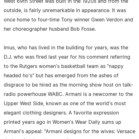
West 69th Street was built in the 1920s and from the
outside, is fairly unremarkable in appearance. It was
once home to four-time Tony winner Gwen Verdon and
her choreographer husband Bob Fosse.
Imus, who has lived in the building for years, was the
D.J. who was fired last year for his comment referring
to the Rutgers women's basketball team as "nappy
headed ho's" but has emerged from the ashes of
disgrace to be hired as the morning show host on talk-
radio powerhouse WABC. Armani is a newcomer to the
Upper West Side, known as one of the world's most
elegant clothing designers. A favorite expression
printed years ago in Women's Wear Daily sums up
Armani's appeal: "Armani designs for the wives: Versace