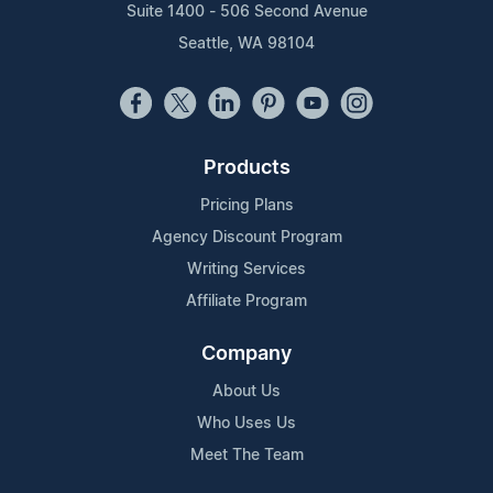
Suite 1400 - 506 Second Avenue
Seattle, WA 98104
Products
Pricing Plans
Agency Discount Program
Writing Services
Affiliate Program
Company
About Us
Who Uses Us
Meet The Team