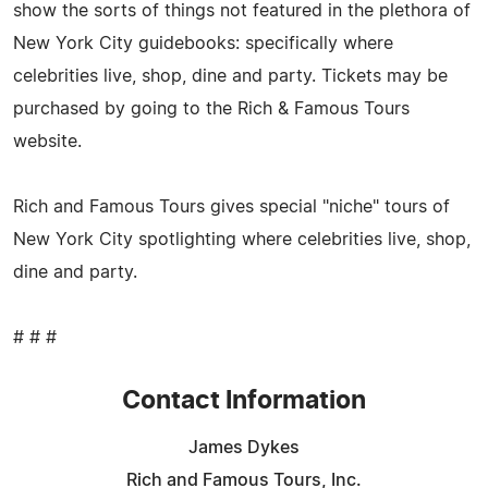
show the sorts of things not featured in the plethora of
New York City guidebooks: specifically where
celebrities live, shop, dine and party. Tickets may be
purchased by going to the Rich & Famous Tours
website.
Rich and Famous Tours gives special "niche" tours of
New York City spotlighting where celebrities live, shop,
dine and party.
# # #
Contact Information
James Dykes
Rich and Famous Tours, Inc.