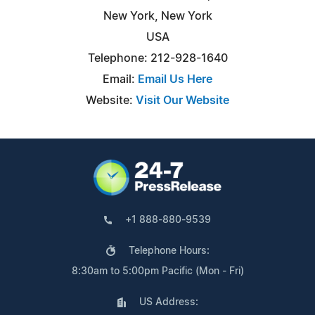
New York, New York
USA
Telephone: 212-928-1640
Email:
Email Us Here
Website:
Visit Our Website
+1 888-880-9539
Telephone Hours:
8:30am to 5:00pm Pacific (Mon - Fri)
US Address: