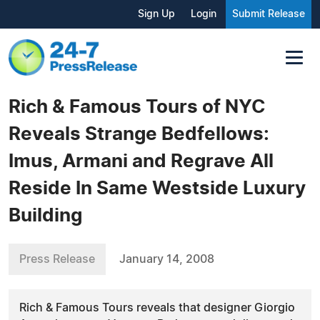
Sign Up
Login
Submit Release
Rich & Famous Tours of NYC
Reveals Strange Bedfellows:
Imus, Armani and Regrave All
Reside In Same Westside Luxury
Building
Press Release
January 14, 2008
Rich & Famous Tours reveals that designer Giorgio