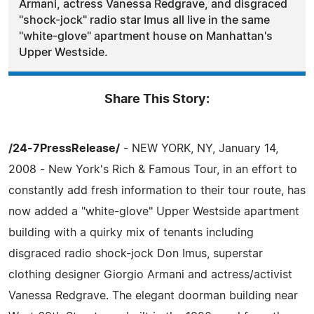
Armani, actress Vanessa Redgrave, and disgraced
"shock-jock" radio star Imus all live in the same
"white-glove" apartment house on Manhattan's
Upper Westside.
Share This Story:
/24-7PressRelease/
- NEW YORK, NY, January 14,
2008 - New York's Rich & Famous Tour, in an effort to
constantly add fresh information to their tour route, has
now added a "white-glove" Upper Westside apartment
building with a quirky mix of tenants including
disgraced radio shock-jock Don Imus, superstar
clothing designer Giorgio Armani and actress/activist
Vanessa Redgrave. The elegant doorman building near