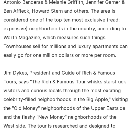
Antonio Banderas & Melanie Griffith, Jennifer Garner &
Ben Affleck, Howard Stern and others. The area is
considered one of the top ten most exclusive (read:
expensive) neighborhoods in the country, according to
Worth Magazine, which measures such things.
Townhouses sell for millions and luxury apartments can
easily go for one million dollars or more per room.
Jim Dykes, President and Guide of Rich & Famous
Tours, says "The Rich & Famous Tour whisks starstruck
visitors and curious locals through the most exciting
celebrity-filled neighborhoods in the Big Apple," visiting
the "Old Money" neighborhoods of the Upper Eastside
and the flashy "New Money" neighborhoods of the
West side. The tour is researched and designed to