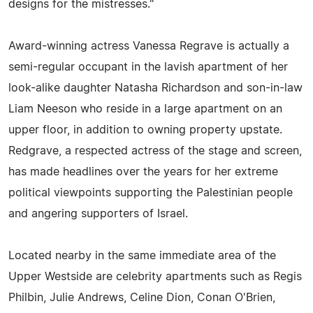
designs for the mistresses."
Award-winning actress Vanessa Regrave is actually a
semi-regular occupant in the lavish apartment of her
look-alike daughter Natasha Richardson and son-in-law
Liam Neeson who reside in a large apartment on an
upper floor, in addition to owning property upstate.
Redgrave, a respected actress of the stage and screen,
has made headlines over the years for her extreme
political viewpoints supporting the Palestinian people
and angering supporters of Israel.
Located nearby in the same immediate area of the
Upper Westside are celebrity apartments such as Regis
Philbin, Julie Andrews, Celine Dion, Conan O'Brien,