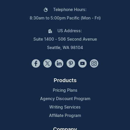
Telephone Hours:
8:30am to 5:00pm Pacific (Mon - Fri)
US Address:
Suite 1400 - 506 Second Avenue
Seattle, WA 98104
Products
Pricing Plans
Agency Discount Program
Writing Services
Affiliate Program
Company