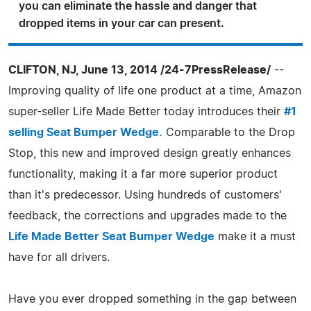
you can eliminate the hassle and danger that
dropped items in your car can present.
CLIFTON, NJ, June 13, 2014 /24-7PressRelease/
--
Improving quality of life one product at a time, Amazon
super-seller Life Made Better today introduces their
#1
selling Seat Bumper Wedge.
Comparable to the Drop
Stop, this new and improved design greatly enhances
functionality, making it a far more superior product
than it's predecessor. Using hundreds of customers'
feedback, the corrections and upgrades made to the
Life Made Better Seat Bumper Wedge
make it a must
have for all drivers.
Have you ever dropped something in the gap between