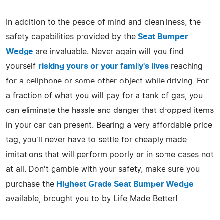
In addition to the peace of mind and cleanliness, the
safety capabilities provided by the
Seat Bumper
Wedge
are invaluable. Never again will you find
yourself
risking yours or your family's lives
reaching
for a cellphone or some other object while driving. For
a fraction of what you will pay for a tank of gas, you
can eliminate the hassle and danger that dropped items
in your car can present. Bearing a very affordable price
tag, you'll never have to settle for cheaply made
imitations that will perform poorly or in some cases not
at all. Don't gamble with your safety, make sure you
purchase the
Highest Grade Seat Bumper Wedge
available, brought you to by Life Made Better!