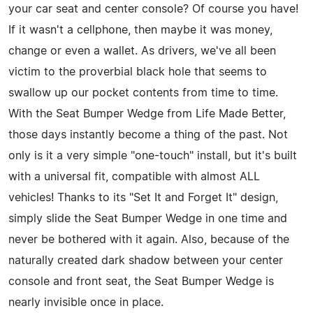
your car seat and center console? Of course you have!
If it wasn't a cellphone, then maybe it was money,
change or even a wallet. As drivers, we've all been
victim to the proverbial black hole that seems to
swallow up our pocket contents from time to time.
With the Seat Bumper Wedge from Life Made Better,
those days instantly become a thing of the past. Not
only is it a very simple "one-touch" install, but it's built
with a universal fit, compatible with almost ALL
vehicles! Thanks to its "Set It and Forget It" design,
simply slide the Seat Bumper Wedge in one time and
never be bothered with it again. Also, because of the
naturally created dark shadow between your center
console and front seat, the Seat Bumper Wedge is
nearly invisible once in place.