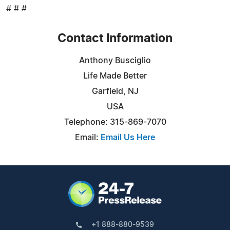
# # #
Contact Information
Anthony Busciglio
Life Made Better
Garfield, NJ
USA
Telephone: 315-869-7070
Email:
Email Us Here
+1 888-880-9539