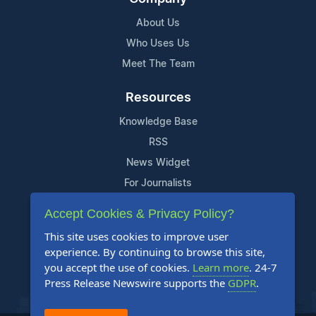
About Us
Who Uses Us
Meet The Team
Resources
Knowledge Base
RSS
News Widget
For Journalists
Accept Cookies & Privacy Policy?
Support
This site uses cookies to improve user
Contact Us
experience. By continuing to browse this site,
Content Guidelines
you accept the use of cookies.
Learn more
. 24-7
Press Release Newswire supports the
GDPR
.
FAQs