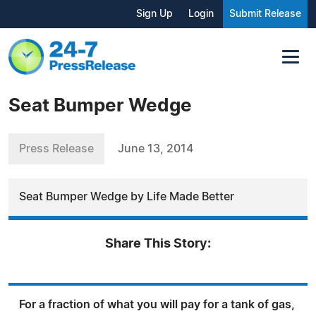
Sign Up
Login
Submit Release
Seat Bumper Wedge
Press Release
June 13, 2014
Seat Bumper Wedge by Life Made Better
Share This Story:
For a fraction of what you will pay for a tank of gas,