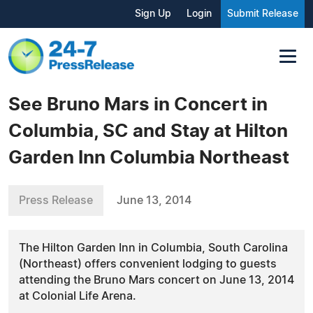
Sign Up
Login
Submit Release
See Bruno Mars in Concert in
Columbia, SC and Stay at Hilton
Garden Inn Columbia Northeast
Press Release
June 13, 2014
The Hilton Garden Inn in Columbia, South Carolina
(Northeast) offers convenient lodging to guests
attending the Bruno Mars concert on June 13, 2014
at Colonial Life Arena.