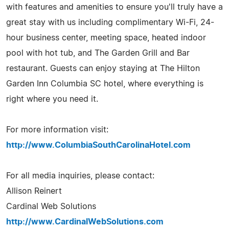
with features and amenities to ensure you'll truly have a
great stay with us including complimentary Wi-Fi, 24-
hour business center, meeting space, heated indoor
pool with hot tub, and The Garden Grill and Bar
restaurant. Guests can enjoy staying at The Hilton
Garden Inn Columbia SC hotel, where everything is
right where you need it.
For more information visit:
http://www.ColumbiaSouthCarolinaHotel.com
For all media inquiries, please contact:
Allison Reinert
Cardinal Web Solutions
http://www.CardinalWebSolutions.com