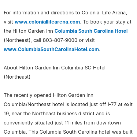
For information and directions to Colonial Life Arena,
visit
www.coloniallifearena.com
. To book your stay at
the Hilton Garden Inn
Columbia South Carolina Hotel
(Northeast), call 803-807-9000 or visit
www.ColumbiaSouthCarolinaHotel.com
.
About Hilton Garden Inn Columbia SC Hotel
(Northeast)
The recently opened Hilton Garden Inn
Columbia/Northeast hotel is located just off I-77 at exit
19, near the Northeast business district and is
conveniently situated just 11 miles from downtown
Columbia. This Columbia South Carolina hotel was built