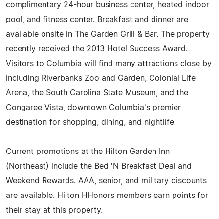
complimentary 24-hour business center, heated indoor
pool, and fitness center. Breakfast and dinner are
available onsite in The Garden Grill & Bar. The property
recently received the 2013 Hotel Success Award.
Visitors to Columbia will find many attractions close by
including Riverbanks Zoo and Garden, Colonial Life
Arena, the South Carolina State Museum, and the
Congaree Vista, downtown Columbia's premier
destination for shopping, dining, and nightlife.
Current promotions at the Hilton Garden Inn
(Northeast) include the Bed 'N Breakfast Deal and
Weekend Rewards. AAA, senior, and military discounts
are available. Hilton HHonors members earn points for
their stay at this property.