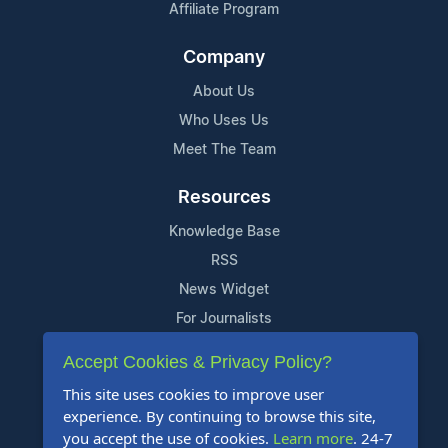
Affiliate Program
Company
About Us
Who Uses Us
Meet The Team
Resources
Knowledge Base
RSS
News Widget
For Journalists
Accept Cookies & Privacy Policy?
Support
This site uses cookies to improve user
Contact Us
experience. By continuing to browse this site,
Content Guidelines
you accept the use of cookies.
Learn more
. 24-7