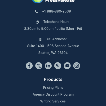
+1 888-880-9539
Telephone Hours:
8:30am to 5:00pm Pacific (Mon - Fri)
US Address:
Suite 1400 - 506 Second Avenue
Seattle, WA 98104
Products
Pricing Plans
Agency Discount Program
Writing Services