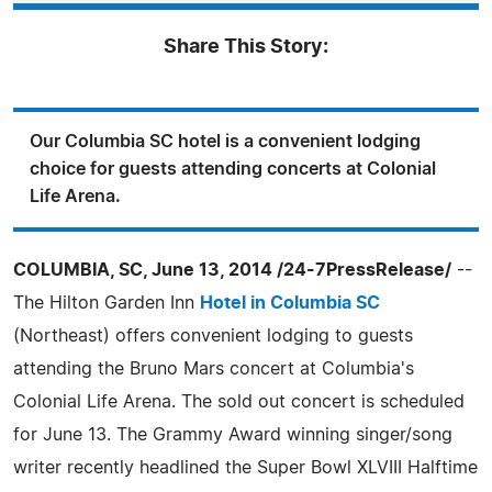
Share This Story:
Our Columbia SC hotel is a convenient lodging
choice for guests attending concerts at Colonial
Life Arena.
COLUMBIA, SC, June 13, 2014 /24-7PressRelease/
--
The Hilton Garden Inn
Hotel in Columbia SC
(Northeast) offers convenient lodging to guests
attending the Bruno Mars concert at Columbia's
Colonial Life Arena. The sold out concert is scheduled
for June 13. The Grammy Award winning singer/song
writer recently headlined the Super Bowl XLVIII Halftime