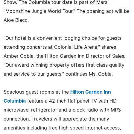
Show. The Columbia tour date is part of Mars'
"Moonshine Jungle World Tour." The opening act will be
Aloe Blacc.
"Our hotel is a convenient lodging choice for guests
attending concerts at Colonial Life Arena," shares
Amber Cobia, the Hilton Garden Inn Director of Sales.
"Our award winning property offers first class quality
and service to our guests," continues Ms. Cobia.
Spacious guest rooms at the
Hilton Garden Inn
Columbia
feature a 42-inch flat panel TV with HD,
microwave, refrigerator and a clock radio with MP3
connection. Travelers will appreciate the many
amenities including free high speed Internet access,