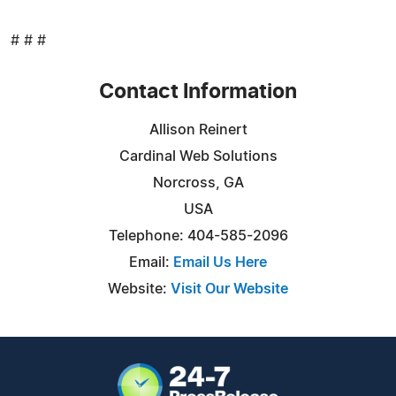
# # #
Contact Information
Allison Reinert
Cardinal Web Solutions
Norcross, GA
USA
Telephone: 404-585-2096
Email:
Email Us Here
Website:
Visit Our Website