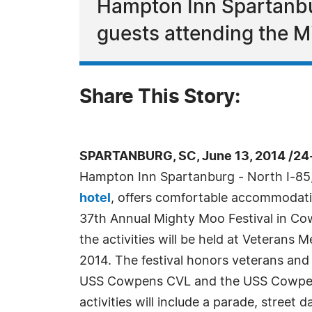
Hampton Inn Spartanbur
guests attending the M
Share This Story:
SPARTANBURG, SC, June 13, 2014 /24
Hampton Inn Spartanburg - North I-85,
hotel
, offers comfortable accommodati
37th Annual Mighty Moo Festival in Co
the activities will be held at Veterans 
2014. The festival honors veterans an
USS Cowpens CVL and the USS Cowpens
activities will include a parade, street d