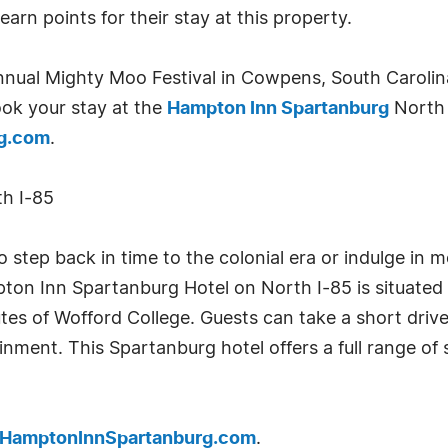
arn points for their stay at this property.
nual Mighty Moo Festival in Cowpens, South Carolina,
ook your stay at the
Hampton Inn Spartanburg
North 
g.com
.
h I-85
 step back in time to the colonial era or indulge in m
on Inn Spartanburg Hotel on North I-85 is situated 
tes of Wofford College. Guests can take a short drive 
nment. This Spartanburg hotel offers a full range of
.HamptonInnSpartanburg.com
.