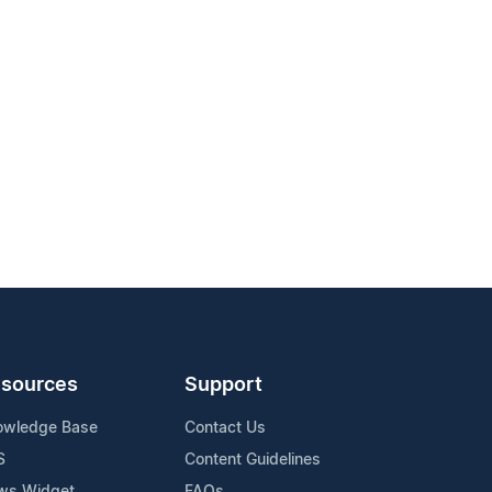
sources
Support
owledge Base
Contact Us
S
Content Guidelines