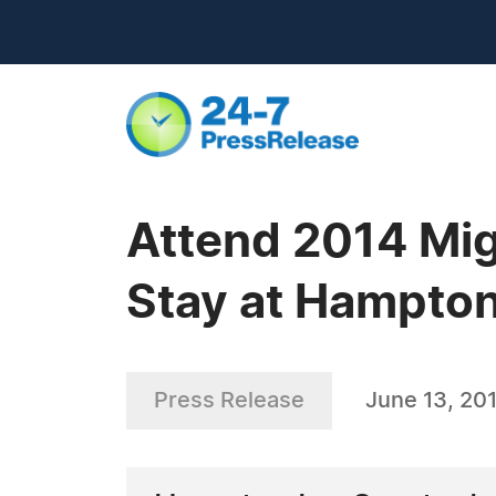
Attend 2014 Mig
Stay at Hampton
Press Release
June 13, 20