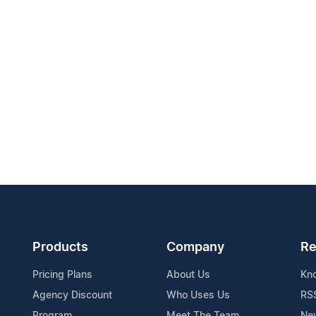
Products
Company
Re
Pricing Plans
About Us
Kn
Agency Discount
Who Uses Us
RS