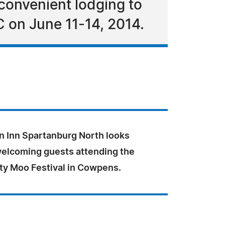
convenient lodging to
 on June 11-14, 2014.
 Inn Spartanburg North looks
welcoming guests attending the
ty Moo Festival in Cowpens.