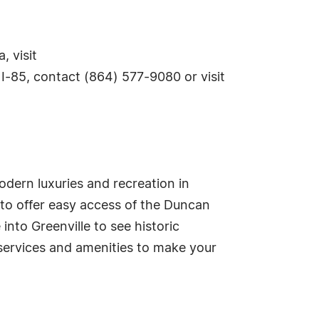
 visit
I-85, contact (864) 577-9080 or visit
odern luxuries and recreation in
to offer easy access of the Duncan
into Greenville to see historic
 services and amenities to make your