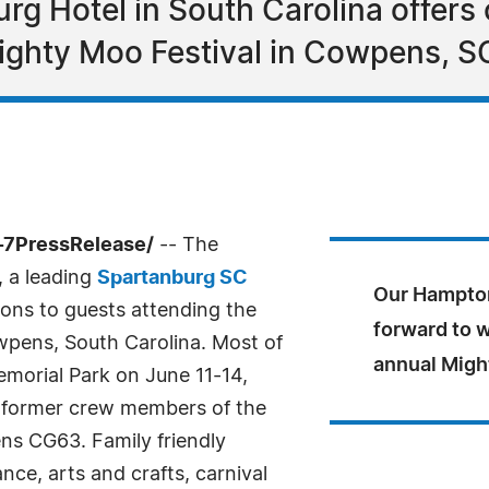
g Hotel in South Carolina offers 
ighty Moo Festival in Cowpens, SC
-7PressRelease/
-- The
 a leading
Spartanburg SC
Our Hampton
ons to guests attending the
forward to 
wpens, South Carolina. Most of
annual Migh
Memorial Park on June 11-14,
d former crew members of the
 CG63. Family friendly
ance, arts and crafts, carnival