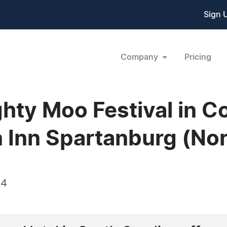
Sign 
Company
Pricing
hty Moo Festival in 
 Inn Spartanburg (Nor
14