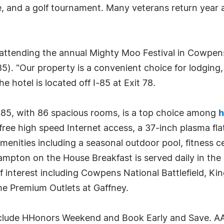
e, and a golf tournament. Many veterans return year a
attending the annual Mighty Moo Festival in Cowpens
). "Our property is a convenient choice for lodging,
he hotel is located off I-85 at Exit 78.
85, with 86 spacious rooms, is a top choice among
h
ee high speed Internet access, a 37-inch plasma fla
enities including a seasonal outdoor pool, fitness ce
Hampton on the House Breakfast is served daily in the
 interest including Cowpens National Battlefield, Kin
the Premium Outlets at Gaffney.
clude HHonors Weekend and Book Early and Save. AAA,