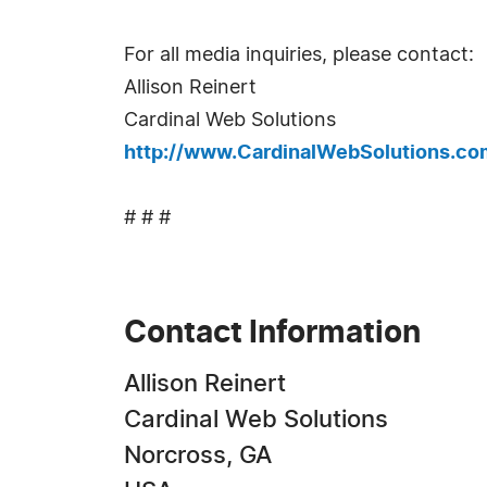
For all media inquiries, please contact:
Allison Reinert
Cardinal Web Solutions
http://www.CardinalWebSolutions.co
# # #
Contact Information
Allison Reinert
Cardinal Web Solutions
Norcross, GA