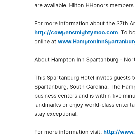
are available. Hilton HHonors members e
For more information about the 37th An
http://cowpensmightymoo.com
. To b
online at
www.HamptonInnSpartanbur
About Hampton Inn Spartanburg - Nort
This Spartanburg Hotel invites guests to
Spartanburg, South Carolina. The Hampt
business centers and is within five minu
landmarks or enjoy world-class entertai
stay exceptional.
For more information visit:
http://www