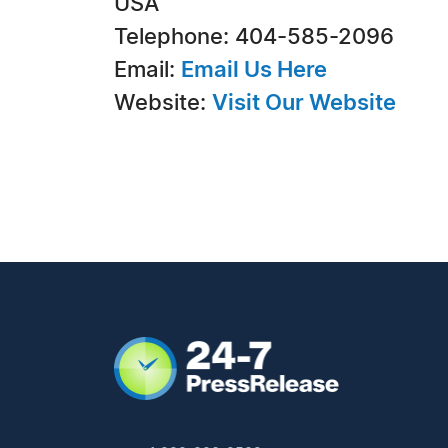
USA
Telephone: 404-585-2096
Email:
Email Us Here
Website:
Visit Our Website