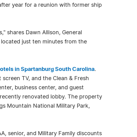
fter year for a reunion with former ship
," shares Dawn Allison, General
 located just ten minutes from the
otels in Spartanburg South Carolina
.
t screen TV, and the Clean & Fresh
nter, business center, and guest
 recently renovated lobby. The property
gs Mountain National Military Park,
 senior, and Military Family discounts