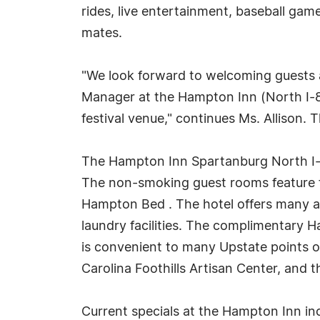
rides, live entertainment, baseball gam
mates.
"We look forward to welcoming guests 
Manager at the Hampton Inn (North I-85
festival venue," continues Ms. Allison. T
The Hampton Inn Spartanburg North I-
The non-smoking guest rooms feature fr
Hampton Bed . The hotel offers many am
laundry facilities. The complimentary 
is convenient to many Upstate points of
Carolina Foothills Artisan Center, and 
Current specials at the Hampton Inn in