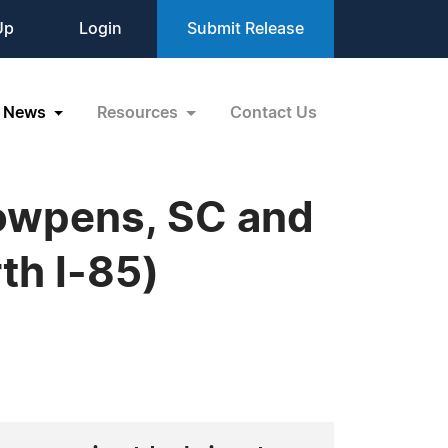
Up
Login
Submit Release
News
Resources
Contact Us
Cowpens, SC and
th I-85)