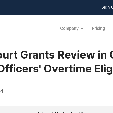
Sign 
Company
Pricing
urt Grants Review in 
ficers' Overtime Eligi
14