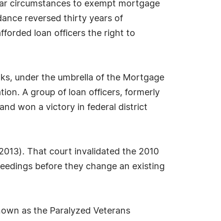
ular circumstances to exempt mortgage
ance reversed thirty years of
orded loan officers the right to
ks, under the umbrella of the Mortgage
ion. A group of loan officers, formerly
nd won a victory in federal district
 2013). That court invalidated the 2010
ceedings before they change an existing
 known as the Paralyzed Veterans