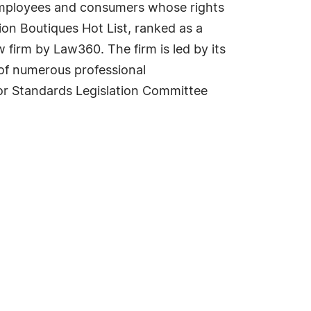
g employees and consumers whose rights
ion Boutiques Hot List, ranked as a
 firm by Law360. The firm is led by its
 of numerous professional
bor Standards Legislation Committee