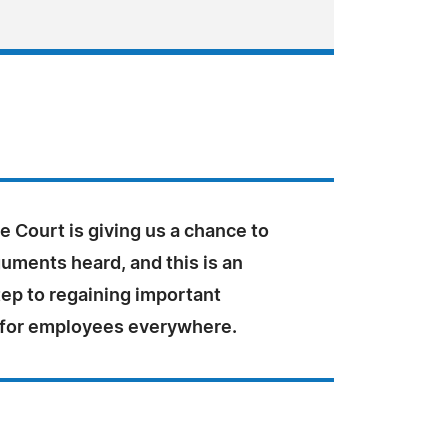
 Court is giving us a chance to
uments heard, and this is an
tep to regaining important
 for employees everywhere.