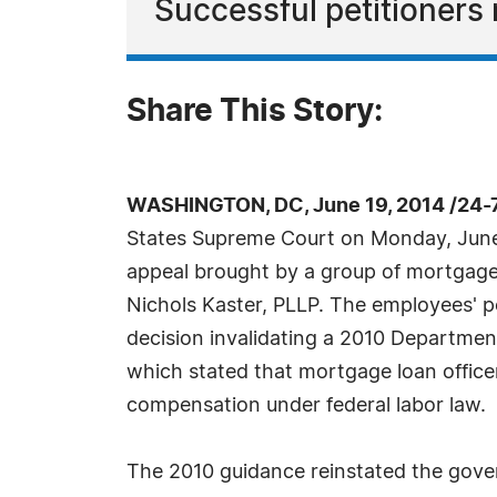
Successful petitioners 
Share This Story:
WASHINGTON, DC, June 19, 2014 /24-
States Supreme Court on Monday, June
appeal brought by a group of mortgage 
Nichols Kaster, PLLP. The employees' pe
decision invalidating a 2010 Department
which stated that mortgage loan officer
compensation under federal labor law.
The 2010 guidance reinstated the gove