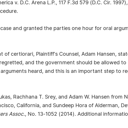
ica v. D.C. Arena L.P., 117 F.3d 579 (D.C. Cir. 1997)
ocedure.
ase and granted the parties one hour for oral argume
t of certiorari, Plaintiff's Counsel, Adam Hansen, st
regretted, and the government should be allowed to 
 arguments heard, and this is an important step to r
 Lukas, Rachhana T. Srey, and Adam W. Hansen from Ni
ncisco, California, and Sundeep Hora of Alderman, D
ers Assoc.
, No. 13-1052 (2014). Additional informati