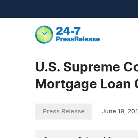
U.S. Supreme Co
Mortgage Loan Of
Press Release
June 19, 20