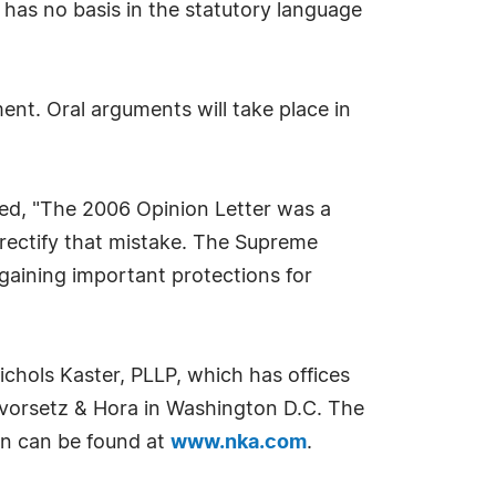
, has no basis in the statutory language
nt. Oral arguments will take place in
ated, "The 2006 Opinion Letter was a
rectify that mistake. The Supreme
egaining important protections for
chols Kaster, PLLP, which has offices
evorsetz & Hora in Washington D.C. The
on can be found at
www.nka.com
.