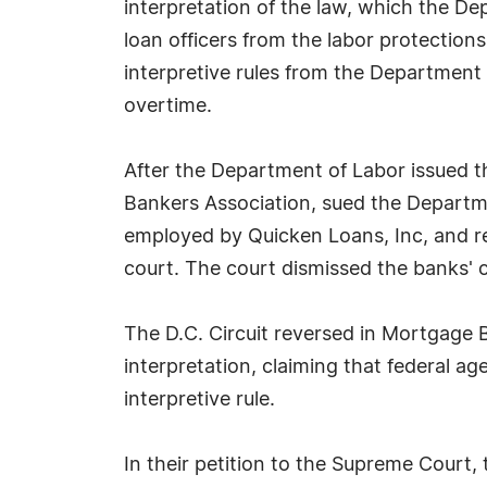
interpretation of the law, which the 
loan officers from the labor protectio
interpretive rules from the Department
overtime.
After the Department of Labor issued t
Bankers Association, sued the Departmen
employed by Quicken Loans, Inc, and rep
court. The court dismissed the banks' c
The D.C. Circuit reversed in Mortgage B
interpretation, claiming that federal 
interpretive rule.
In their petition to the Supreme Court, 