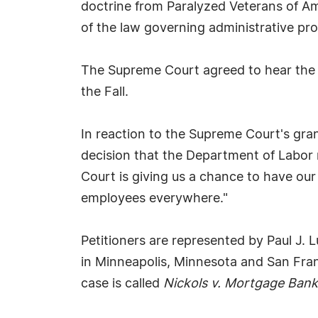
doctrine from Paralyzed Veterans of Amer
of the law governing administrative pr
The Supreme Court agreed to hear the c
the Fall.
In reaction to the Supreme Court's gran
decision that the Department of Labor 
Court is giving us a chance to have our
employees everywhere."
Petitioners are represented by Paul J.
in Minneapolis, Minnesota and San Fra
case is called
Nickols v. Mortgage Bank