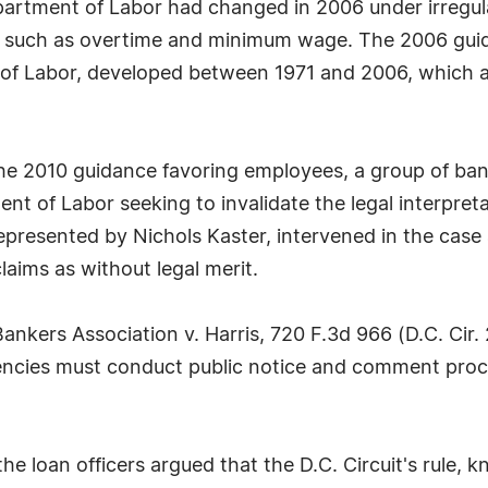
Department of Labor had changed in 2006 under irreg
ns such as overtime and minimum wage. The 2006 guid
 of Labor, developed between 1971 and 2006, which aff
he 2010 guidance favoring employees, a group of ban
t of Labor seeking to invalidate the legal interpretat
resented by Nichols Kaster, intervened in the case a
laims as without legal merit.
ankers Association v. Harris, 720 F.3d 966 (D.C. Cir.
agencies must conduct public notice and comment pro
the loan officers argued that the D.C. Circuit's rule,