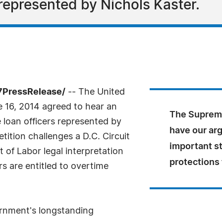
represented by Nichols Kaster.
7PressRelease/
-- The United
 16, 2014 agreed to hear an
The Supreme
loan officers represented by
have our arg
tition challenges a D.C. Circuit
important s
 of Labor legal interpretation
protections
s are entitled to overtime
rnment's longstanding