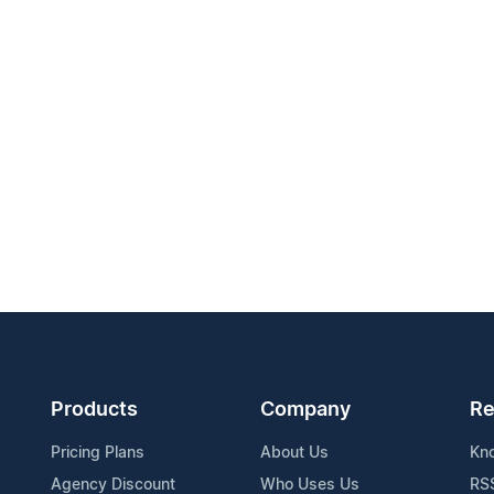
Products
Company
Re
Pricing Plans
About Us
Kn
Agency Discount
Who Uses Us
RS