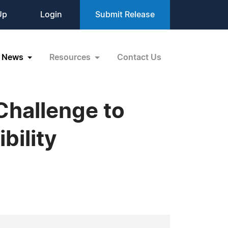
Up
Login
Submit Release
News
Resources
Contact Us
Challenge to
bility