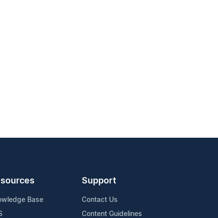
sources
Support
owledge Base
Contact Us
S
Content Guidelines