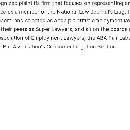
ecognized plaintiffs firm that focuses on representin
ed as a member of the National Law Journal's Litigat
rt, and selected as a top plaintiffs' employment law
 their peers as Super Lawyers, and sit on the boards
Association of Employment Lawyers, the ABA Fair La
e Bar Association's Consumer Litigation Section.