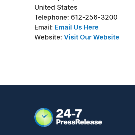
United States
Telephone: 612-256-3200
Email:
Email Us Here
Website:
Visit Our Website