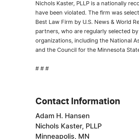
Nichols Kaster, PLLP is a nationally r
have been violated. The firm was select
Best Law Firm by U.S. News & World Repo
partners, who are regularly selected by
organizations, including the National 
and the Council for the Minnesota Stat
# # #
Contact Information
Adam H. Hansen
Nichols Kaster, PLLP
Minneapolis, MN