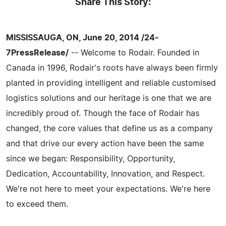
Share This Story:
MISSISSAUGA, ON, June 20, 2014 /24-
7PressRelease/
-- Welcome to Rodair. Founded in
Canada in 1996, Rodair's roots have always been firmly
planted in providing intelligent and reliable customised
logistics solutions and our heritage is one that we are
incredibly proud of. Though the face of Rodair has
changed, the core values that define us as a company
and that drive our every action have been the same
since we began: Responsibility, Opportunity,
Dedication, Accountability, Innovation, and Respect.
We're not here to meet your expectations. We're here
to exceed them.