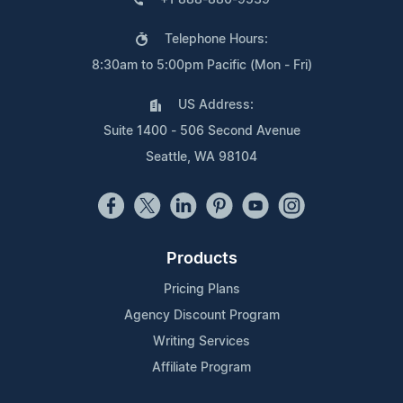
Telephone Hours:
8:30am to 5:00pm Pacific (Mon - Fri)
US Address:
Suite 1400 - 506 Second Avenue
Seattle, WA 98104
Products
Pricing Plans
Agency Discount Program
Writing Services
Affiliate Program