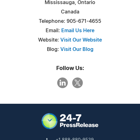
Mississauga, Ontario
Canada
Telephone: 905-671-4655
Email:
Email Us Here
Website:
Visit Our Website
Blog:
Visit Our Blog
Follow Us:
+1 888-880-9539