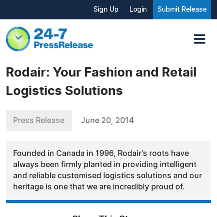
Sign Up
Login
Submit Release
Rodair: Your Fashion and Retail
Logistics Solutions
Press Release
June 20, 2014
Founded in Canada in 1996, Rodair's roots have
always been firmly planted in providing intelligent
and reliable customised logistics solutions and our
heritage is one that we are incredibly proud of.