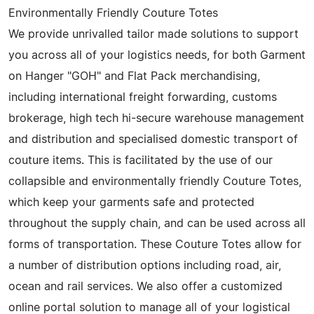
Environmentally Friendly Couture Totes
We provide unrivalled tailor made solutions to support
you across all of your logistics needs, for both Garment
on Hanger "GOH" and Flat Pack merchandising,
including international freight forwarding, customs
brokerage, high tech hi-secure warehouse management
and distribution and specialised domestic transport of
couture items. This is facilitated by the use of our
collapsible and environmentally friendly Couture Totes,
which keep your garments safe and protected
throughout the supply chain, and can be used across all
forms of transportation. These Couture Totes allow for
a number of distribution options including road, air,
ocean and rail services. We also offer a customized
online portal solution to manage all of your logistical