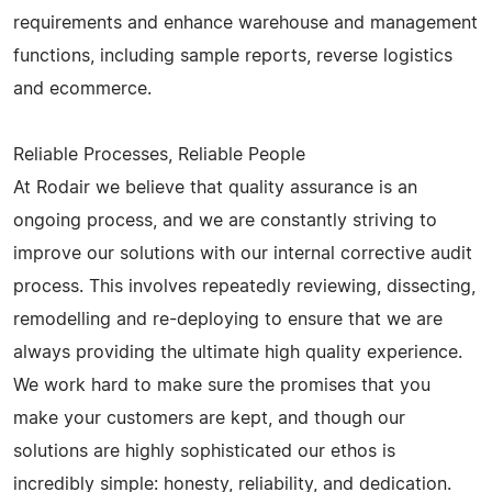
requirements and enhance warehouse and management
functions, including sample reports, reverse logistics
and ecommerce.
Reliable Processes, Reliable People
At Rodair we believe that quality assurance is an
ongoing process, and we are constantly striving to
improve our solutions with our internal corrective audit
process. This involves repeatedly reviewing, dissecting,
remodelling and re-deploying to ensure that we are
always providing the ultimate high quality experience.
We work hard to make sure the promises that you
make your customers are kept, and though our
solutions are highly sophisticated our ethos is
incredibly simple: honesty, reliability, and dedication.