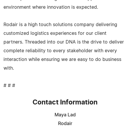
environment where innovation is expected.
Rodair is a high touch solutions company delivering
customized logistics experiences for our client
partners. Threaded into our DNA is the drive to deliver
complete reliability to every stakeholder with every
interaction while ensuring we are easy to do business
with.
# # #
Contact Information
Maya Lad
Rodair