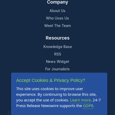
Company
About Us
Who Uses Us
Meet The Team
Resources
Knowledge Base
RSS
News Widget
For Journalists
Accept Cookies & Privacy Policy?
Support
This site uses cookies to improve user
Contact Us
experience. By continuing to browse this site,
Content Guidelines
you accept the use of cookies.
Learn more
. 24-7
Press Release Newswire supports the
GDPR
.
FAQs