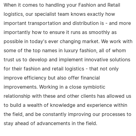
When it comes to handling your Fashion and Retail
logistics, our specialist team knows exactly how
important transportation and distribution is - and more
importantly how to ensure it runs as smoothly as
possible in today's ever changing market. We work with
some of the top names in luxury fashion, all of whom
trust us to develop and implement innovative solutions
for their fashion and retail logistics - that not only
improve efficiency but also offer financial
improvements. Working in a close symbiotic
relationship with these and other clients has allowed us
to build a wealth of knowledge and experience within
the field, and be constantly improving our processes to
stay ahead of advancements in the field.