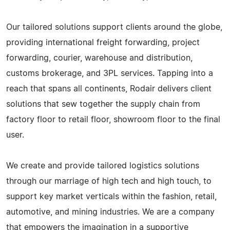
Our tailored solutions support clients around the globe,
providing international freight forwarding, project
forwarding, courier, warehouse and distribution,
customs brokerage, and 3PL services. Tapping into a
reach that spans all continents, Rodair delivers client
solutions that sew together the supply chain from
factory floor to retail floor, showroom floor to the final
user.
We create and provide tailored logistics solutions
through our marriage of high tech and high touch, to
support key market verticals within the fashion, retail,
automotive, and mining industries. We are a company
that empowers the imagination in a supportive