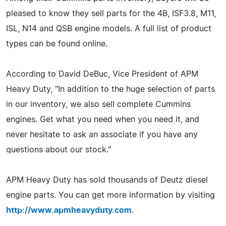
pleased to know they sell parts for the 4B, ISF3.8, M11,
ISL, N14 and QSB engine models. A full list of product
types can be found online.
According to David DeBuc, Vice President of APM
Heavy Duty, "In addition to the huge selection of parts
in our inventory, we also sell complete Cummins
engines. Get what you need when you need it, and
never hesitate to ask an associate if you have any
questions about our stock."
APM Heavy Duty has sold thousands of Deutz diesel
engine parts. You can get more information by visiting
http://www.apmheavyduty.com
.