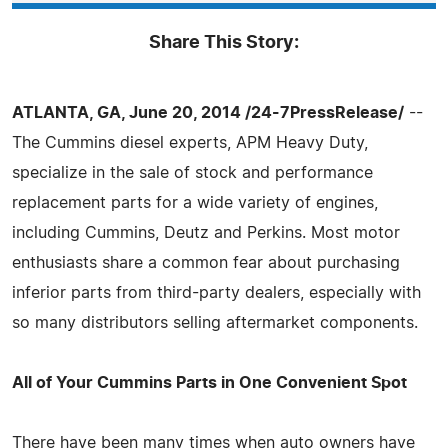
Share This Story:
ATLANTA, GA, June 20, 2014 /24-7PressRelease/
--
The Cummins diesel experts, APM Heavy Duty,
specialize in the sale of stock and performance
replacement parts for a wide variety of engines,
including Cummins, Deutz and Perkins. Most motor
enthusiasts share a common fear about purchasing
inferior parts from third-party dealers, especially with
so many distributors selling aftermarket components.
All of Your Cummins Parts in One Convenient Spot
There have been many times when auto owners have