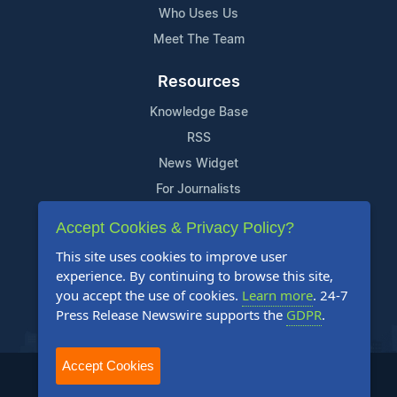
Who Uses Us
Meet The Team
Resources
Knowledge Base
RSS
News Widget
For Journalists
Accept Cookies & Privacy Policy?
Support
This site uses cookies to improve user
Contact Us
experience. By continuing to browse this site,
Content Guidelines
you accept the use of cookies.
Learn more
. 24-7
Press Release Newswire supports the
GDPR
.
FAQs
Accept Cookies
2004-2025 24-7 Press Release Newswire. All Rights Reserved.