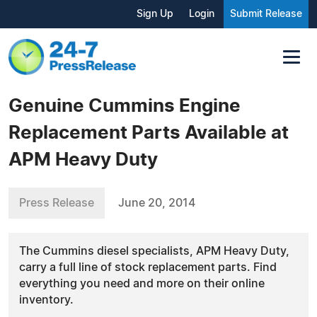
Sign Up
Login
Submit Release
Genuine Cummins Engine
Replacement Parts Available at
APM Heavy Duty
Press Release
June 20, 2014
The Cummins diesel specialists, APM Heavy Duty,
carry a full line of stock replacement parts. Find
everything you need and more on their online
inventory.