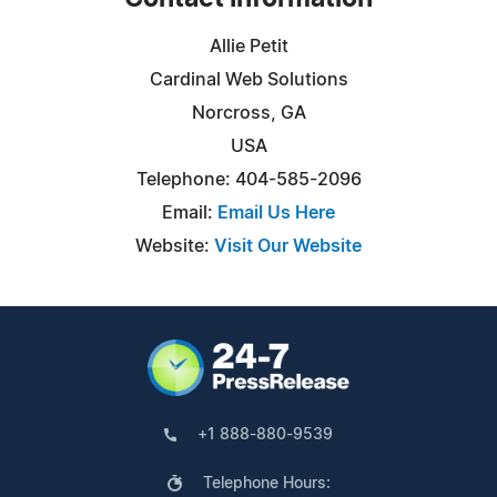
Allie Petit
Cardinal Web Solutions
Norcross, GA
USA
Telephone: 404-585-2096
Email:
Email Us Here
Website:
Visit Our Website
+1 888-880-9539
Telephone Hours: