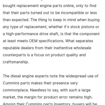
bought replacement engine parts online, only to find
that their parts turned out to be incompatible or less
than expected. The thing to keep in mind when buying
any type of replacement, whether it's stock pistons or
a high-performance drive shaft, is that the component
at least meets OEM specifications. What separates
reputable dealers from their inattentive wholesale
counterparts is a focus on product quality and
craftsmanship.
The diesel engine experts note the widespread use of
Cummins parts makes their presence very
commonplace. Needless to say, with such a large
market, the margin for product error remains high.
Among their Cummins parts inventory, buyers will be