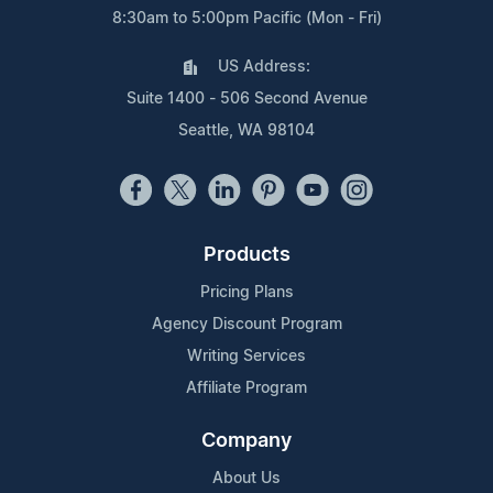
8:30am to 5:00pm Pacific (Mon - Fri)
US Address:
Suite 1400 - 506 Second Avenue
Seattle, WA 98104
Products
Pricing Plans
Agency Discount Program
Writing Services
Affiliate Program
Company
About Us