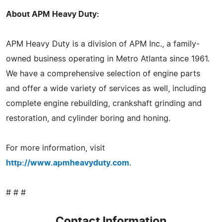
About APM Heavy Duty:
APM Heavy Duty is a division of APM Inc., a family-
owned business operating in Metro Atlanta since 1961.
We have a comprehensive selection of engine parts
and offer a wide variety of services as well, including
complete engine rebuilding, crankshaft grinding and
restoration, and cylinder boring and honing.
For more information, visit
http://www.apmheavyduty.com
.
# # #
Contact Information