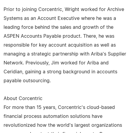
Prior to joining Corcentric, Wright worked for Archive
Systems as an Account Executive where he was a
leading force behind the sales and growth of the
ASPEN Accounts Payable product. There, he was
responsible for key account acquisition as well as
managing a strategic partnership with Ariba's Supplier
Network. Previously, Jim worked for Ariba and
Ceridian, gaining a strong background in accounts
payable outsourcing.
About Corcentric
For more than 15 years, Corcentric's cloud-based
financial process automation solutions have
revolutionized how the world's largest organizations