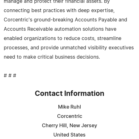
manage and protect their financial assets. By
connecting best practices with deep expertise,
Corcentric's ground-breaking Accounts Payable and
Accounts Receivable automation solutions have
enabled organizations to reduce costs, streamline
processes, and provide unmatched visibility executives
need to make critical business decisions.
# # #
Contact Information
Mike Ruhl
Corcentric
Cherry Hill, New Jersey
United States