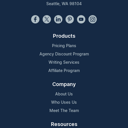
Seattle, WA 98104
Products
Pricing Plans
Agency Discount Program
Writing Services
Affiliate Program
Company
About Us
Who Uses Us
Meet The Team
Resources