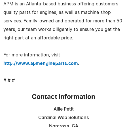
APM is an Atlanta-based business offering customers
quality parts for engines, as well as machine shop
services. Family-owned and operated for more than 50
years, our team works diligently to ensure you get the
right part at an affordable price.
For more information, visit
http://www.apmengineparts.com
.
# # #
Contact Information
Allie Petit
Cardinal Web Solutions
Norcross, GA