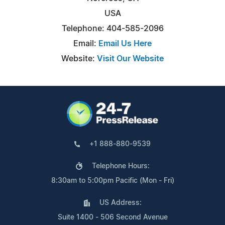
USA
Telephone: 404-585-2096
Email:
Email Us Here
Website:
Visit Our Website
+1 888-880-9539
Telephone Hours:
8:30am to 5:00pm Pacific (Mon - Fri)
US Address:
Suite 1400 - 506 Second Avenue