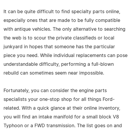
It can be quite difficult to find specialty parts online,
especially ones that are made to be fully compatible
with antique vehicles. The only alternative to searching
the web is to scour the private classifieds or local
junkyard in hopes that someone has the particular
piece you need. While individual replacements can pose
understandable difficulty, performing a full-blown
rebuild can sometimes seem near impossible.
Fortunately, you can consider the engine parts
specialists your one-stop shop for all things Ford-
related. With a quick glance at their online inventory,
you will find an intake manifold for a small block V8
Typhoon or a FWD transmission. The list goes on and