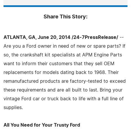
Share This Story:
ATLANTA, GA, June 20, 2014 /24-7PressRelease/
--
Are you a Ford owner in need of new or spare parts? If
so, the crankshaft kit specialists at APM Engine Parts
want to inform their customers that they sell OEM
replacements for models dating back to 1968. Their
remanufactured products are factory-tested to exceed
these requirements and are all built to last. Bring your
vintage Ford car or truck back to life with a full line of
supplies.
All You Need for Your Trusty Ford