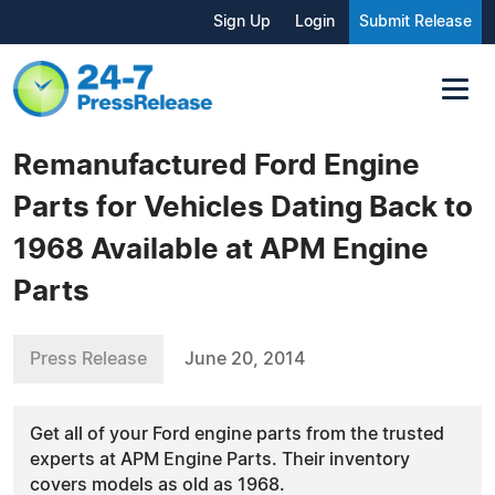
Sign Up
Login
Submit Release
Remanufactured Ford Engine
Parts for Vehicles Dating Back to
1968 Available at APM Engine
Parts
Press Release
June 20, 2014
Get all of your Ford engine parts from the trusted
experts at APM Engine Parts. Their inventory
covers models as old as 1968.