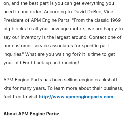
on, and the best part is you can get everything you
need in one order! According to David DeBuc, Vice
President of APM Engine Parts, "From the classic 1969
big blocks to all your new age motors, we are happy to
say our inventory is the largest around! Contact one of
our customer service associates for specific part
inquiries." What are you waiting for? It is time to get
your old Ford back up and running!
APM Engine Parts has been selling engine crankshaft
kits for many years. To learn more about their business,
feel free to visit
http://www.apmengineparts.com
.
About APM Engine Parts: