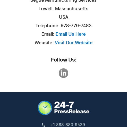
Segue Manufacturing Services
Lowell, Massachusetts
USA
Telephone: 978-770-7483
Email:
Email Us Here
Website:
Visit Our Website
Follow Us:
+1 888-880-9539