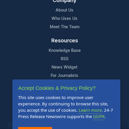
Company
About Us
Who Uses Us
Meet The Team
Resources
Knowledge Base
RSS
News Widget
For Journalists
Accept Cookies & Privacy Policy?
Support
This site uses cookies to improve user
Contact Us
experience. By continuing to browse this site,
Content Guidelines
you accept the use of cookies.
Learn more
. 24-7
Press Release Newswire supports the
GDPR
.
FAQs