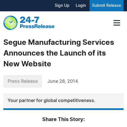
Sign Up
Login
Submit Release
Segue Manufacturing Services
Announces the Launch of its
New Website
Press Release
June 26, 2014
Your partner for global competitiveness.
Share This Story: