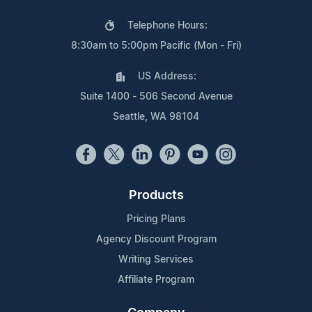
Telephone Hours:
8:30am to 5:00pm Pacific (Mon - Fri)
US Address:
Suite 1400 - 506 Second Avenue
Seattle, WA 98104
Products
Pricing Plans
Agency Discount Program
Writing Services
Affiliate Program