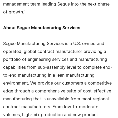
management team leading Segue into the next phase
of growth."
About Segue Manufacturing Services
Segue Manufacturing Services is a U.S. owned and
operated, global contract manufacturer providing a
portfolio of engineering services and manufacturing
capabilities from sub-assembly level to complete end-
to-end manufacturing in a lean manufacturing
environment. We provide our customers a competitive
edge through a comprehensive suite of cost-effective
manufacturing that is unavailable from most regional
contract manufacturers. From low-to-moderate
volumes, high-mix production and new product