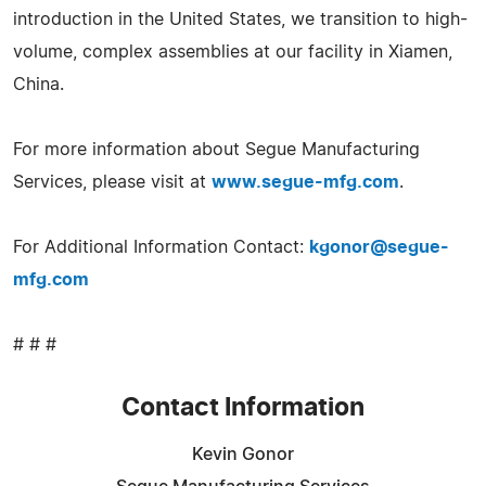
introduction in the United States, we transition to high-
volume, complex assemblies at our facility in Xiamen,
China.
For more information about Segue Manufacturing
Services, please visit at
www.segue-mfg.com
.
For Additional Information Contact:
kgonor@segue-
mfg.com
# # #
Contact Information
Kevin Gonor