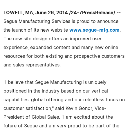
LOWELL, MA, June 26, 2014 /24-7PressRelease/
--
Segue Manufacturing Services is proud to announce
the launch of its new website
www.segue-mfg.com
.
The new site design offers an improved user
experience, expanded content and many new online
resources for both existing and prospective customers
and sales representatives.
"I believe that Segue Manufacturing is uniquely
positioned in the industry based on our vertical
capabilities, global offering and our relentless focus on
customer satisfaction," said Kevin Gonor, Vice-
President of Global Sales. "I am excited about the
future of Segue and am very proud to be part of the