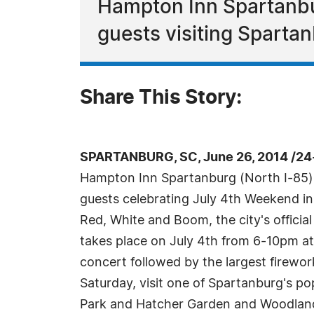
Hampton Inn Spartanbur
guests visiting Sparta
Share This Story:
SPARTANBURG, SC, June 26, 2014 /24
Hampton Inn Spartanburg (North I-85) o
guests celebrating July 4th Weekend in
Red, White and Boom, the city's officia
takes place on July 4th from 6-10pm at 
concert followed by the largest firewo
Saturday, visit one of Spartanburg's pop
Park and Hatcher Garden and Woodland