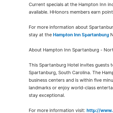
Current specials at the Hampton Inn in
available. HHonors members earn points 
For more information about Spartanburg
stay at the
Hampton Inn Spartanburg
N
About Hampton Inn Spartanburg - Nort
This Spartanburg Hotel invites guests to
Spartanburg, South Carolina. The Hampt
business centers and is within five minu
landmarks or enjoy world-class entertai
stay exceptional.
For more information visit:
http://www