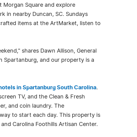
 at Morgan Square and explore
ark in nearby Duncan, SC. Sundays
afted items at the ArtMarket, listen to
eekend," shares Dawn Allison, General
in Spartanburg, and our property is a
hotels in Spartanburg South Carolina
.
 screen TV, and the Clean & Fresh
er, and coin laundry. The
way to start each day. This property is
nd Carolina Foothills Artisan Center.