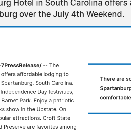
g Hotel in South Carolina offers 
nburg over the July 4th Weekend.
-7PressRelease/
-- The
ffers affordable lodging to
There are so
 Spartanburg, South Carolina.
Spartanburg
l Independence Day festivities,
comfortable
Barnet Park. Enjoy a patriotic
rks show in the Upstate. On
ular attractions. Croft State
 Preserve are favorites among