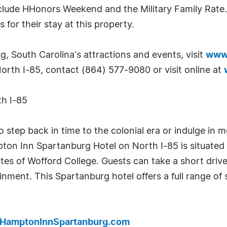
clude HHonors Weekend and the Military Family Rate.
for their stay at this property.
, South Carolina's attractions and events, visit
www.
orth I-85, contact (864) 577-9080 or visit online at
h I-85
 step back in time to the colonial era or indulge in m
on Inn Spartanburg Hotel on North I-85 is situated 
tes of Wofford College. Guests can take a short drive 
nment. This Spartanburg hotel offers a full range of
.HamptonInnSpartanburg.com