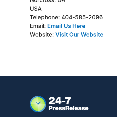
Norcross, GA
USA
Telephone: 404-585-2096
Email:
Email Us Here
Website:
Visit Our Website