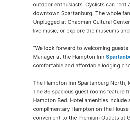
outdoor enthusiasts. Cyclists can rent
downtown Spartanburg. The whole famil
Unplugged at Chapman Cultural Center of
live music, or explore the museums and 
"We look forward to welcoming guests w
Manager at the Hampton Inn
Spartanb
comfortable and affordable lodging choi
The Hampton Inn Spartanburg North, loc
The 86 spacious guest rooms feature fr
Hampton Bed. Hotel amenities include a 
complimentary Hampton on the House Bre
convenient to the Premium Outlets at G