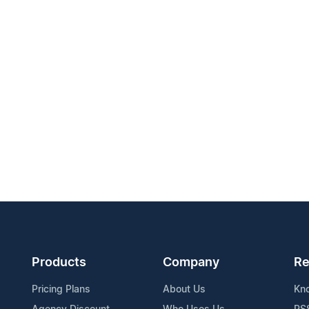
Products
Company
Re
Pricing Plans
About Us
Kn