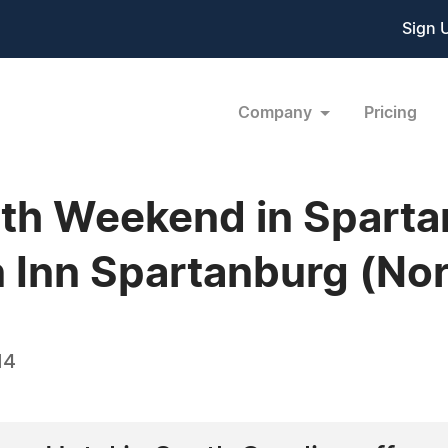
Sign 
Company
Pricing
4th Weekend in Spart
 Inn Spartanburg (Nor
14