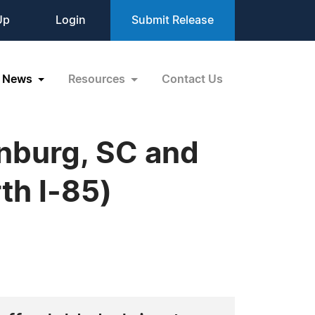
Up
Login
Submit Release
News
Resources
Contact Us
anburg, SC and
th I-85)