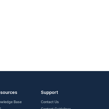
sources
Support
owledge Base
Contact Us