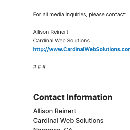
For all media inquiries, please contact:
Allison Reinert
Cardinal Web Solutions
http://www.CardinalWebSolutions.co
# # #
Contact Information
Allison Reinert
Cardinal Web Solutions