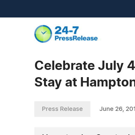
Celebrate July 
Stay at Hampton
Press Release
June 26, 20