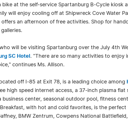
 a bike at the self-service Spartanburg B-Cycle kiosk
y will enjoy cooling off at Shipwreck Cove Water P
fers an afternoon of free activities. Shop for handcr
galleries.
ho will be visiting Spartanburg over the July 4th W
urg SC Hotel
. "There are so many activities to enjoy 
ce," continues Ms. Allison.
ated off I-85 at Exit 78, is a leading choice among
ee high speed internet access, a 37-inch plasma flat
business center, seasonal outdoor pool, fitness cent
akfast, with hot and cold favorites, is the perfect 
affney, BMW Zentrum, Cowpens National Battlefield, a