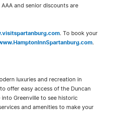
 AAA and senior discounts are
visitspartanburg.com
. To book your
www.HamptonInnSpartanburg.com
.
odern luxuries and recreation in
to offer easy access of the Duncan
into Greenville to see historic
 services and amenities to make your