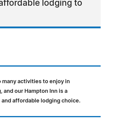
affordable lodging to
 many activities to enjoy in
, and our Hampton Inn is a
 and affordable lodging choice.