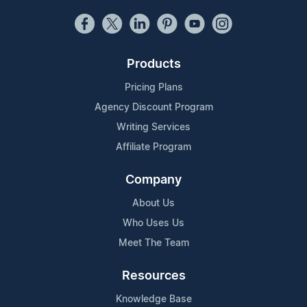
Products
Pricing Plans
Agency Discount Program
Writing Services
Affiliate Program
Company
About Us
Who Uses Us
Meet The Team
Resources
Knowledge Base