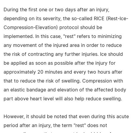
During the first one or two days after an injury,
depending on its severity, the so-called RICE (Rest-Ice-
Compression-Elevation) protocol should be
implemented. In this case, "rest" refers to minimizing
any movement of the injured area in order to reduce
the risk of contracting any further injuries. Ice should
be applied as soon as possible after the injury for
approximately 20 minutes and every two hours after
that to reduce the risk of swelling. Compression with
an elastic bandage and elevation of the affected body
part above heart level will also help reduce swelling.
However, it should be noted that even during this acute
period after an injury, the term "rest" does not