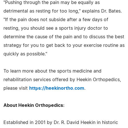
"Pushing through the pain may be equally as
detrimental as resting for too long," explains Dr. Bates.
"If the pain does not subside after a few days of
resting, you should see a sports injury doctor to
determine the cause of the pain and to discuss the best
strategy for you to get back to your exercise routine as
quickly as possible."
To learn more about the sports medicine and
rehabilitation services offered by Heekin Orthopedics,
please visit
https://heekinortho.com
.
About Heekin Orthopedics:
Established in 2001 by Dr. R. David Heekin in historic