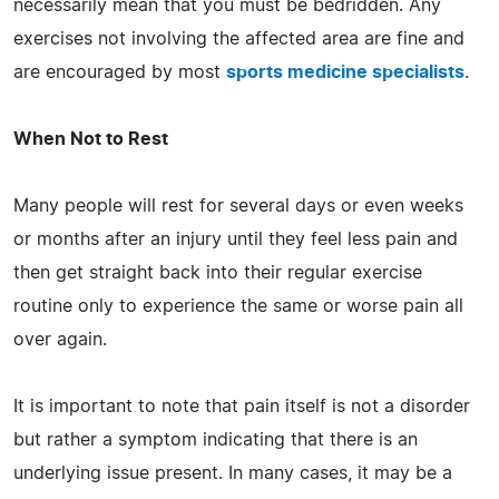
necessarily mean that you must be bedridden. Any
exercises not involving the affected area are fine and
are encouraged by most
sports medicine specialists
.
When Not to Rest
Many people will rest for several days or even weeks
or months after an injury until they feel less pain and
then get straight back into their regular exercise
routine only to experience the same or worse pain all
over again.
It is important to note that pain itself is not a disorder
but rather a symptom indicating that there is an
underlying issue present. In many cases, it may be a