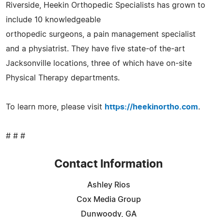
Riverside, Heekin Orthopedic Specialists has grown to
include 10 knowledgeable
orthopedic surgeons, a pain management specialist
and a physiatrist. They have five state-of the-art
Jacksonville locations, three of which have on-site
Physical Therapy departments.
To learn more, please visit
https://heekinortho.com
.
# # #
Contact Information
Ashley Rios
Cox Media Group
Dunwoody, GA