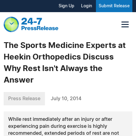
Sign Up
Login
Submit Release
The Sports Medicine Experts at
Heekin Orthopedics Discuss
Why Rest Isn't Always the
Answer
Press Release
July 10, 2014
While rest immediately after an injury or after
experiencing pain during exercise is highly
recommended, extended periods of rest are not