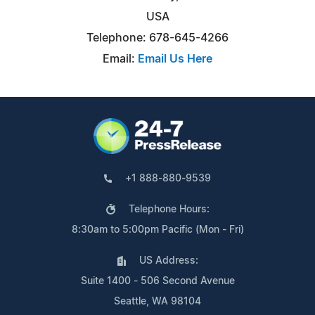
USA
Telephone: 678-645-4266
Email:
Email Us Here
+1 888-880-9539
Telephone Hours:
8:30am to 5:00pm Pacific (Mon - Fri)
US Address:
Suite 1400 - 506 Second Avenue
Seattle, WA 98104