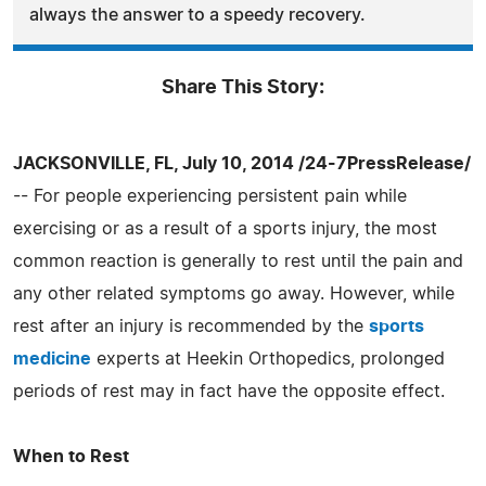
always the answer to a speedy recovery.
Share This Story:
JACKSONVILLE, FL, July 10, 2014 /24-7PressRelease/
-- For people experiencing persistent pain while
exercising or as a result of a sports injury, the most
common reaction is generally to rest until the pain and
any other related symptoms go away. However, while
rest after an injury is recommended by the
sports
medicine
experts at Heekin Orthopedics, prolonged
periods of rest may in fact have the opposite effect.
When to Rest