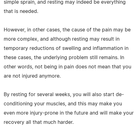
simple sprain, and resting may indeed be everything
that is needed.
However, in other cases, the cause of the pain may be
more complex, and although resting may result in
temporary reductions of swelling and inflammation in
these cases, the underlying problem still remains. In
other words, not being in pain does not mean that you
are not injured anymore.
By resting for several weeks, you will also start de-
conditioning your muscles, and this may make you
even more injury-prone in the future and will make your
recovery all that much harder.