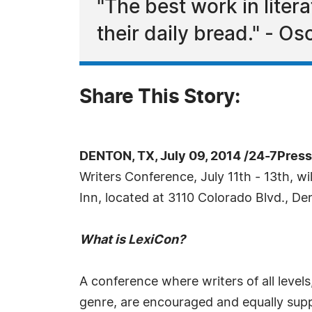
"The best work in liter
their daily bread." - Os
Share This Story:
DENTON, TX, July 09, 2014 /24-7Pres
Writers Conference, July 11th - 13th, wi
Inn, located at 3110 Colorado Blvd., D
What is LexiCon?
A conference where writers of all levels
genre, are encouraged and equally supp