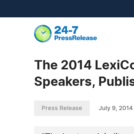
The 2014 LexiCo
Speakers, Publi
Press Release
July 9, 2014