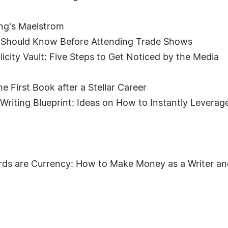
ing's Maelstrom
s Should Know Before Attending Trade Shows
icity Vault: Five Steps to Get Noticed by the Media
he First Book after a Stellar Career
Writing Blueprint: Ideas on How to Instantly Leverag
ds are Currency: How to Make Money as a Writer an