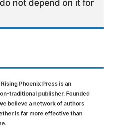
do not depend on it for
 Rising Phoenix Press is an
on-traditional publisher. Founded
we believe a network of authors
ther is far more effective than
ne.