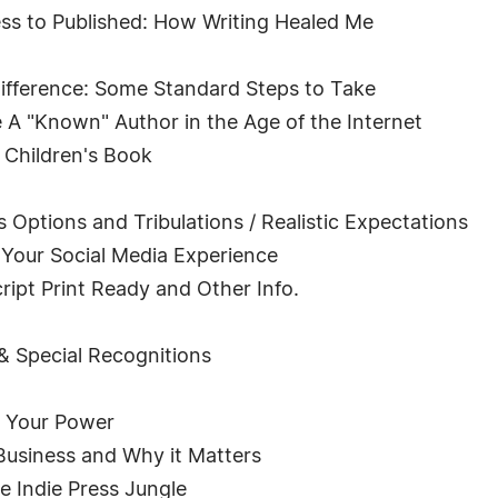
s to Published: How Writing Healed Me
ifference: Some Standard Steps to Take
A "Known" Author in the Age of the Internet
 Children's Book
s Options and Tribulations / Realistic Expectations
Your Social Media Experience
ipt Print Ready and Other Info.
 & Special Recognitions
k Your Power
Business and Why it Matters
e Indie Press Jungle