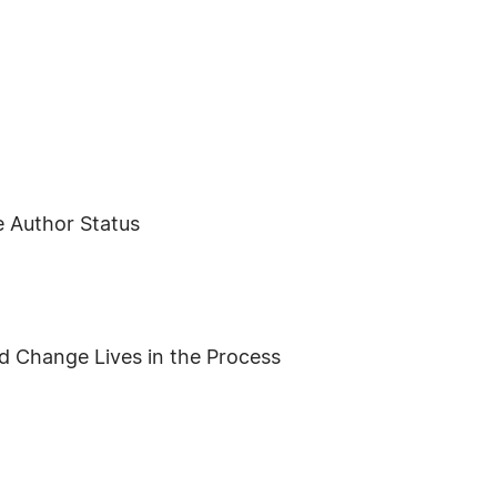
e Author Status
d Change Lives in the Process