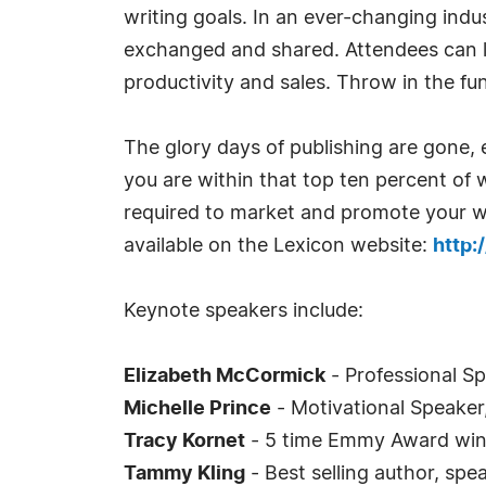
writing goals. In an ever-changing indus
exchanged and shared. Attendees can l
productivity and sales. Throw in the fun 
The glory days of publishing are gone, 
you are within that top ten percent of 
required to market and promote your wo
available on the Lexicon website:
http:
Keynote speakers include:
Elizabeth McCormick
- Professional Sp
Michelle Prince
- Motivational Speaker
Tracy Kornet
- 5 time Emmy Award win
Tammy Kling
- Best selling author, spe