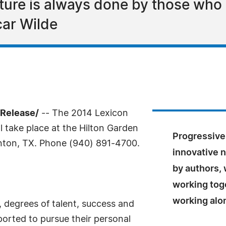
ature is always done by those who 
car Wilde
sRelease/
-- The 2014 Lexicon
ll take place at the Hilton Garden
Progressive
enton, TX. Phone (940) 891-4700.
innovative n
by authors, 
working toge
working alo
, degrees of talent, success and
orted to pursue their personal