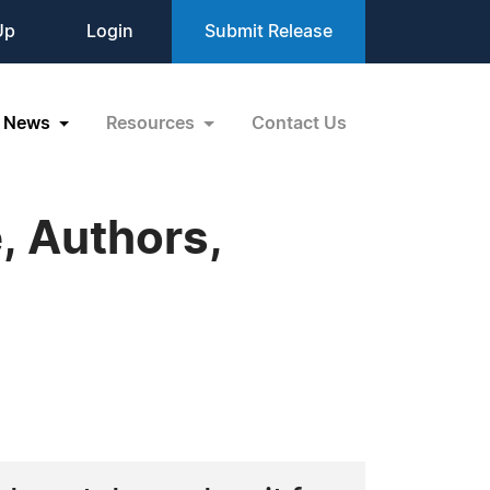
Up
Login
Submit Release
News
Resources
Contact Us
, Authors,