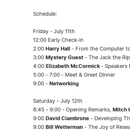
Schedule:
Friday - July 11th
12:00 Early Check-in
2:00
Harry Hall
- From the Computer to
3:00
Mystery Guest
- The Jack the Rip
4:00
Elizabeth McCormick
- Speakers 
5:00 - 7:00 - Meet & Greet Dinner
9:00 -
Networking
Saturday - July 12th
8:45 - 9:00 - Opening Remarks,
Mitch 
9:00
David Ciambrone
- Developing Th
9:00
Bill Wetterman
- The Joy of Resea