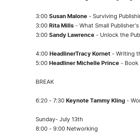
3:00
Susan Malone
- Surviving Publish
3:00
Rita Mills
- What Small Publisher'
3:00
Sandy Lawrence
- Unlock the Publ
4:00
HeadlinerTracy Kornet
- Writing t
5:00
Headliner Michelle Prince
- Book 
BREAK
6:20 - 7:30
Keynote Tammy Kling
- Wor
Sunday- July 13th
8:00 - 9:00 Networking