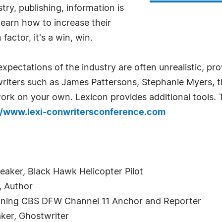
try, publishing, information is
earn how to increase their
factor, it's a win, win.
expectations of the industry are often unrealistic, p
writers such as James Pattersons, Stephanie Myers, t
rk on your own. Lexicon provides additional tools. T
//www.lexi-conwritersconference.com
eaker, Black Hawk Helicopter Pilot
, Author
ning CBS DFW Channel 11 Anchor and Reporter
aker, Ghostwriter