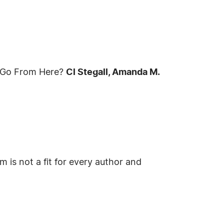
e Go From Here?
Cl Stegall, Amanda M.
 is not a fit for every author and