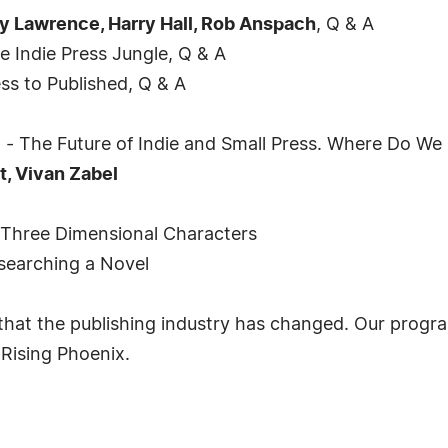
dy Lawrence, Harry Hall, Rob Anspach
, Q & A
e Indie Press Jungle, Q & A
s to Published, Q & A
 The Future of Indie and Small Press. Where Do W
t, Vivan Zabel
 Three Dimensional Characters
searching a Novel
hat the publishing industry has changed. Our program
 Rising Phoenix.