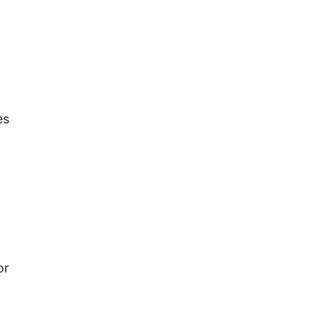
es
or