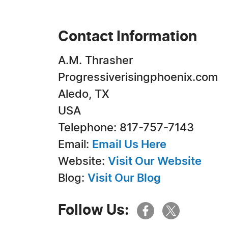
Contact Information
A.M. Thrasher
Progressiverisingphoenix.com
Aledo, TX
USA
Telephone: 817-757-7143
Email:
Email Us Here
Website:
Visit Our Website
Blog:
Visit Our Blog
Follow Us: