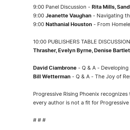
9:00 Panel Discussion -
Rita Mills, San
9:00
Jeanette Vaughan
- Navigating th
9:00
Nathanial Houston
- From Homeles
10:00 PUBLISHERS TABLE DISCUSSION -
Thrasher, Evelyn Byrne, Denise Bartlet
David Ciambrone
- Q & A - Developing
Bill Wetterman
- Q & A - The Joy of Re
Progressive Rising Phoenix recognizes t
every author is not a fit for Progressive
# # #