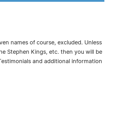
roven names of course, excluded. Unless
he Stephen Kings, etc. then you will be
estimonials and additional information