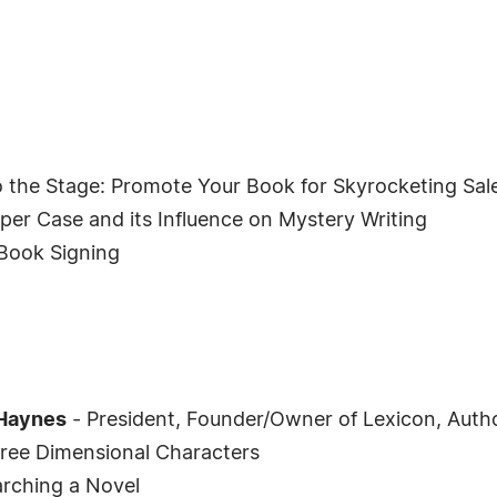
 the Stage: Promote Your Book for Skyrocketing Sal
per Case and its Influence on Mystery Writing
Book Signing
Haynes
- President, Founder/Owner of Lexicon, Auth
ree Dimensional Characters
rching a Novel