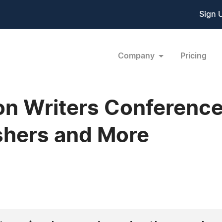
Sign 
Company
Pricing
n Writers Conference
shers and More