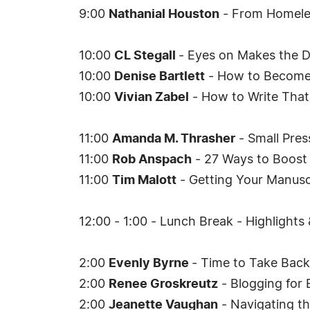
9:00
Nathanial Houston
- From Homeles
10:00
CL Stegall
- Eyes on Makes the D
10:00
Denise Bartlett
- How to Become 
10:00
Vivian Zabel
- How to Write That
11:00
Amanda M. Thrasher
- Small Pres
11:00
Rob Anspach
- 27 Ways to Boost 
11:00
Tim Malott
- Getting Your Manuscr
12:00 - 1:00 - Lunch Break - Highlights
2:00
Evenly Byrne
- Time to Take Bac
2:00
Renee Groskreutz
- Blogging for 
2:00
Jeanette Vaughan
- Navigating th