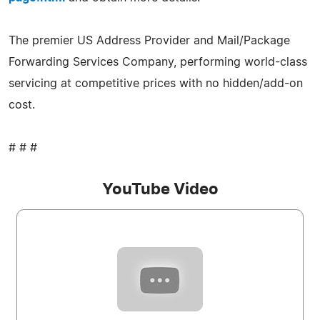
The premier US Address Provider and Mail/Package
Forwarding Services Company, performing world-class
servicing at competitive prices with no hidden/add-on
cost.
# # #
YouTube Video