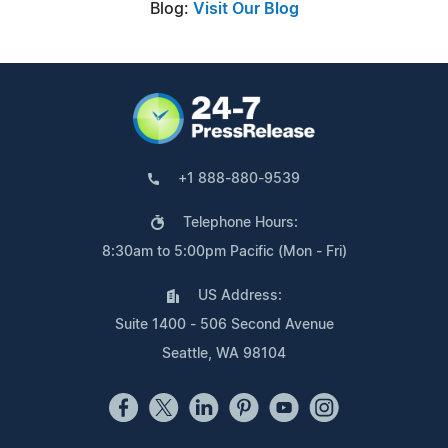
Blog:
Visit Our Blog
+1 888-880-9539
Telephone Hours:
8:30am to 5:00pm Pacific (Mon - Fri)
US Address:
Suite 1400 - 506 Second Avenue
Seattle, WA 98104