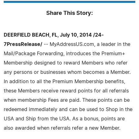
Share This Story:
DEERFIELD BEACH, FL, July 10, 2014 /24-
7PressRelease/
-- MyAddressUS.com, a leader in the
Mail/Package Forwarding, introduces the Premium+
Membership designed to reward Members who refer
any persons or businesses whom becomes a Member.
In addition to all the Premium Membership benefits,
these Members receive reward points for all referrals
when membership Fees are paid. These points can be
redeemed immediately and can be used to Shop in the
USA and Ship from the USA. As a bonus, points are
also awarded when referrals refer a new Member.