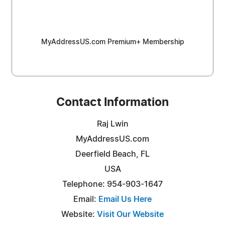
MyAddressUS.com Premium+ Membership
Contact Information
Raj Lwin
MyAddressUS.com
Deerfield Beach, FL
USA
Telephone: 954-903-1647
Email:
Email Us Here
Website:
Visit Our Website