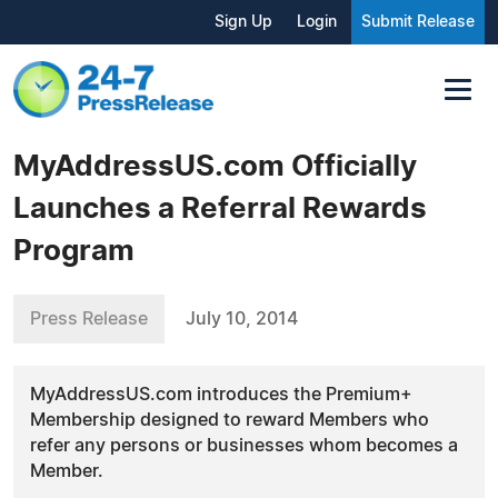
Sign Up
Login
Submit Release
MyAddressUS.com Officially
Launches a Referral Rewards
Program
Press Release
July 10, 2014
MyAddressUS.com introduces the Premium+
Membership designed to reward Members who
refer any persons or businesses whom becomes a
Member.