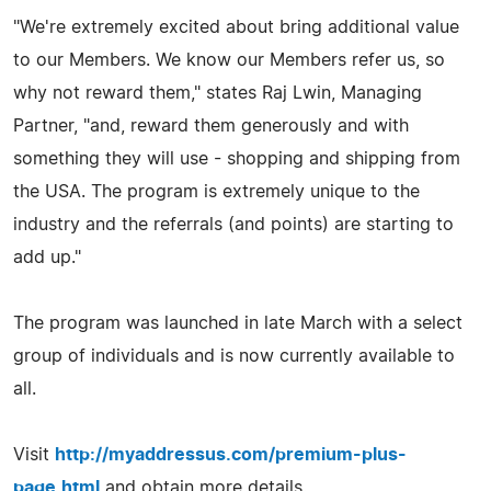
"We're extremely excited about bring additional value
to our Members. We know our Members refer us, so
why not reward them," states Raj Lwin, Managing
Partner, "and, reward them generously and with
something they will use - shopping and shipping from
the USA. The program is extremely unique to the
industry and the referrals (and points) are starting to
add up."
The program was launched in late March with a select
group of individuals and is now currently available to
all.
Visit
http://myaddressus.com/premium-plus-
page.html
and obtain more details.