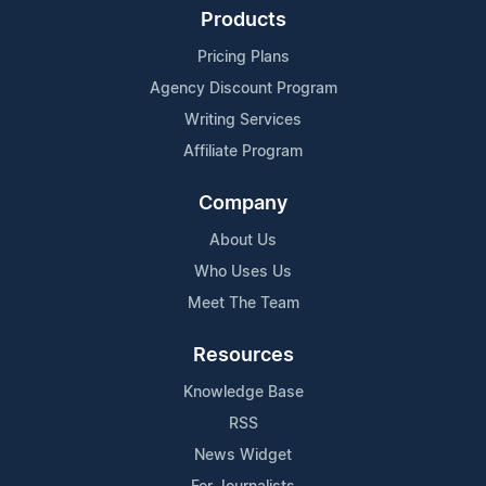
Products
Pricing Plans
Agency Discount Program
Writing Services
Affiliate Program
Company
About Us
Who Uses Us
Meet The Team
Resources
Knowledge Base
RSS
News Widget