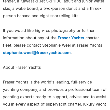
tender, a Kawasaki Jet Ski 1100, adult and junior water
skis, a wake board, a two-person donut and a three-
person banana and eight snorkelling kits.
If you would like high-res photography or further
information about any of the
Fraser Yachts
charter
fleet, please contact Stephanie Weel at Fraser Yachts
stephanie.weel@fraseryachts.com
.
About Fraser Yachts
Fraser Yachts is the world's leading, full-service
yachting company, and provides a professional team of
yachting experts ready to support, advise and to assist
you in every aspect of superyacht charter, luxury yacht