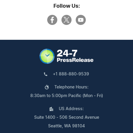
Follow Us:
+1 888-880-9539
Telephone Hours:
8:30am to 5:00pm Pacific (Mon - Fri)
US Address:
Suite 1400 - 506 Second Avenue
Seattle, WA 98104