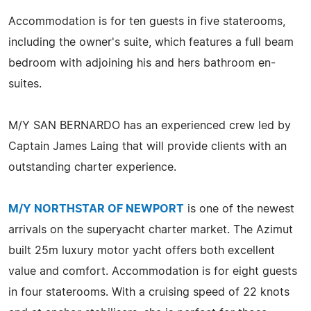
Accommodation is for ten guests in five staterooms,
including the owner's suite, which features a full beam
bedroom with adjoining his and hers bathroom en-
suites.
M/Y SAN BERNARDO has an experienced crew led by
Captain James Laing that will provide clients with an
outstanding charter experience.
M/Y NORTHSTAR OF NEWPORT
is one of the newest
arrivals on the superyacht charter market. The Azimut
built 25m luxury motor yacht offers both excellent
value and comfort. Accommodation is for eight guests
in four staterooms. With a cruising speed of 22 knots