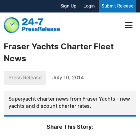
Sign Up
Login
Submit Release
Fraser Yachts Charter Fleet
News
Press Release
July 10, 2014
Superyacht charter news from Fraser Yachts - new
yachts and discount charter rates.
Share This Story: