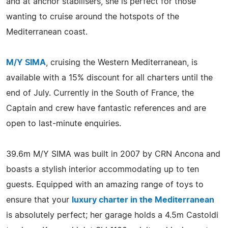
and at anchor stabilisers, she is perfect for those
wanting to cruise around the hotspots of the
Mediterranean coast.
M/Y SIMA
, cruising the Western Mediterranean, is
available with a 15% discount for all charters until the
end of July. Currently in the South of France, the
Captain and crew have fantastic references and are
open to last-minute enquiries.
39.6m M/Y SIMA was built in 2007 by CRN Ancona and
boasts a stylish interior accommodating up to ten
guests. Equipped with an amazing range of toys to
ensure that your
luxury charter in the Mediterranean
is absolutely perfect; her garage holds a 4.5m Castoldi