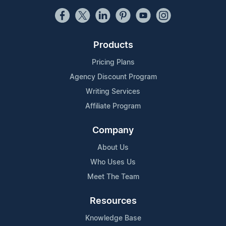
Products
Pricing Plans
Agency Discount Program
Writing Services
Affiliate Program
Company
About Us
Who Uses Us
Meet The Team
Resources
Knowledge Base