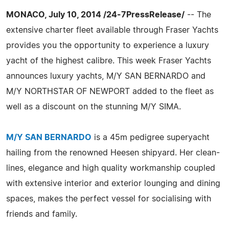
MONACO, July 10, 2014 /24-7PressRelease/
-- The
extensive charter fleet available through Fraser Yachts
provides you the opportunity to experience a luxury
yacht of the highest calibre. This week Fraser Yachts
announces luxury yachts, M/Y SAN BERNARDO and
M/Y NORTHSTAR OF NEWPORT added to the fleet as
well as a discount on the stunning M/Y SIMA.
M/Y SAN BERNARDO
is a 45m pedigree superyacht
hailing from the renowned Heesen shipyard. Her clean-
lines, elegance and high quality workmanship coupled
with extensive interior and exterior lounging and dining
spaces, makes the perfect vessel for socialising with
friends and family.