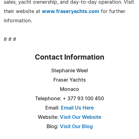
sales, yacht ownership, and day-to-day operation. Visit
their website at
www.fraseryachts.com
for further
information.
# # #
Contact Information
Stephanie Weel
Fraser Yachts
Monaco
Telephone: + 377 93 100 450
Email:
Email Us Here
Website:
Visit Our Website
Blog:
Visit Our Blog