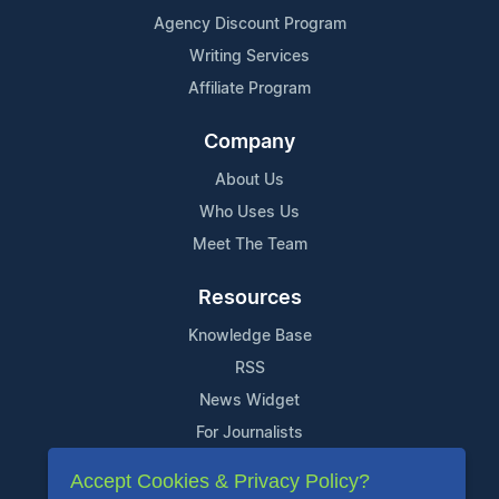
Agency Discount Program
Writing Services
Affiliate Program
Company
About Us
Who Uses Us
Meet The Team
Resources
Knowledge Base
RSS
News Widget
For Journalists
Accept Cookies & Privacy Policy?
Support