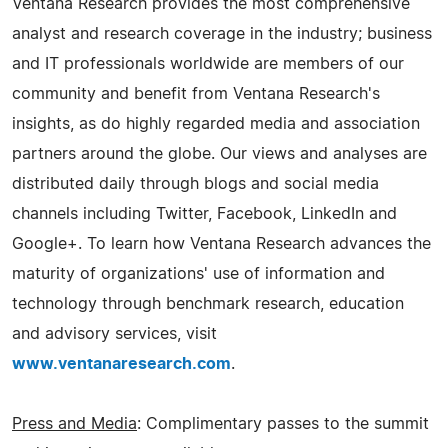
Ventana Research provides the most comprehensive
analyst and research coverage in the industry; business
and IT professionals worldwide are members of our
community and benefit from Ventana Research's
insights, as do highly regarded media and association
partners around the globe. Our views and analyses are
distributed daily through blogs and social media
channels including Twitter, Facebook, LinkedIn and
Google+. To learn how Ventana Research advances the
maturity of organizations' use of information and
technology through benchmark research, education
and advisory services, visit
www.ventanaresearch.com
.
Press and Media
: Complimentary passes to the summit