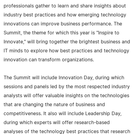
professionals gather to learn and share insights about
industry best practices and how emerging technology
innovations can improve business performance. The
Summit, the theme for which this year is "Inspire to
Innovate," will bring together the brightest business and
IT minds to explore how best practices and technology
innovation can transform organizations.
The Summit will include Innovation Day, during which
sessions and panels led by the most respected industry
analysts will offer valuable insights on the technologies
that are changing the nature of business and
competitiveness. It also will include Leadership Day,
during which experts will offer research-based
analyses of the technology best practices that research