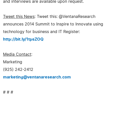
and interviews are available upon request.
Tweet this News
: Tweet this: @VentanaResearch
announces 2014 Summit to Inspire to Innovate using
technology for business and IT Register:
http://bit.ly/1tpsZOQ
Media Contact
:
Marketing
(925) 242-2412
marketing@ventanaresearch.com
# # #