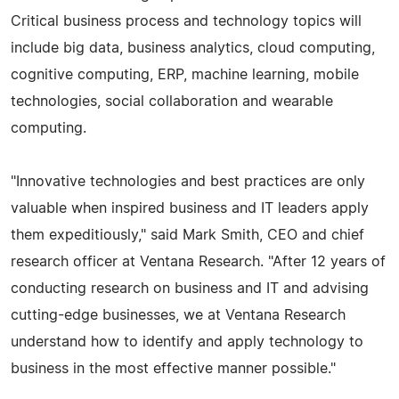
Critical business process and technology topics will
include big data, business analytics, cloud computing,
cognitive computing, ERP, machine learning, mobile
technologies, social collaboration and wearable
computing.
"Innovative technologies and best practices are only
valuable when inspired business and IT leaders apply
them expeditiously," said Mark Smith, CEO and chief
research officer at Ventana Research. "After 12 years of
conducting research on business and IT and advising
cutting-edge businesses, we at Ventana Research
understand how to identify and apply technology to
business in the most effective manner possible."