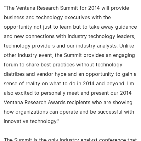
"The Ventana Research Summit for 2014 will provide
business and technology executives with the
opportunity not just to learn but to take away guidance
and new connections with industry technology leaders,
technology providers and our industry analysts. Unlike
other industry event, the Summit provides an engaging
forum to share best practices without technology
diatribes and vendor hype and an opportunity to gain a
sense of reality on what to do in 2014 and beyond. I'm
also excited to personally meet and present our 2014
Ventana Research Awards recipients who are showing
how organizations can operate and be successful with
innovative technology."
The Summit is the only industry analyst conference that