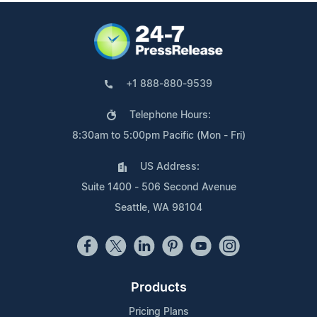
+1 888-880-9539
Telephone Hours:
8:30am to 5:00pm Pacific (Mon - Fri)
US Address:
Suite 1400 - 506 Second Avenue
Seattle, WA 98104
Products
Pricing Plans