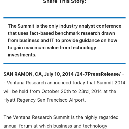
Share This Story:
The Summit is the only industry analyst conference
that uses fact-based benchmark research drawn
from business and IT to provide guidance on how
to gain maximum value from technology
investments.
SAN RAMON, CA, July 10, 2014 /24-7PressRelease/
-
- Ventana Research announced today that Summit 2014
will be held from October 20th to 23rd, 2014 at the
Hyatt Regency San Francisco Airport.
The Ventana Research Summit is the highly regarded
annual forum at which business and technology