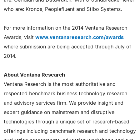
who are: Kronos, Peoplefluent and Stibo Systems.
For more information on the 2014 Ventana Research
Awards, visit
www.ventanaresearch.com/awards
where submission are being accepted through July of
2014.
About Ventana Research
Ventana Research is the most authoritative and
respected benchmark business technology research
and advisory services firm. We provide insight and
expert guidance on mainstream and disruptive
technologies through a unique set of research-based
offerings including benchmark research and technology