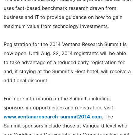
uses fact-based benchmark research drawn from
business and IT to provide guidance on how to gain
maximum value from technology investments.
Registration for the 2014 Ventana Research Summit is
now open. Until Aug. 22, 2014 registrants will be able
to take advantage of a reduced early registration fee
and, if staying at the Summit's Host hotel, will receive a
additional discount.
For more information on the Summit, including
sponsorship opportunities and registration, visit:
www.ventanaresearch-summit2014.com
. The
Summit sponsors include those at Vanguard level who
are: Ceridian and Datawatch; with Groundbreaker level