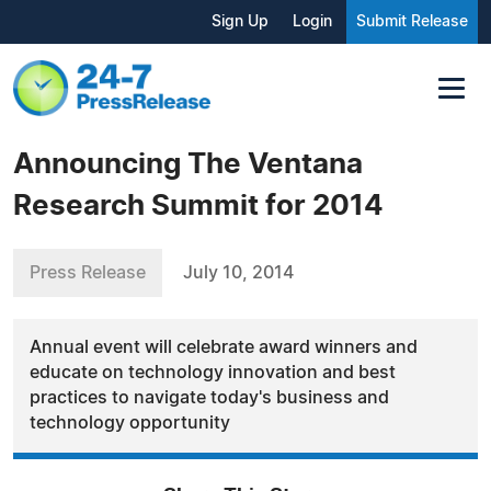
Sign Up
Login
Submit Release
Announcing The Ventana
Research Summit for 2014
Press Release
July 10, 2014
Annual event will celebrate award winners and
educate on technology innovation and best
practices to navigate today's business and
technology opportunity