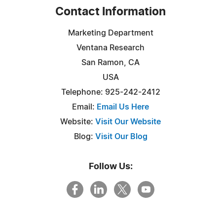
Contact Information
Marketing Department
Ventana Research
San Ramon, CA
USA
Telephone: 925-242-2412
Email:
Email Us Here
Website:
Visit Our Website
Blog:
Visit Our Blog
Follow Us: