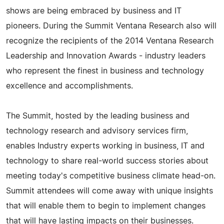
shows are being embraced by business and IT
pioneers. During the Summit Ventana Research also will
recognize the recipients of the 2014 Ventana Research
Leadership and Innovation Awards - industry leaders
who represent the finest in business and technology
excellence and accomplishments.
The Summit, hosted by the leading business and
technology research and advisory services firm,
enables Industry experts working in business, IT and
technology to share real-world success stories about
meeting today's competitive business climate head-on.
Summit attendees will come away with unique insights
that will enable them to begin to implement changes
that will have lasting impacts on their businesses.