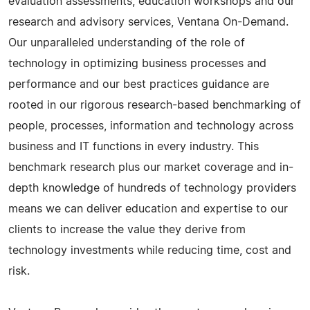
evaluation assessments, education workshops and our
research and advisory services, Ventana On-Demand.
Our unparalleled understanding of the role of
technology in optimizing business processes and
performance and our best practices guidance are
rooted in our rigorous research-based benchmarking of
people, processes, information and technology across
business and IT functions in every industry. This
benchmark research plus our market coverage and in-
depth knowledge of hundreds of technology providers
means we can deliver education and expertise to our
clients to increase the value they derive from
technology investments while reducing time, cost and
risk.