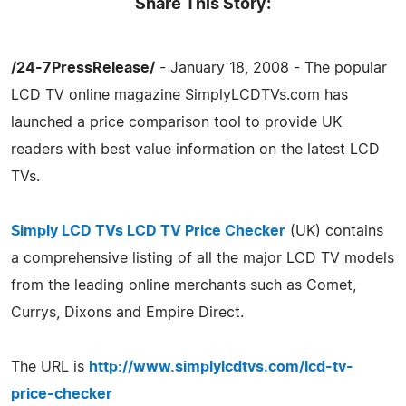
Share This Story:
/24-7PressRelease/
- January 18, 2008 - The popular
LCD TV online magazine SimplyLCDTVs.com has
launched a price comparison tool to provide UK
readers with best value information on the latest LCD
TVs.
Simply LCD TVs LCD TV Price Checker
(UK) contains
a comprehensive listing of all the major LCD TV models
from the leading online merchants such as Comet,
Currys, Dixons and Empire Direct.
The URL is
http://www.simplylcdtvs.com/lcd-tv-
price-checker