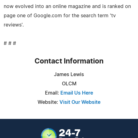
now evolved into an online magazine and is ranked on
page one of Google.com for the search term 'tv
reviews'.
# # #
Contact Information
James Lewis
OLCM
Email:
Email Us Here
Website:
Visit Our Website