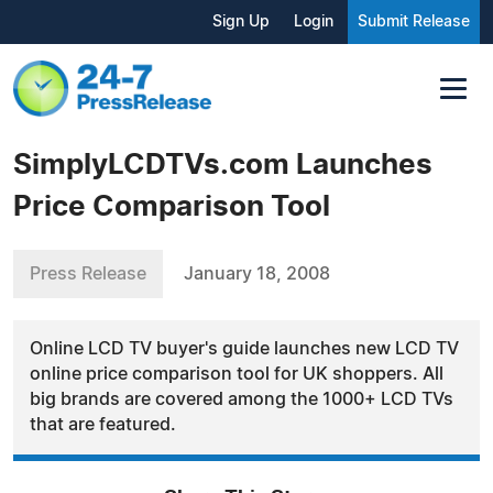
Sign Up
Login
Submit Release
SimplyLCDTVs.com Launches
Price Comparison Tool
Press Release
January 18, 2008
Online LCD TV buyer's guide launches new LCD TV
online price comparison tool for UK shoppers. All
big brands are covered among the 1000+ LCD TVs
that are featured.