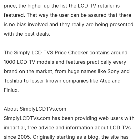
price, the higher up the list the LCD TV retailer is
featured. That way the user can be assured that there
is no bias involved and they really are being presented
with the best deals.
The Simply LCD TVS Price Checker contains around
1000 LCD TV models and features practically every
brand on the market, from huge names like Sony and
Toshiba to lesser known companies like Atec and
Finlux.
About SimplyLCDTVs.com
SimplyLCDTVs.com has been providing web users with
impartial, free advice and information about LCD TVs
since 2005. Originally starting as a blog, the site has