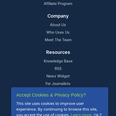
Affiliate Program
Company
About Us
Who Uses Us
Meet The Team
Resources
Knowledge Base
RSS
News Widget
For Journalists
Accept Cookies & Privacy Policy?
Support
This site uses cookies to improve user
Contact Us
experience. By continuing to browse this site,
Content Guidelines
you accept the use of cookies.
Learn more
. 24-7