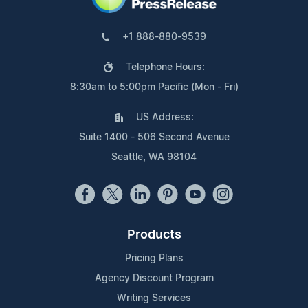
+1 888-880-9539
Telephone Hours:
8:30am to 5:00pm Pacific (Mon - Fri)
US Address:
Suite 1400 - 506 Second Avenue
Seattle, WA 98104
Products
Pricing Plans
Agency Discount Program
Writing Services