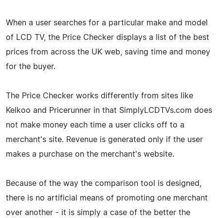
When a user searches for a particular make and model
of LCD TV, the Price Checker displays a list of the best
prices from across the UK web, saving time and money
for the buyer.
The Price Checker works differently from sites like
Kelkoo and Pricerunner in that SimplyLCDTVs.com does
not make money each time a user clicks off to a
merchant's site. Revenue is generated only if the user
makes a purchase on the merchant's website.
Because of the way the comparison tool is designed,
there is no artificial means of promoting one merchant
over another - it is simply a case of the better the