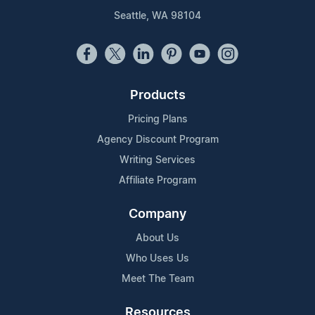
Seattle, WA 98104
Products
Pricing Plans
Agency Discount Program
Writing Services
Affiliate Program
Company
About Us
Who Uses Us
Meet The Team
Resources