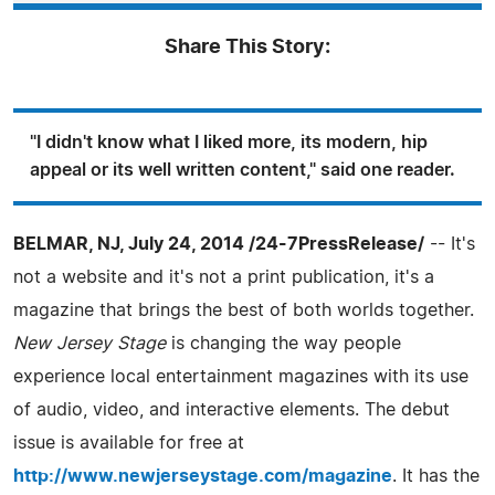
Share This Story:
"I didn't know what I liked more, its modern, hip
appeal or its well written content," said one reader.
BELMAR, NJ, July 24, 2014 /24-7PressRelease/
-- It's
not a website and it's not a print publication, it's a
magazine that brings the best of both worlds together.
New Jersey Stage
is changing the way people
experience local entertainment magazines with its use
of audio, video, and interactive elements. The debut
issue is available for free at
http://www.newjerseystage.com/magazine
. It has the