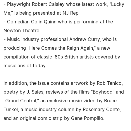
- Playwright Robert Caisley whose latest work, "Lucky
Me," is being presented at NJ Rep
- Comedian Colin Quinn who is performing at the
Newton Theatre
- Music industry professional Andrew Curry, who is
producing "Here Comes the Reign Again," a new
compilation of classic '80s British artists covered by
musicians of today
In addition, the issue contains artwork by Rob Tanico,
poetry by J. Sales, reviews of the films "Boyhood" and
"Grand Central," an exclusive music video by Bruce
Tunkel, a music industry column by Rosemary Conte,
and an original comic strip by Gene Pompilio.