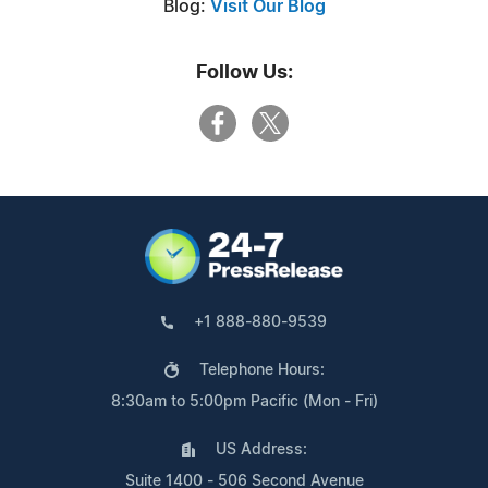
Blog:
Visit Our Blog
Follow Us:
+1 888-880-9539
Telephone Hours:
8:30am to 5:00pm Pacific (Mon - Fri)
US Address:
Suite 1400 - 506 Second Avenue