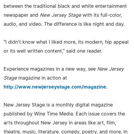
between the traditional black and white entertainment
newspaper and
New Jersey Stage
with its full-color,
audio, and video. The difference is like night and day.
"I didn't know what I liked more, its modern, hip appeal
or its well written content," said one reader.
Experience magazines in a new way, see
New Jersey
Stage
magazine in action at
http://www.newjerseystage.com/magazine
.
New Jersey Stage is a monthly digital magazine
published by Wine Time Media. Each issue covers the
arts throughout New Jersey in areas like art, film,
theatre, music, literature, comedy, poetry, and more. In