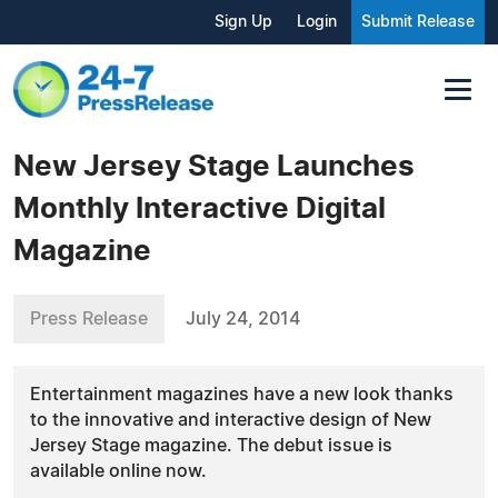
Sign Up
Login
Submit Release
New Jersey Stage Launches
Monthly Interactive Digital
Magazine
Press Release
July 24, 2014
Entertainment magazines have a new look thanks
to the innovative and interactive design of New
Jersey Stage magazine. The debut issue is
available online now.