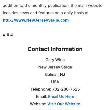
addition to the monthly publication, the main website
includes news and features on a daily basis at
http://www.NewJerseyStage.com
# # #
Contact Information
Gary Wien
New Jersey Stage
Belmar, NJ
USA
Telephone: 732-280-7625
Email:
Email Us Here
Website:
Visit Our Website