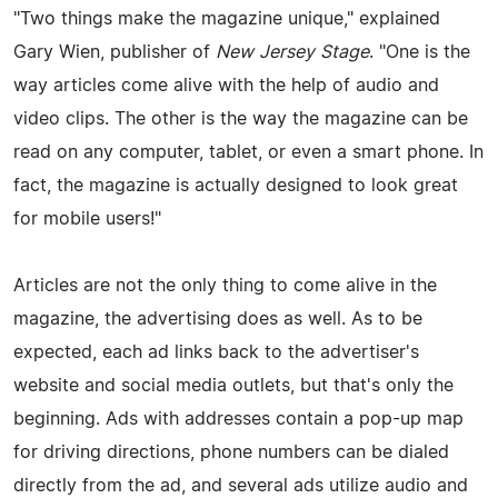
"Two things make the magazine unique," explained
Gary Wien, publisher of
New Jersey Stage
. "One is the
way articles come alive with the help of audio and
video clips. The other is the way the magazine can be
read on any computer, tablet, or even a smart phone. In
fact, the magazine is actually designed to look great
for mobile users!"
Articles are not the only thing to come alive in the
magazine, the advertising does as well. As to be
expected, each ad links back to the advertiser's
website and social media outlets, but that's only the
beginning. Ads with addresses contain a pop-up map
for driving directions, phone numbers can be dialed
directly from the ad, and several ads utilize audio and