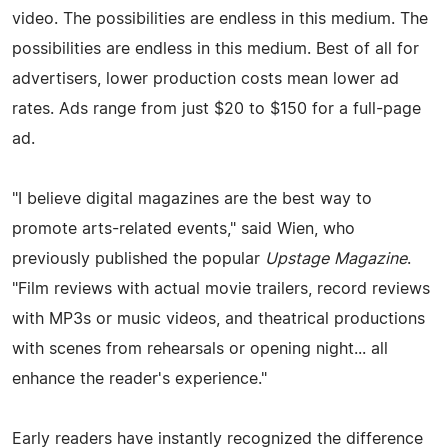
video. The possibilities are endless in this medium. The
possibilities are endless in this medium. Best of all for
advertisers, lower production costs mean lower ad
rates. Ads range from just $20 to $150 for a full-page
ad.
"I believe digital magazines are the best way to
promote arts-related events," said Wien, who
previously published the popular
Upstage Magazine
.
"Film reviews with actual movie trailers, record reviews
with MP3s or music videos, and theatrical productions
with scenes from rehearsals or opening night... all
enhance the reader's experience."
Early readers have instantly recognized the difference