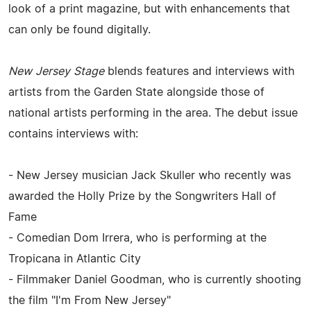
look of a print magazine, but with enhancements that
can only be found digitally.
New Jersey Stage
blends features and interviews with
artists from the Garden State alongside those of
national artists performing in the area. The debut issue
contains interviews with:
- New Jersey musician Jack Skuller who recently was
awarded the Holly Prize by the Songwriters Hall of
Fame
- Comedian Dom Irrera, who is performing at the
Tropicana in Atlantic City
- Filmmaker Daniel Goodman, who is currently shooting
the film "I'm From New Jersey"