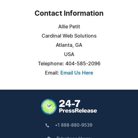
Contact Information
Allie Petit
Cardinal Web Solutions
Atlanta, GA
USA
Telephone: 404-585-2096
Email:
Email Us Here
+1 888-880-9539