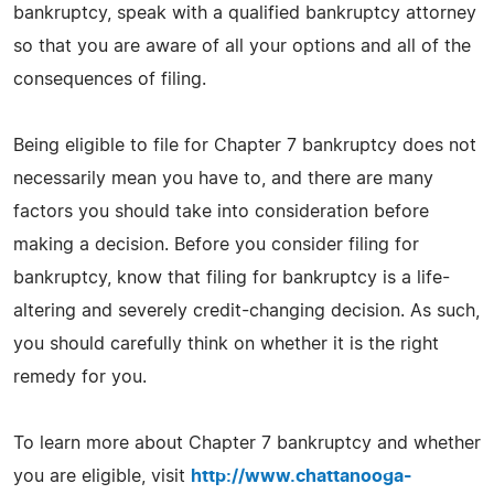
bankruptcy, speak with a qualified bankruptcy attorney
so that you are aware of all your options and all of the
consequences of filing.
Being eligible to file for Chapter 7 bankruptcy does not
necessarily mean you have to, and there are many
factors you should take into consideration before
making a decision. Before you consider filing for
bankruptcy, know that filing for bankruptcy is a life-
altering and severely credit-changing decision. As such,
you should carefully think on whether it is the right
remedy for you.
To learn more about Chapter 7 bankruptcy and whether
you are eligible, visit
http://www.chattanooga-