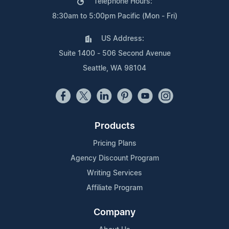
Telephone Hours:
8:30am to 5:00pm Pacific (Mon - Fri)
US Address:
Suite 1400 - 506 Second Avenue
Seattle, WA 98104
Products
Pricing Plans
Agency Discount Program
Writing Services
Affiliate Program
Company