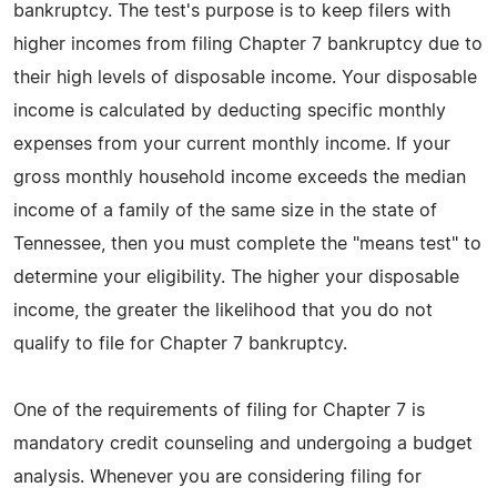
bankruptcy. The test's purpose is to keep filers with
higher incomes from filing Chapter 7 bankruptcy due to
their high levels of disposable income. Your disposable
income is calculated by deducting specific monthly
expenses from your current monthly income. If your
gross monthly household income exceeds the median
income of a family of the same size in the state of
Tennessee, then you must complete the "means test" to
determine your eligibility. The higher your disposable
income, the greater the likelihood that you do not
qualify to file for Chapter 7 bankruptcy.
One of the requirements of filing for Chapter 7 is
mandatory credit counseling and undergoing a budget
analysis. Whenever you are considering filing for