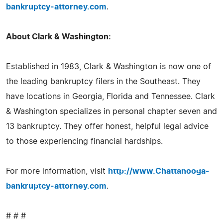
bankruptcy-attorney.com
.
About Clark & Washington:
Established in 1983, Clark & Washington is now one of
the leading bankruptcy filers in the Southeast. They
have locations in Georgia, Florida and Tennessee. Clark
& Washington specializes in personal chapter seven and
13 bankruptcy. They offer honest, helpful legal advice
to those experiencing financial hardships.
For more information, visit
http://www.Chattanooga-
bankruptcy-attorney.com
.
# # #