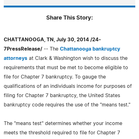
Share This Story:
CHATTANOOGA, TN, July 30, 2014 /24-
7PressRelease/
-- The
Chattanooga bankruptcy
attorneys
at Clark & Washington wish to discuss the
requirements that must be met to become eligible to
file for Chapter 7 bankruptcy. To gauge the
qualifications of an individuals income for purposes of
filing for Chapter 7 bankruptcy, the United States
bankruptcy code requires the use of the "means test."
The "means test" determines whether your income
meets the threshold required to file for Chapter 7