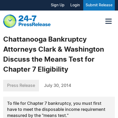
Sign Up
Login
Submit Release
Chattanooga Bankruptcy
Attorneys Clark & Washington
Discuss the Means Test for
Chapter 7 Eligibility
Press Release
July 30, 2014
To file for Chapter 7 bankruptcy, you must first
have to meet the disposable income requirement
measured by the "means test."