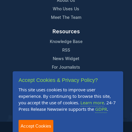
About Us
Who Uses Us
Meet The Team
Resources
Knowledge Base
RSS
News Widget
For Journalists
Accept Cookies & Privacy Policy?
Support
This site uses cookies to improve user
Contact Us
experience. By continuing to browse this site,
Content Guidelines
you accept the use of cookies.
Learn more
. 24-7
Press Release Newswire supports the
GDPR
.
FAQs
Accept Cookies
2004-2025 24-7 Press Release Newswire. All Rights Reserved.