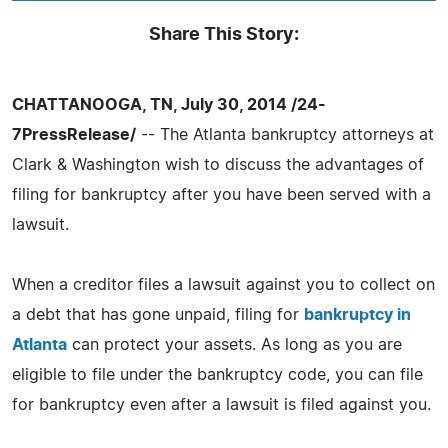
Share This Story:
CHATTANOOGA, TN, July 30, 2014 /24-
7PressRelease/
-- The Atlanta bankruptcy attorneys at
Clark & Washington wish to discuss the advantages of
filing for bankruptcy after you have been served with a
lawsuit.
When a creditor files a lawsuit against you to collect on
a debt that has gone unpaid, filing for
bankruptcy in
Atlanta
can protect your assets. As long as you are
eligible to file under the bankruptcy code, you can file
for bankruptcy even after a lawsuit is filed against you.