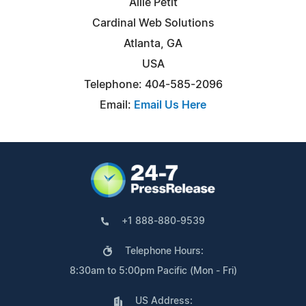
Allie Petit
Cardinal Web Solutions
Atlanta, GA
USA
Telephone: 404-585-2096
Email:
Email Us Here
+1 888-880-9539
Telephone Hours:
8:30am to 5:00pm Pacific (Mon - Fri)
US Address: