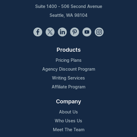
Suite 1400 - 506 Second Avenue
Seattle, WA 98104
Products
Pricing Plans
Agency Discount Program
Writing Services
Affiliate Program
Company
About Us
Who Uses Us
Meet The Team