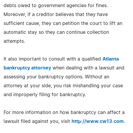
debts owed to government agencies for fines.
Moreover, if a creditor believes that they have
sufficient cause, they can petition the court to lift an
automatic stay so they can continue collection
attempts.
It also important to consult with a qualified
Atlanta
bankruptcy attorney
when dealing with a lawsuit and
assessing your bankruptcy options. Without an
attorney at your side, you risk mishandling your case
and improperly filing for bankruptcy.
For more information on how bankruptcy can affect a
lawsuit filed against you, visit
http://www.cw13.com
.