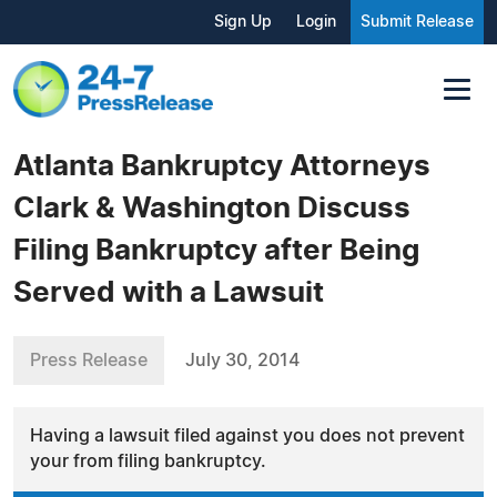
Sign Up
Login
Submit Release
Atlanta Bankruptcy Attorneys
Clark & Washington Discuss
Filing Bankruptcy after Being
Served with a Lawsuit
Press Release
July 30, 2014
Having a lawsuit filed against you does not prevent
your from filing bankruptcy.