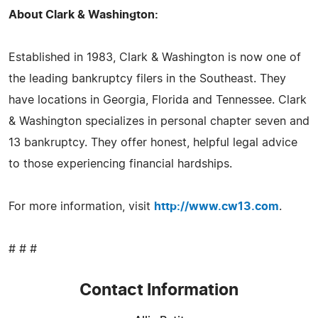
About Clark & Washington:
Established in 1983, Clark & Washington is now one of
the leading bankruptcy filers in the Southeast. They
have locations in Georgia, Florida and Tennessee. Clark
& Washington specializes in personal chapter seven and
13 bankruptcy. They offer honest, helpful legal advice
to those experiencing financial hardships.
For more information, visit
http://www.cw13.com
.
# # #
Contact Information