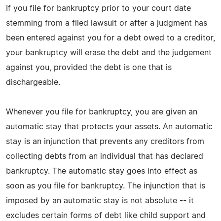
If you file for bankruptcy prior to your court date
stemming from a filed lawsuit or after a judgment has
been entered against you for a debt owed to a creditor,
your bankruptcy will erase the debt and the judgement
against you, provided the debt is one that is
dischargeable.
Whenever you file for bankruptcy, you are given an
automatic stay that protects your assets. An automatic
stay is an injunction that prevents any creditors from
collecting debts from an individual that has declared
bankruptcy. The automatic stay goes into effect as
soon as you file for bankruptcy. The injunction that is
imposed by an automatic stay is not absolute -- it
excludes certain forms of debt like child support and