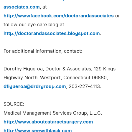
associates.com
, at
http://wwwfacebook.com/doctorandassociates
or
follow our eye care blog at
http://doctorandassociates.blogspot.com
.
For additional information, contact:
Dorothy Figueroa, Doctor & Associates, 129 Kings
Highway North, Westport, Connecticut 06880,
dfigueroa@drdrgroup.com
, 203-227-4113.
SOURCE:
Medical Management Services Group, L.L.C.
http://www.aboutcataractsurgery.com
http://www.seewithlasik.com