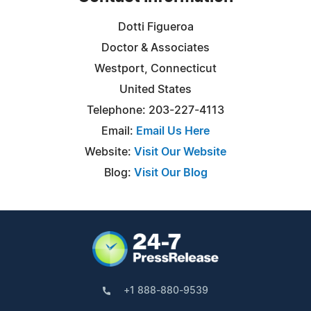
Dotti Figueroa
Doctor & Associates
Westport, Connecticut
United States
Telephone: 203-227-4113
Email:
Email Us Here
Website:
Visit Our Website
Blog:
Visit Our Blog
+1 888-880-9539