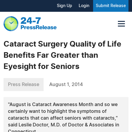
Sign Up
Login
Submit Release
Cataract Surgery Quality of Life
Benefits Far Greater than
Eyesight for Seniors
Press Release
August 1, 2014
"August is Cataract Awareness Month and so we
certainly want to highlight the symptoms of
cataracts that can affect seniors with cataracts,"
said Leslie Doctor, M.D. of Doctor & Associates in
Connecticut.