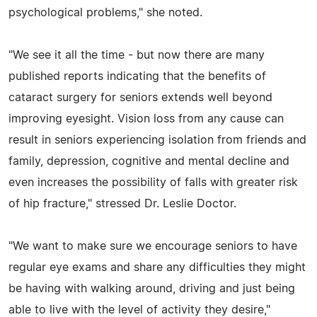
psychological problems," she noted.
"We see it all the time - but now there are many
published reports indicating that the benefits of
cataract surgery for seniors extends well beyond
improving eyesight. Vision loss from any cause can
result in seniors experiencing isolation from friends and
family, depression, cognitive and mental decline and
even increases the possibility of falls with greater risk
of hip fracture," stressed Dr. Leslie Doctor.
"We want to make sure we encourage seniors to have
regular eye exams and share any difficulties they might
be having with walking around, driving and just being
able to live with the level of activity they desire,"