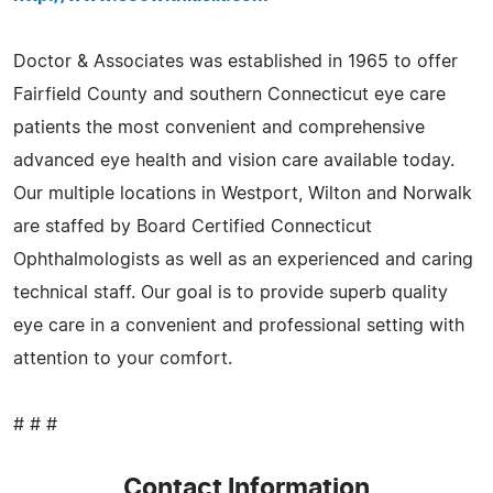
Doctor & Associates was established in 1965 to offer
Fairfield County and southern Connecticut eye care
patients the most convenient and comprehensive
advanced eye health and vision care available today.
Our multiple locations in Westport, Wilton and Norwalk
are staffed by Board Certified Connecticut
Ophthalmologists as well as an experienced and caring
technical staff. Our goal is to provide superb quality
eye care in a convenient and professional setting with
attention to your comfort.
# # #
Contact Information