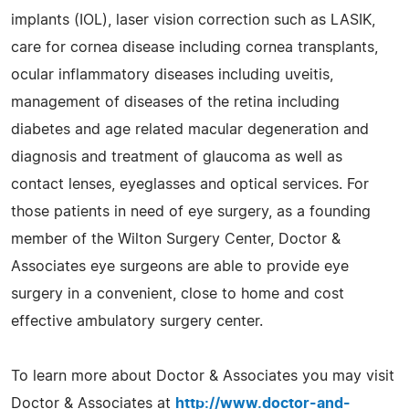
implants (IOL), laser vision correction such as LASIK,
care for cornea disease including cornea transplants,
ocular inflammatory diseases including uveitis,
management of diseases of the retina including
diabetes and age related macular degeneration and
diagnosis and treatment of glaucoma as well as
contact lenses, eyeglasses and optical services. For
those patients in need of eye surgery, as a founding
member of the Wilton Surgery Center, Doctor &
Associates eye surgeons are able to provide eye
surgery in a convenient, close to home and cost
effective ambulatory surgery center.
To learn more about Doctor & Associates you may visit
Doctor & Associates at
http://www.doctor-and-