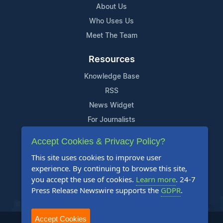
About Us
Who Uses Us
Meet The Team
Resources
Knowledge Base
RSS
News Widget
For Journalists
Accept Cookies & Privacy Policy?
Support
This site uses cookies to improve user
Contact Us
experience. By continuing to browse this site,
Content Guidelines
you accept the use of cookies.
Learn more
. 24-7
Press Release Newswire supports the
GDPR
.
FAQs
Accept Cookies