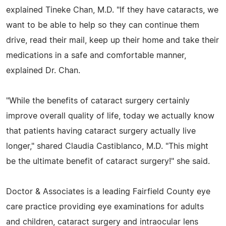
explained Tineke Chan, M.D. "If they have cataracts, we
want to be able to help so they can continue them
drive, read their mail, keep up their home and take their
medications in a safe and comfortable manner,
explained Dr. Chan.
"While the benefits of cataract surgery certainly
improve overall quality of life, today we actually know
that patients having cataract surgery actually live
longer," shared Claudia Castiblanco, M.D. "This might
be the ultimate benefit of cataract surgery!" she said.
Doctor & Associates is a leading Fairfield County eye
care practice providing eye examinations for adults
and children, cataract surgery and intraocular lens