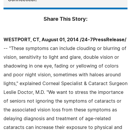
Share This Story:
WESTPORT, CT, August 01, 2014 /24-7PressRelease/
-- "These symptoms can include clouding or blurring of
vision, sensitivity to light and glare, double vision or
shadowing in one eye, fading or yellowing of colors
and poor night vision, sometimes with haloes around
lights," explained Corneal Specialist & Cataract Surgeon
Leslie Doctor, M.D. "We want to stress the importance
of seniors not ignoring the symptoms of cataracts or
the associated vision loss from these symptoms as
delaying diagnosis and treatment of age-related
cataracts can increase their exposure to physical and