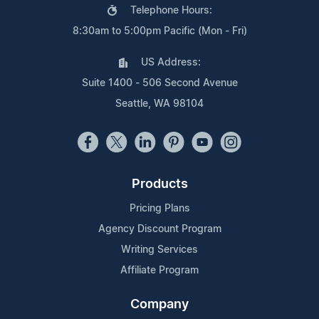
Telephone Hours:
8:30am to 5:00pm Pacific (Mon - Fri)
US Address:
Suite 1400 - 506 Second Avenue
Seattle, WA 98104
Products
Pricing Plans
Agency Discount Program
Writing Services
Affiliate Program
Company