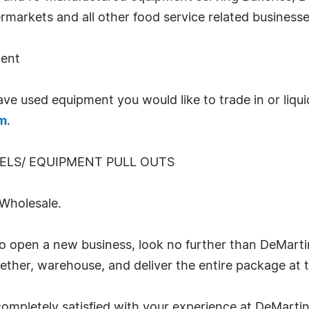
markets and all other food service related businesse
ment
used equipment you would like to trade in or liquida
om
.
DELS/ EQUIPMENT PULL OUTS
holesale.
o open a new business, look no further than DeMarti
ether, warehouse, and deliver the entire package at 
ompletely satisfied with your experience at DeMartin