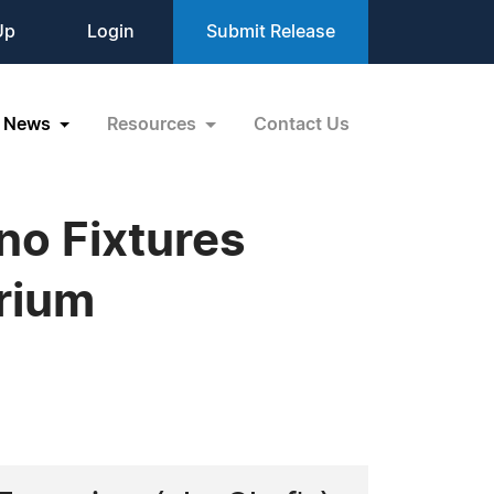
Up
Login
Submit Release
News
Resources
Contact Us
o Fixtures
rium