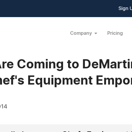
Sign 
Company
Pricing
re Coming to DeMartin
hef's Equipment Empo
014