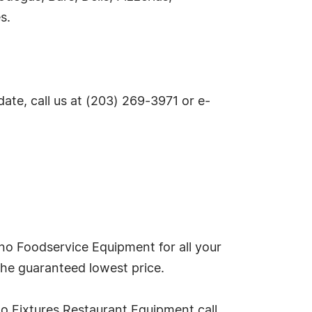
s.
te, call us at (203) 269-3971 or e-
no Foodservice Equipment for all your
the guaranteed lowest price.
o Fixtures Restaurant Equipment call