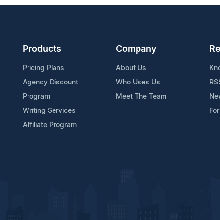
Products
Company
Re
Pricing Plans
About Us
Kn
Agency Discount
Who Uses Us
RS
Program
Meet The Team
Ne
Writing Services
For
Affiliate Program