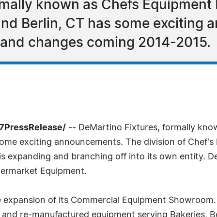
ormally known as Chefs Equipment
 and Berlin, CT has some excitin
n and changes coming 2014-2015.
-7PressRelease/
-- DeMartino Fixtures, formally kn
 some exciting announcements. The division of Chef'
is expanding and branching off into its own entity. 
permarket Equipment.
e expansion of its Commercial Equipment Showroom. 
d and re-manufactured equipment serving Bakeries, Bo