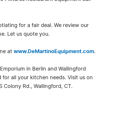
ting for a fair deal. We review our
ne. Let us quote you.
ine at
www.DeMartinoEquipment.com
.
t Emporium in Berlin and Wallingford
or all your kitchen needs. Visit us on
S Colony Rd., Wallingford, CT.