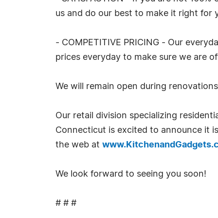
us and do our best to make it right for 
- COMPETITIVE PRICING - Our everyday l
prices everyday to make sure we are off
We will remain open during renovations
Our retail division specializing reside
Connecticut is excited to announce it i
the web at
www.KitchenandGadgets.
We look forward to seeing you soon!
# # #