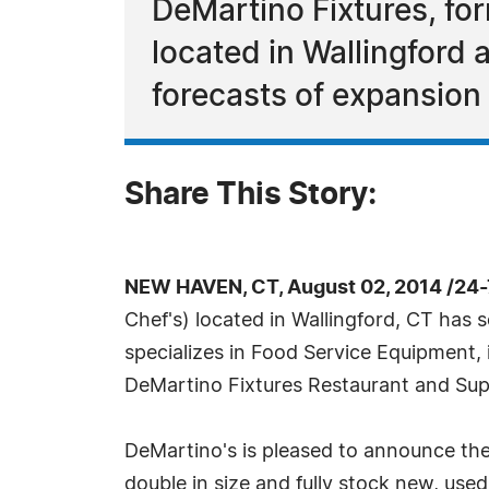
DeMartino Fixtures, f
located in Wallingford
forecasts of expansio
Share This Story:
NEW HAVEN, CT, August 02, 2014 /24
Chef's) located in Wallingford, CT has
specializes in Food Service Equipment, 
DeMartino Fixtures Restaurant and Su
DeMartino's is pleased to announce th
double in size and fully stock new, use