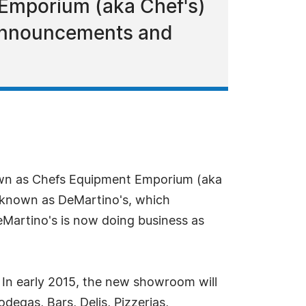
 Emporium (aka Chef's)
g announcements and
own as Chefs Equipment Emporium (aka
s known as DeMartino's, which
DeMartino's is now doing business as
In early 2015, the new showroom will
degas, Bars, Delis, Pizzerias,