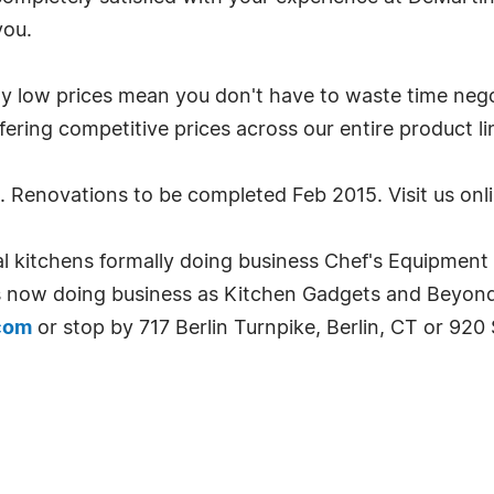
you.
ow prices mean you don't have to waste time negotia
ering competitive prices across our entire product li
. Renovations to be completed Feb 2015. Visit us onl
ntial kitchens formally doing business Chef's Equipmen
s now doing business as Kitchen Gadgets and Beyond f
com
or stop by 717 Berlin Turnpike, Berlin, CT or 920 