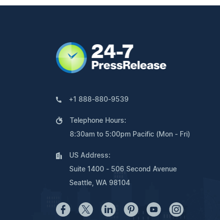
+1 888-880-9539
Telephone Hours:
8:30am to 5:00pm Pacific (Mon - Fri)
US Address:
Suite 1400 - 506 Second Avenue
Seattle, WA 98104