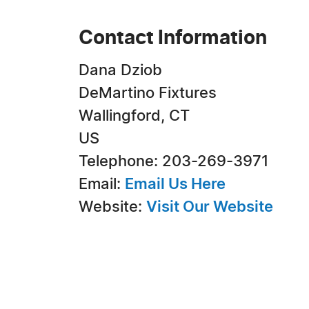
Contact Information
Dana Dziob
DeMartino Fixtures
Wallingford, CT
US
Telephone: 203-269-3971
Email:
Email Us Here
Website:
Visit Our Website