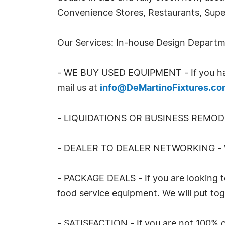
Convenience Stores, Restaurants, Super
Our Services: In-house Design Depart
- WE BUY USED EQUIPMENT - If you have 
mail us at
info@DeMartinoFixtures.c
- LIQUIDATIONS OR BUSINESS REMO
- DEALER TO DEALER NETWORKING - W
- PACKAGE DEALS - If you are looking t
food service equipment. We will put tog
- SATISFACTION - If you are not 100% c