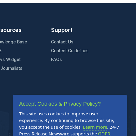
sources
Support
owledge Base
Contact Us
S
Content Guidelines
ws Widget
FAQs
 Journalists
Accept Cookies & Privacy Policy?
This site uses cookies to improve user
experience. By continuing to browse this site,
you accept the use of cookies.
Learn more
. 24-7
Press Release Newswire supports the
GDPR
.