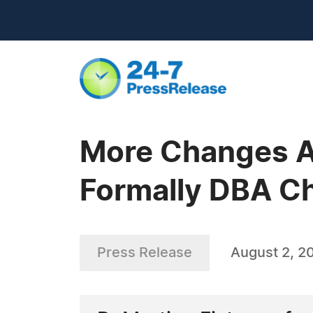
More Changes A
Formally DBA C
Press Release
August 2, 2