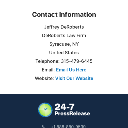
Contact Information
Jeffrey DeRoberts
DeRoberts Law Firm
Syracuse, NY
United States
Telephone: 315-479-6445
Email:
Email Us Here
Website:
Visit Our Website
+1 888-880-9539