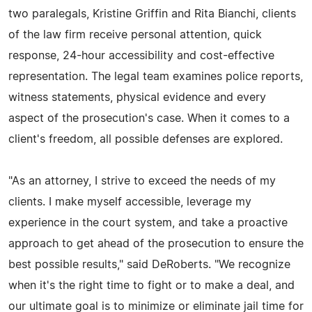
two paralegals, Kristine Griffin and Rita Bianchi, clients
of the law firm receive personal attention, quick
response, 24-hour accessibility and cost-effective
representation. The legal team examines police reports,
witness statements, physical evidence and every
aspect of the prosecution's case. When it comes to a
client's freedom, all possible defenses are explored.
"As an attorney, I strive to exceed the needs of my
clients. I make myself accessible, leverage my
experience in the court system, and take a proactive
approach to get ahead of the prosecution to ensure the
best possible results," said DeRoberts. "We recognize
when it's the right time to fight or to make a deal, and
our ultimate goal is to minimize or eliminate jail time for