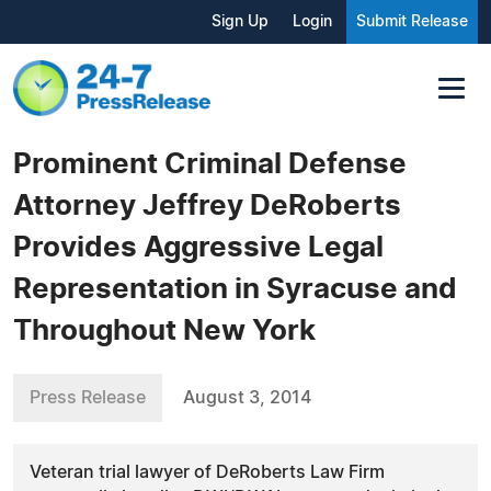
Sign Up
Login
Submit Release
Prominent Criminal Defense
Attorney Jeffrey DeRoberts
Provides Aggressive Legal
Representation in Syracuse and
Throughout New York
Press Release
August 3, 2014
Veteran trial lawyer of DeRoberts Law Firm