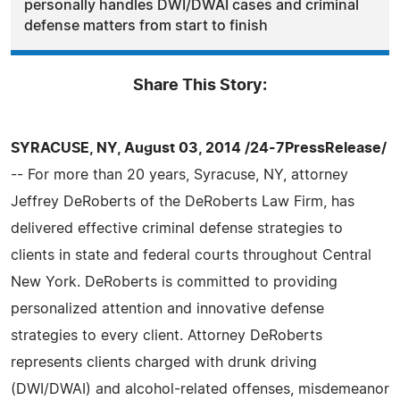
personally handles DWI/DWAI cases and criminal
defense matters from start to finish
Share This Story:
SYRACUSE, NY, August 03, 2014 /24-7PressRelease/
-- For more than 20 years, Syracuse, NY, attorney
Jeffrey DeRoberts of the DeRoberts Law Firm, has
delivered effective criminal defense strategies to
clients in state and federal courts throughout Central
New York. DeRoberts is committed to providing
personalized attention and innovative defense
strategies to every client. Attorney DeRoberts
represents clients charged with drunk driving
(DWI/DWAI) and alcohol-related offenses, misdemeanor