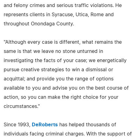
and felony crimes and serious traffic violations. He
represents clients in Syracuse, Utica, Rome and
throughout Onondaga County.
"Although every case is different, what remains the
same is that we leave no stone unturned in
investigating the facts of your case; we energetically
pursue creative strategies to win a dismissal or
acquittal; and provide you the range of options
available to you and advise you on the best course of
action, so you can make the right choice for your
circumstances."
Since 1993,
DeRoberts
has helped thousands of
individuals facing criminal charges. With the support of