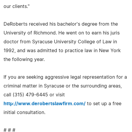
our clients."
DeRoberts received his bachelor's degree from the
University of Richmond. He went on to earn his juris
doctor from Syracuse University College of Law in
1992, and was admitted to practice law in New York
the following year.
If you are seeking aggressive legal representation for a
criminal matter in Syracuse or the surrounding areas,
call (315) 479-6445 or visit
http://www.derobertslawfirm.com/
to set up a free
initial consultation.
# # #