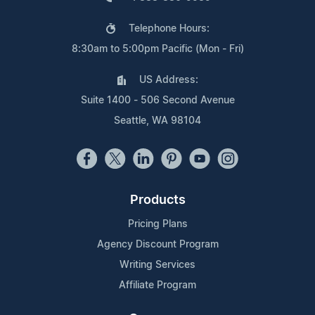
Telephone Hours:
8:30am to 5:00pm Pacific (Mon - Fri)
US Address:
Suite 1400 - 506 Second Avenue
Seattle, WA 98104
Products
Pricing Plans
Agency Discount Program
Writing Services
Affiliate Program