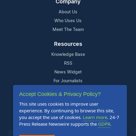
Company
About Us
Who Uses Us
Meet The Team
Resources
Knowledge Base
RSS
News Widget
For Journalists
Accept Cookies & Privacy Policy?
Support
This site uses cookies to improve user
Contact Us
experience. By continuing to browse this site,
Content Guidelines
you accept the use of cookies.
Learn more
. 24-7
Press Release Newswire supports the
GDPR
.
FAQs