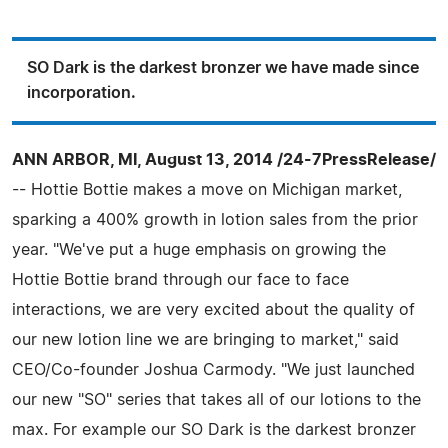
SO Dark is the darkest bronzer we have made since
incorporation.
ANN ARBOR, MI, August 13, 2014 /24-7PressRelease/
-- Hottie Bottie makes a move on Michigan market,
sparking a 400% growth in lotion sales from the prior
year. "We've put a huge emphasis on growing the
Hottie Bottie brand through our face to face
interactions, we are very excited about the quality of
our new lotion line we are bringing to market," said
CEO/Co-founder Joshua Carmody. "We just launched
our new "SO" series that takes all of our lotions to the
max. For example our SO Dark is the darkest bronzer