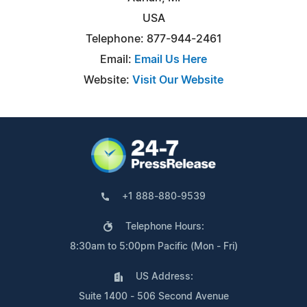
USA
Telephone: 877-944-2461
Email:
Email Us Here
Website:
Visit Our Website
+1 888-880-9539
Telephone Hours:
8:30am to 5:00pm Pacific (Mon - Fri)
US Address:
Suite 1400 - 506 Second Avenue