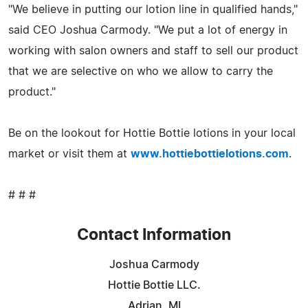
"We believe in putting our lotion line in qualified hands,"
said CEO Joshua Carmody. "We put a lot of energy in
working with salon owners and staff to sell our product
that we are selective on who we allow to carry the
product."
Be on the lookout for Hottie Bottie lotions in your local
market or visit them at
www.hottiebottielotions.com
.
# # #
Contact Information
Joshua Carmody
Hottie Bottie LLC.
Adrian, MI