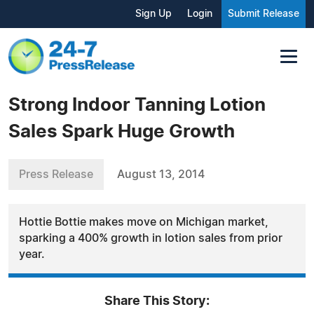
Sign Up
Login
Submit Release
Strong Indoor Tanning Lotion
Sales Spark Huge Growth
Press Release
August 13, 2014
Hottie Bottie makes move on Michigan market,
sparking a 400% growth in lotion sales from prior
year.
Share This Story: