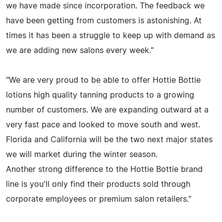
we have made since incorporation. The feedback we
have been getting from customers is astonishing. At
times it has been a struggle to keep up with demand as
we are adding new salons every week."
"We are very proud to be able to offer Hottie Bottie
lotions high quality tanning products to a growing
number of customers. We are expanding outward at a
very fast pace and looked to move south and west.
Florida and California will be the two next major states
we will market during the winter season.
Another strong difference to the Hottie Bottie brand
line is you'll only find their products sold through
corporate employees or premium salon retailers."