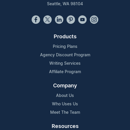
Seattle, WA 98104
Products
Pricing Plans
Agency Discount Program
Writing Services
Affiliate Program
Company
About Us
Who Uses Us
Meet The Team
Resources