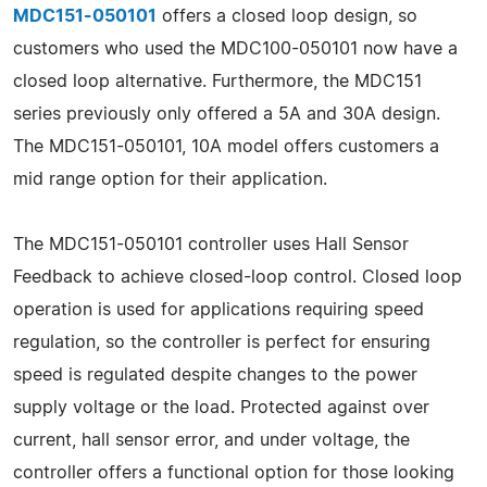
MDC151-050101
offers a closed loop design, so
customers who used the MDC100-050101 now have a
closed loop alternative. Furthermore, the MDC151
series previously only offered a 5A and 30A design.
The MDC151-050101, 10A model offers customers a
mid range option for their application.
The MDC151-050101 controller uses Hall Sensor
Feedback to achieve closed-loop control. Closed loop
operation is used for applications requiring speed
regulation, so the controller is perfect for ensuring
speed is regulated despite changes to the power
supply voltage or the load. Protected against over
current, hall sensor error, and under voltage, the
controller offers a functional option for those looking