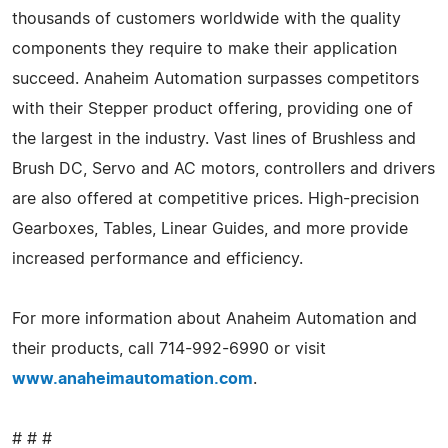
thousands of customers worldwide with the quality
components they require to make their application
succeed. Anaheim Automation surpasses competitors
with their Stepper product offering, providing one of
the largest in the industry. Vast lines of Brushless and
Brush DC, Servo and AC motors, controllers and drivers
are also offered at competitive prices. High-precision
Gearboxes, Tables, Linear Guides, and more provide
increased performance and efficiency.
For more information about Anaheim Automation and
their products, call 714-992-6990 or visit
www.anaheimautomation.com
.
# # #