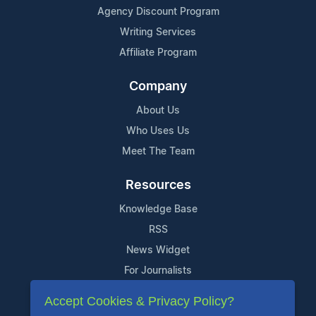
Agency Discount Program
Writing Services
Affiliate Program
Company
About Us
Who Uses Us
Meet The Team
Resources
Knowledge Base
RSS
News Widget
For Journalists
Accept Cookies & Privacy Policy?
Support