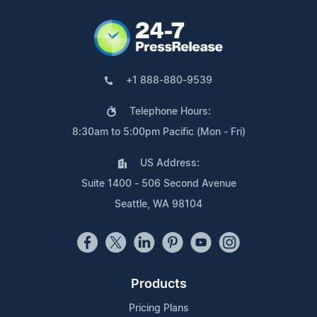
+1 888-880-9539
Telephone Hours:
8:30am to 5:00pm Pacific (Mon - Fri)
US Address:
Suite 1400 - 506 Second Avenue
Seattle, WA 98104
Products
Pricing Plans