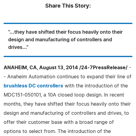
Share This Story:
"...they have shifted their focus heavily onto their
design and manufacturing of controllers and
drives..."
ANAHEIM, CA, August 13, 2014 /24-7PressRelease/
-
- Anaheim Automation continues to expand their line of
brushless DC controllers
with the introduction of the
MDC151-050101, a 10A closed loop design. In recent
months, they have shifted their focus heavily onto their
design and manufacturing of controllers and drives, to
offer their customer base with a broad range of
options to select from. The introduction of the