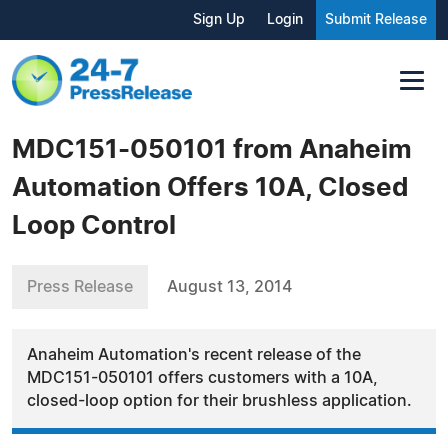
Sign Up
Login
Submit Release
MDC151-050101 from Anaheim
Automation Offers 10A, Closed
Loop Control
Press Release
August 13, 2014
Anaheim Automation's recent release of the
MDC151-050101 offers customers with a 10A,
closed-loop option for their brushless application.