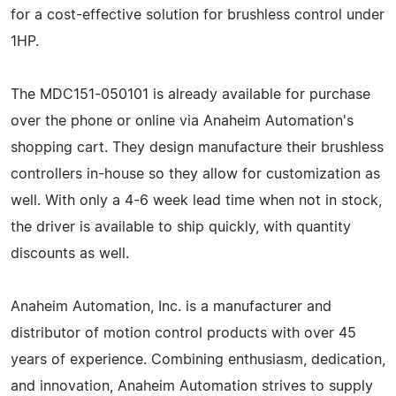
for a cost-effective solution for brushless control under
1HP.
The MDC151-050101 is already available for purchase
over the phone or online via Anaheim Automation's
shopping cart. They design manufacture their brushless
controllers in-house so they allow for customization as
well. With only a 4-6 week lead time when not in stock,
the driver is available to ship quickly, with quantity
discounts as well.
Anaheim Automation, Inc. is a manufacturer and
distributor of motion control products with over 45
years of experience. Combining enthusiasm, dedication,
and innovation, Anaheim Automation strives to supply