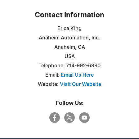
Contact Information
Erica King
Anaheim Automation, Inc.
Anaheim, CA
USA
Telephone: 714-992-6990
Email:
Email Us Here
Website:
Visit Our Website
Follow Us: