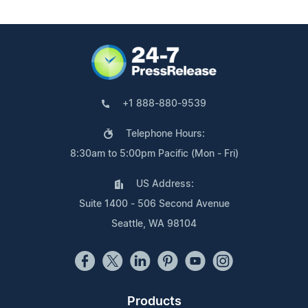
+1 888-880-9539
Telephone Hours:
8:30am to 5:00pm Pacific (Mon - Fri)
US Address:
Suite 1400 - 506 Second Avenue
Seattle, WA 98104
Products