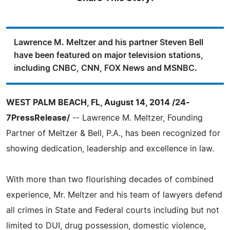
Lawrence M. Meltzer and his partner Steven Bell
have been featured on major television stations,
including CNBC, CNN, FOX News and MSNBC.
WEST PALM BEACH, FL, August 14, 2014 /24-
7PressRelease/
-- Lawrence M. Meltzer, Founding
Partner of Meltzer & Bell, P.A., has been recognized for
showing dedication, leadership and excellence in law.
With more than two flourishing decades of combined
experience, Mr. Meltzer and his team of lawyers defend
all crimes in State and Federal courts including but not
limited to DUI, drug possession, domestic violence,