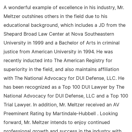
A wonderful example of excellence in his industry, Mr.
Meltzer outshines others in the field due to his
educational background, which includes a JD from the
Shepard Broad Law Center at Nova Southeastern
University in 1999 and a Bachelor of Arts in criminal
justice from American University in 1994. He was
recently inducted into The American Registry for
superiority in the field, and also maintains affiliation
with The National Advocacy for DUI Defense, LLC. He
has been recognized as a Top 100 DUI Lawyer by The
National Advocacy for DUI Defense, LLC and a Top 100
Trial Lawyer. In addition, Mr. Meltzer received an AV
Preeminent Rating by Martindale-Hubbell . Looking
forward, Mr. Meltzer intends to enjoy continued
professional growth and success in the industry with