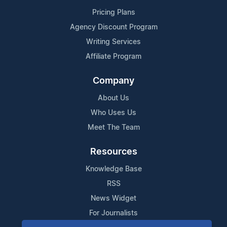
Pricing Plans
Agency Discount Program
Writing Services
Affiliate Program
Company
About Us
Who Uses Us
Meet The Team
Resources
Knowledge Base
RSS
News Widget
For Journalists