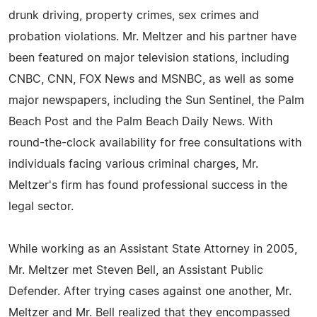
drunk driving, property crimes, sex crimes and
probation violations. Mr. Meltzer and his partner have
been featured on major television stations, including
CNBC, CNN, FOX News and MSNBC, as well as some
major newspapers, including the Sun Sentinel, the Palm
Beach Post and the Palm Beach Daily News. With
round-the-clock availability for free consultations with
individuals facing various criminal charges, Mr.
Meltzer's firm has found professional success in the
legal sector.
While working as an Assistant State Attorney in 2005,
Mr. Meltzer met Steven Bell, an Assistant Public
Defender. After trying cases against one another, Mr.
Meltzer and Mr. Bell realized that they encompassed