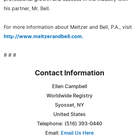
his partner, Mr. Bell.
For more information about Meltzer and Bell, P.A., visit
http://www.meltzerandbell.com
.
# # #
Contact Information
Ellen Campbell
Worldwide Registry
Syosset, NY
United States
Telephone: (516) 393-0440
Email:
Email Us Here