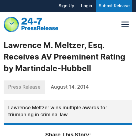
Sign Up
Login
Submit Release
Lawrence M. Meltzer, Esq.
Receives AV Preeminent Rating
by Martindale-Hubbell
Press Release
August 14, 2014
Lawrence Meltzer wins multiple awards for
triumphing in criminal law
Share This Story: