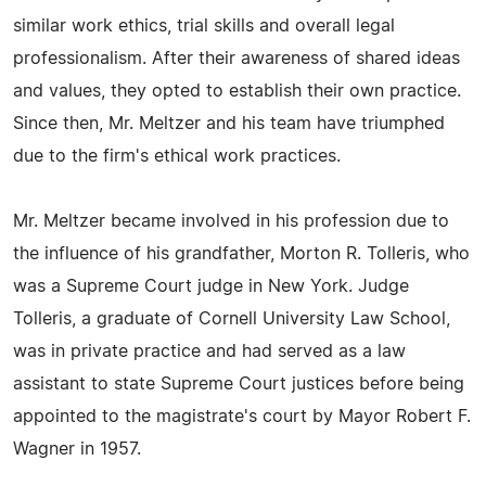
similar work ethics, trial skills and overall legal
professionalism. After their awareness of shared ideas
and values, they opted to establish their own practice.
Since then, Mr. Meltzer and his team have triumphed
due to the firm's ethical work practices.
Mr. Meltzer became involved in his profession due to
the influence of his grandfather, Morton R. Tolleris, who
was a Supreme Court judge in New York. Judge
Tolleris, a graduate of Cornell University Law School,
was in private practice and had served as a law
assistant to state Supreme Court justices before being
appointed to the magistrate's court by Mayor Robert F.
Wagner in 1957.