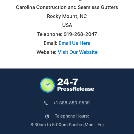
Carolina Construction and Seamless Gutters
Rocky Mount, NC
USA
Telephone: 919-268-2047
Email:
Email Us Here
Website:
Visit Our Website
+1 888-880-9539
Telephone Hours:
8:30am to 5:00pm Pacific (Mon - Fri)