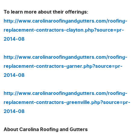
To learn more about their offerings:
http://www.carolinaroofingandgutters.com/roofing-
replacement-contractors-clayton.php?source=pr-
2014-08
http://www.carolinaroofingandgutters.com/roofing-
replacement-contractors-garner.php?source=pr-
2014-08
http://www.carolinaroofingandgutters.com/roofing-
replacement-contractors-greenville.php?source=pr-
2014-08
About Carolina Roofing and Gutters