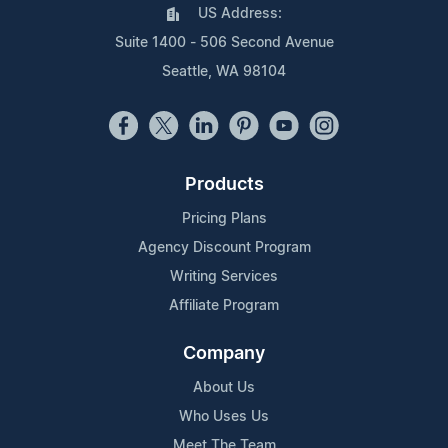
US Address:
Suite 1400 - 506 Second Avenue
Seattle, WA 98104
Products
Pricing Plans
Agency Discount Program
Writing Services
Affiliate Program
Company
About Us
Who Uses Us
Meet The Team