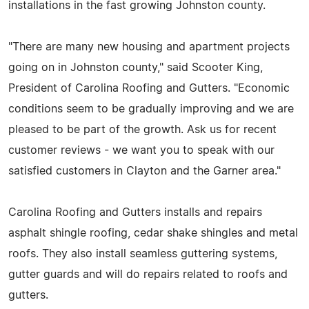
installations in the fast growing Johnston county.
"There are many new housing and apartment projects
going on in Johnston county," said Scooter King,
President of Carolina Roofing and Gutters. "Economic
conditions seem to be gradually improving and we are
pleased to be part of the growth. Ask us for recent
customer reviews - we want you to speak with our
satisfied customers in Clayton and the Garner area."
Carolina Roofing and Gutters installs and repairs
asphalt shingle roofing, cedar shake shingles and metal
roofs. They also install seamless guttering systems,
gutter guards and will do repairs related to roofs and
gutters.