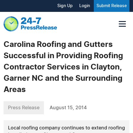
Sign Up
Login
Submit Release
Carolina Roofing and Gutters
Successful in Providing Roofing
Contractor Services in Clayton,
Garner NC and the Surrounding
Areas
Press Release
August 15, 2014
Local roofing company continues to extend roofing