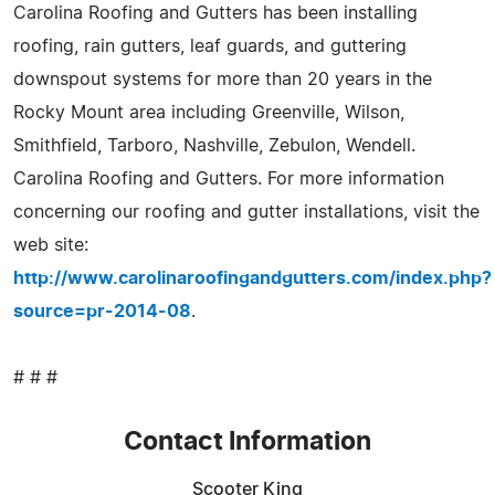
Carolina Roofing and Gutters has been installing
roofing, rain gutters, leaf guards, and guttering
downspout systems for more than 20 years in the
Rocky Mount area including Greenville, Wilson,
Smithfield, Tarboro, Nashville, Zebulon, Wendell.
Carolina Roofing and Gutters. For more information
concerning our roofing and gutter installations, visit the
web site:
http://www.carolinaroofingandgutters.com/index.php?
source=pr-2014-08
.
# # #
Contact Information
Scooter King