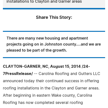
installations to Clayton and Garner areas
Share This Story:
There are many new housing and apartment
projects going on in Johnston county....and we are
pleased to be part of the growth.
CLAYTON-GARNER, NC, August 15, 2014 /24-
7PressRelease/
-- Carolina Roofing and Gutters LLC
announced today their continued success in offering
roofing installations in the Clayton and Garner areas.
After beginning in eastern Wake county, Carolina
Roofing has now completed several roofing