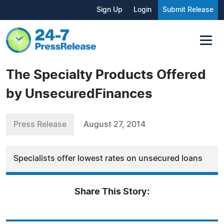
Sign Up
Login
Submit Release
The Specialty Products Offered
by UnsecuredFinances
Press Release
August 27, 2014
Specialists offer lowest rates on unsecured loans
Share This Story: