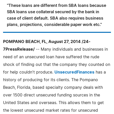
''These loans are different from SBA loans because
SBA loans use collateral secured by the bank in
case of client default. SBA also requires business
plans, projections, considerable paper work etc.''
POMPANO BEACH, FL, August 27, 2014 /24-
7PressRelease/
-- Many individuals and businesses in
need of an unsecured loan have suffered the rude
shock of finding out that the company they counted on
for help couldn't produce.
UnsecuredFinances
has a
history of producing for its clients. The Pompano
Beach, Florida, based specialty company deals with
over 1500 direct unsecured funding sources in the
United States and overseas. This allows them to get
the lowest unsecured market rates for unsecured