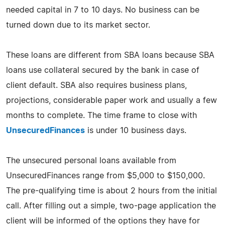
needed capital in 7 to 10 days. No business can be
turned down due to its market sector.
These loans are different from SBA loans because SBA
loans use collateral secured by the bank in case of
client default. SBA also requires business plans,
projections, considerable paper work and usually a few
months to complete. The time frame to close with
UnsecuredFinances
is under 10 business days.
The unsecured personal loans available from
UnsecuredFinances range from $5,000 to $150,000.
The pre-qualifying time is about 2 hours from the initial
call. After filling out a simple, two-page application the
client will be informed of the options they have for