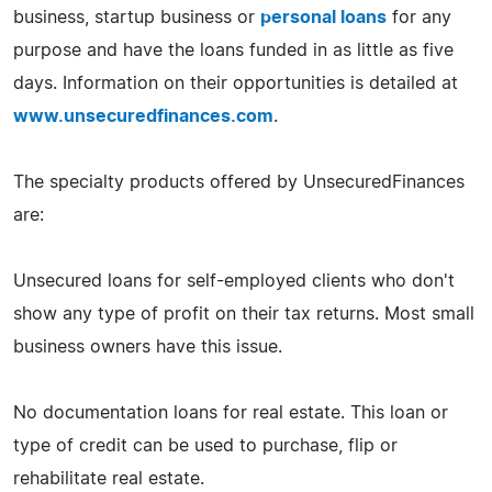
business, startup business or
personal loans
for any
purpose and have the loans funded in as little as five
days. Information on their opportunities is detailed at
www.unsecuredfinances.com
.
The specialty products offered by UnsecuredFinances
are:
Unsecured loans for self-employed clients who don't
show any type of profit on their tax returns. Most small
business owners have this issue.
No documentation loans for real estate. This loan or
type of credit can be used to purchase, flip or
rehabilitate real estate.