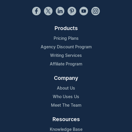
Products
Pricing Plans
Agency Discount Program
Writing Services
Affiliate Program
Company
About Us
Who Uses Us
Meet The Team
Resources
Knowledge Base