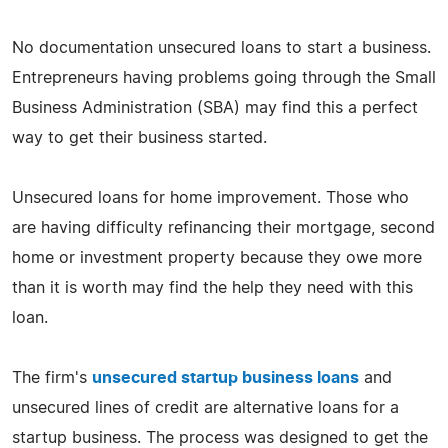
No documentation unsecured loans to start a business.
Entrepreneurs having problems going through the Small
Business Administration (SBA) may find this a perfect
way to get their business started.
Unsecured loans for home improvement. Those who
are having difficulty refinancing their mortgage, second
home or investment property because they owe more
than it is worth may find the help they need with this
loan.
The firm's
unsecured startup business loans
and
unsecured lines of credit are alternative loans for a
startup business. The process was designed to get the