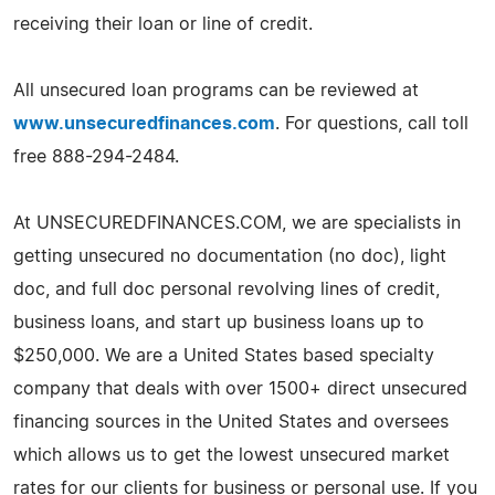
receiving their loan or line of credit.
All unsecured loan programs can be reviewed at
www.unsecuredfinances.com
. For questions, call toll
free 888-294-2484.
At UNSECUREDFINANCES.COM, we are specialists in
getting unsecured no documentation (no doc), light
doc, and full doc personal revolving lines of credit,
business loans, and start up business loans up to
$250,000. We are a United States based specialty
company that deals with over 1500+ direct unsecured
financing sources in the United States and oversees
which allows us to get the lowest unsecured market
rates for our clients for business or personal use. If you