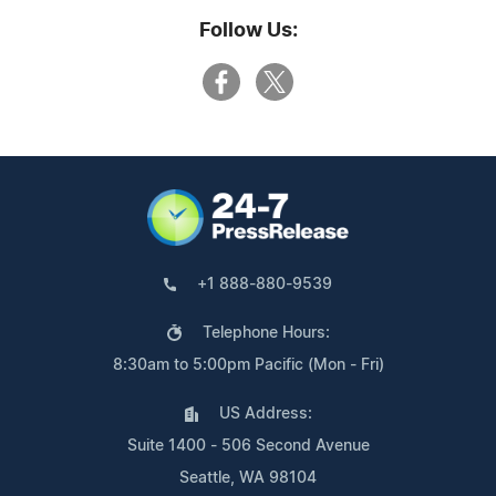
Follow Us:
+1 888-880-9539
Telephone Hours:
8:30am to 5:00pm Pacific (Mon - Fri)
US Address:
Suite 1400 - 506 Second Avenue
Seattle, WA 98104