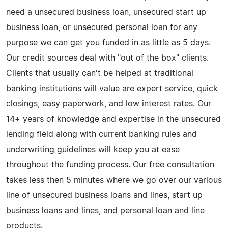
need a unsecured business loan, unsecured start up
business loan, or unsecured personal loan for any
purpose we can get you funded in as little as 5 days.
Our credit sources deal with "out of the box" clients.
Clients that usually can't be helped at traditional
banking institutions will value are expert service, quick
closings, easy paperwork, and low interest rates. Our
14+ years of knowledge and expertise in the unsecured
lending field along with current banking rules and
underwriting guidelines will keep you at ease
throughout the funding process. Our free consultation
takes less then 5 minutes where we go over our various
line of unsecured business loans and lines, start up
business loans and lines, and personal loan and line
products.