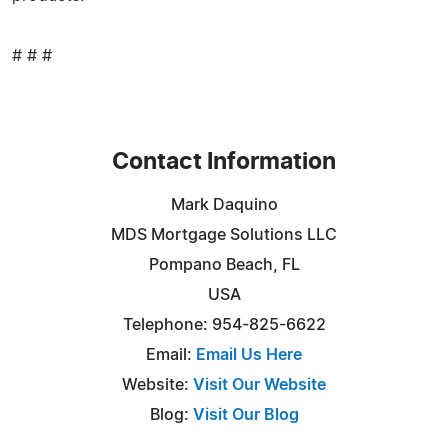
# # #
Contact Information
Mark Daquino
MDS Mortgage Solutions LLC
Pompano Beach, FL
USA
Telephone: 954-825-6622
Email:
Email Us Here
Website:
Visit Our Website
Blog:
Visit Our Blog