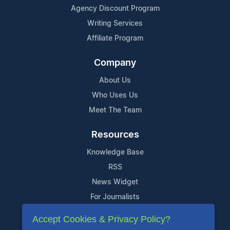
Agency Discount Program
Writing Services
Affiliate Program
Company
About Us
Who Uses Us
Meet The Team
Resources
Knowledge Base
RSS
News Widget
For Journalists
Accept Cookies & Privacy Policy?
Support