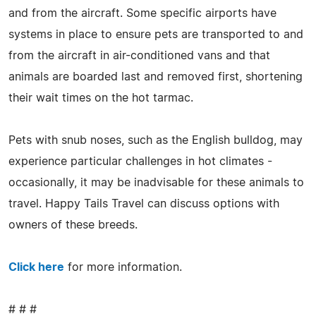
and from the aircraft. Some specific airports have
systems in place to ensure pets are transported to and
from the aircraft in air-conditioned vans and that
animals are boarded last and removed first, shortening
their wait times on the hot tarmac.
Pets with snub noses, such as the English bulldog, may
experience particular challenges in hot climates -
occasionally, it may be inadvisable for these animals to
travel. Happy Tails Travel can discuss options with
owners of these breeds.
Click here
for more information.
# # #