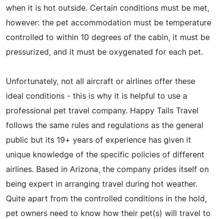
when it is hot outside. Certain conditions must be met,
however: the pet accommodation must be temperature
controlled to within 10 degrees of the cabin, it must be
pressurized, and it must be oxygenated for each pet.
Unfortunately, not all aircraft or airlines offer these
ideal conditions - this is why it is helpful to use a
professional pet travel company. Happy Tails Travel
follows the same rules and regulations as the general
public but its 19+ years of experience has given it
unique knowledge of the specific policies of different
airlines. Based in Arizona, the company prides itself on
being expert in arranging travel during hot weather.
Quite apart from the controlled conditions in the hold,
pet owners need to know how their pet(s) will travel to