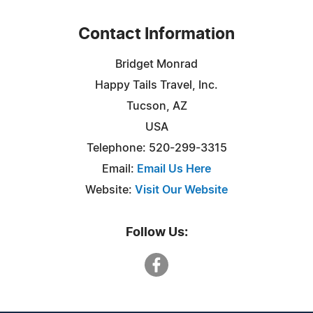
Contact Information
Bridget Monrad
Happy Tails Travel, Inc.
Tucson, AZ
USA
Telephone: 520-299-3315
Email:
Email Us Here
Website:
Visit Our Website
Follow Us: