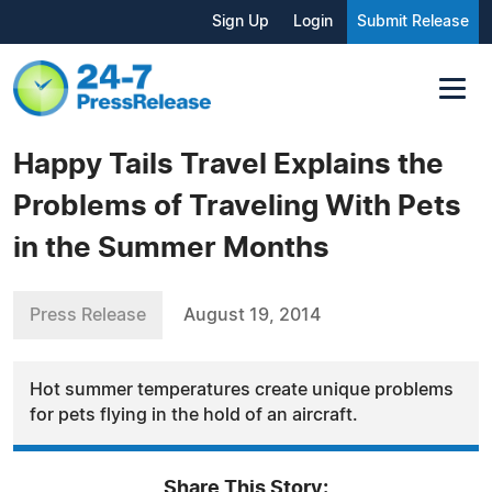
Sign Up
Login
Submit Release
Happy Tails Travel Explains the
Problems of Traveling With Pets
in the Summer Months
Press Release
August 19, 2014
Hot summer temperatures create unique problems
for pets flying in the hold of an aircraft.
Share This Story: