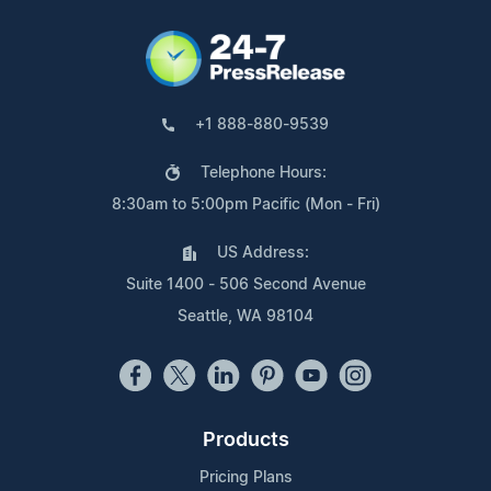
+1 888-880-9539
Telephone Hours:
8:30am to 5:00pm Pacific (Mon - Fri)
US Address:
Suite 1400 - 506 Second Avenue
Seattle, WA 98104
Products
Pricing Plans