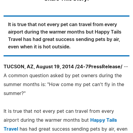
It is true that not every pet can travel from every
airport during the warmer months but Happy Tails
Travel has had great success sending pets by air,
even when it is hot outside.
TUCSON, AZ, August 19, 2014 /24-7PressRelease/
--
A common question asked by pet owners during the
summer months is: "How come my pet can't fly in the
summer?"
It is true that not every pet can travel from every
airport during the warmer months but
Happy Tails
Travel
has had great success sending pets by air, even