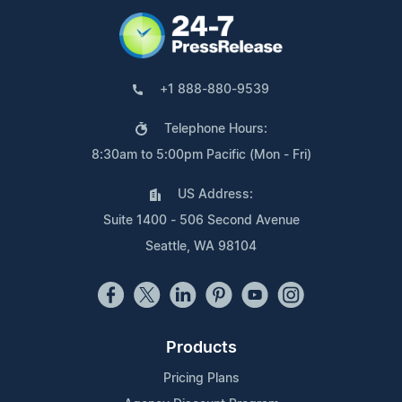
+1 888-880-9539
Telephone Hours:
8:30am to 5:00pm Pacific (Mon - Fri)
US Address:
Suite 1400 - 506 Second Avenue
Seattle, WA 98104
Products
Pricing Plans