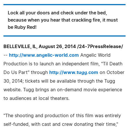
Lock all your doors and check under the bed,
because when you hear that crackling fire, it must
be Ruby Red!
BELLEVILLE, IL, August 26, 2014 /24-7PressRelease/
--
http://www.angelic-world.com
Angelic World
Production is to launch an independent film, "Til Death
Do Us Part" through
http://www.tugg.com
on October
30, 2014; tickets will be available through the Tugg
website. Tugg brings an on-demand movie experience
to audiences at local theaters.
"The shooting and production of this film was entirely
self-funded, with cast and crew donating their time,"