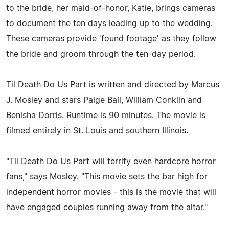
to the bride, her maid-of-honor, Katie, brings cameras
to document the ten days leading up to the wedding.
These cameras provide 'found footage' as they follow
the bride and groom through the ten-day period.
Til Death Do Us Part is written and directed by Marcus
J. Mosley and stars Paige Ball, William Conklin and
Benisha Dorris. Runtime is 90 minutes. The movie is
filmed entirely in St. Louis and southern Illinois.
"Til Death Do Us Part will terrify even hardcore horror
fans," says Mosley. "This movie sets the bar high for
independent horror movies - this is the movie that will
have engaged couples running away from the altar."