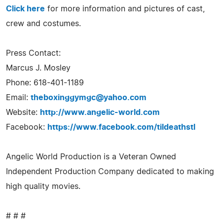
Click here
for more information and pictures of cast,
crew and costumes.
Press Contact:
Marcus J. Mosley
Phone: 618-401-1189
Email:
theboxinggymgc@yahoo.com
Website:
http://www.angelic-world.com
Facebook:
https://www.facebook.com/tildeathstl
Angelic World Production is a Veteran Owned
Independent Production Company dedicated to making
high quality movies.
# # #