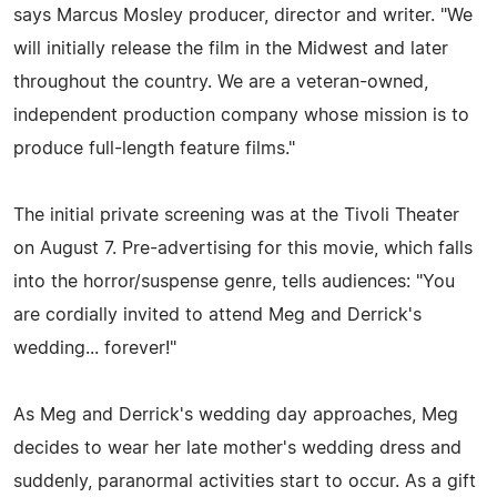
says Marcus Mosley producer, director and writer. "We
will initially release the film in the Midwest and later
throughout the country. We are a veteran-owned,
independent production company whose mission is to
produce full-length feature films."
The initial private screening was at the Tivoli Theater
on August 7. Pre-advertising for this movie, which falls
into the horror/suspense genre, tells audiences: "You
are cordially invited to attend Meg and Derrick's
wedding... forever!"
As Meg and Derrick's wedding day approaches, Meg
decides to wear her late mother's wedding dress and
suddenly, paranormal activities start to occur. As a gift