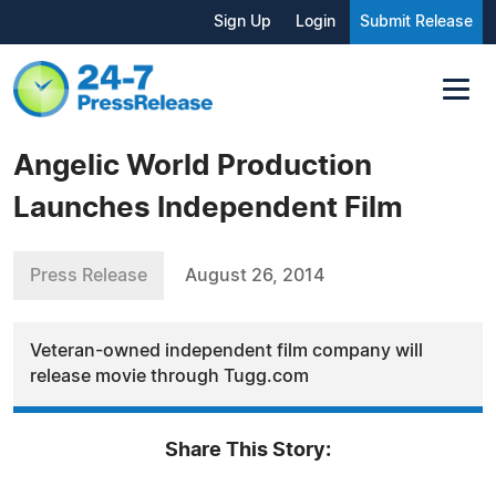
Sign Up
Login
Submit Release
Angelic World Production
Launches Independent Film
Press Release
August 26, 2014
Veteran-owned independent film company will
release movie through Tugg.com
Share This Story: