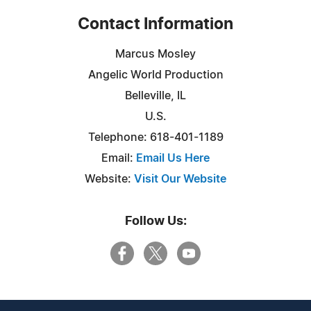
Contact Information
Marcus Mosley
Angelic World Production
Belleville, IL
U.S.
Telephone: 618-401-1189
Email:
Email Us Here
Website:
Visit Our Website
Follow Us: