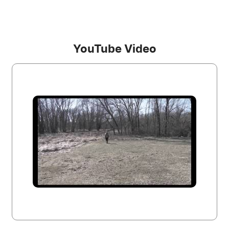
YouTube Video