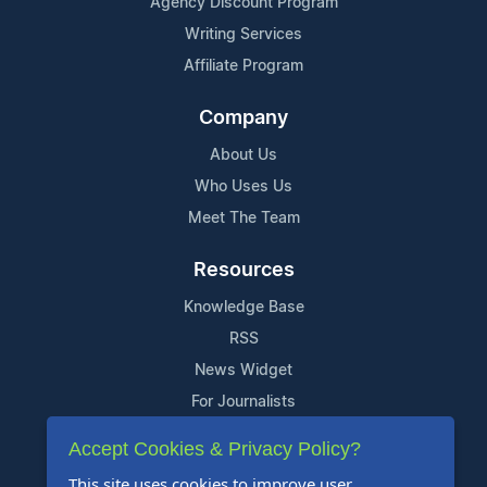
Agency Discount Program
Writing Services
Affiliate Program
Company
About Us
Who Uses Us
Meet The Team
Resources
Knowledge Base
RSS
News Widget
For Journalists
Accept Cookies & Privacy Policy?
Support
This site uses cookies to improve user