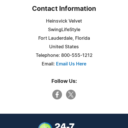
Contact Information
Heinsvick Velvet
SwingLifeStyle
Fort Lauderdale, Florida
United States
Telephone: 800-555-1212
Email:
Email Us Here
Follow Us: