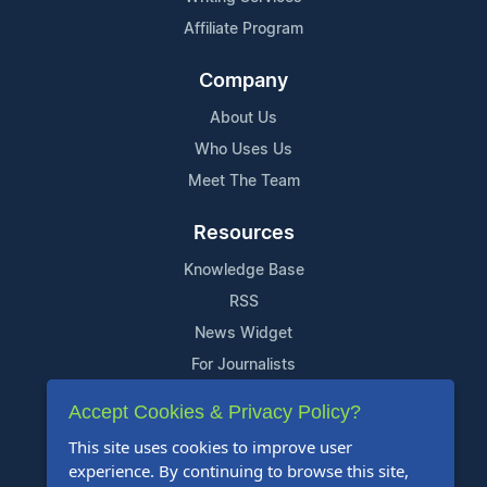
Affiliate Program
Company
About Us
Who Uses Us
Meet The Team
Resources
Knowledge Base
RSS
News Widget
For Journalists
Accept Cookies & Privacy Policy?
Support
This site uses cookies to improve user
Contact Us
experience. By continuing to browse this site,
Content Guidelines