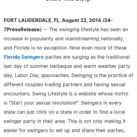
FORT LAUDERDALE, FL, August 22, 2014 /24-
7PressRelease/
-- The swinging lifestyle has seen an
increase in popularity and mainstreaming nationally,
and Florida is no exception. Now even more of these
Florida Swingers
parties are surging as the traditional
last day of summer barbeque and warm weather party
day, Labor Day, approaches. Swinging is the practice of
different couples trading partners and having sexual
encounters. Swing Lifestyle is a website whose motto
is "Start your sexual revolution!". Swingers in every
state can just click on a state in order to find a local
swinger party in their area. This is not only making it
easier for swingers to set up and share their parties,