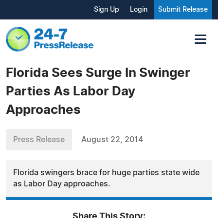
Sign Up
Login
Submit Release
Florida Sees Surge In Swinger
Parties As Labor Day
Approaches
Press Release
August 22, 2014
Florida swingers brace for huge parties state wide
as Labor Day approaches.
Share This Story: