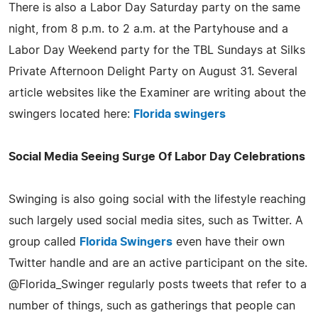
There is also a Labor Day Saturday party on the same
night, from 8 p.m. to 2 a.m. at the Partyhouse and a
Labor Day Weekend party for the TBL Sundays at Silks
Private Afternoon Delight Party on August 31. Several
article websites like the Examiner are writing about the
swingers located here:
Florida swingers
Social Media Seeing Surge Of Labor Day Celebrations
Swinging is also going social with the lifestyle reaching
such largely used social media sites, such as Twitter. A
group called
Florida Swingers
even have their own
Twitter handle and are an active participant on the site.
@Florida_Swinger regularly posts tweets that refer to a
number of things, such as gatherings that people can