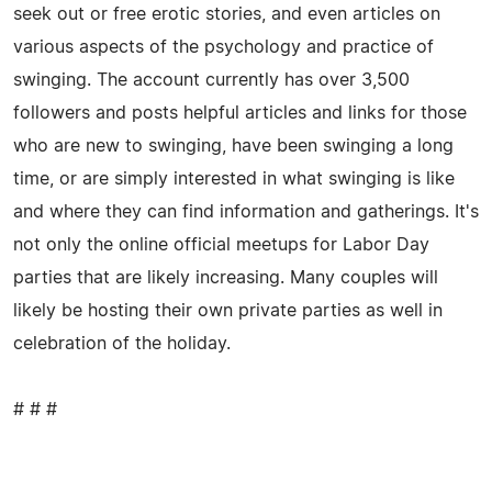
seek out or free erotic stories, and even articles on
various aspects of the psychology and practice of
swinging. The account currently has over 3,500
followers and posts helpful articles and links for those
who are new to swinging, have been swinging a long
time, or are simply interested in what swinging is like
and where they can find information and gatherings. It's
not only the online official meetups for Labor Day
parties that are likely increasing. Many couples will
likely be hosting their own private parties as well in
celebration of the holiday.
# # #