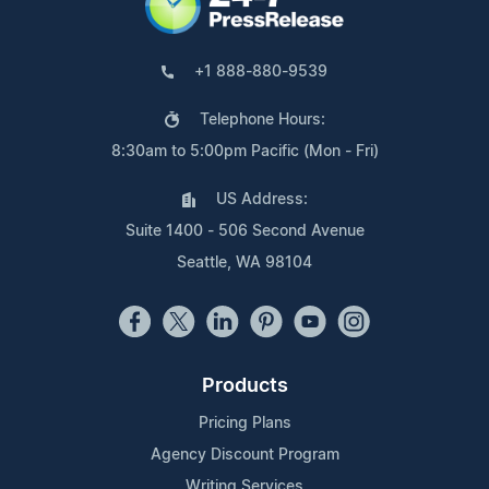
+1 888-880-9539
Telephone Hours:
8:30am to 5:00pm Pacific (Mon - Fri)
US Address:
Suite 1400 - 506 Second Avenue
Seattle, WA 98104
Products
Pricing Plans
Agency Discount Program
Writing Services