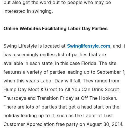
but also get the word out to people who may be
interested in swinging.
Online Websites Facilitating Labor Day Parties
Swing Lifestyle is located at
Swinglifestyle.com
, and it
has a seemingly endless list of parties that are
available in each state, in this case Florida. The site
features a variety of parties leading up to September 1,
when this year's Labor Day will fall. They range from
Hump Day Meet & Greet to All You Can Drink Secret
Thursdays and Transition Friday at Off The Hookah.
There are lots of parties that get a head start on the
holiday leading up to it, such as the Labor of Lust
Customer Appreciation free party on August 30, 2014.