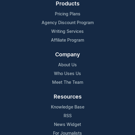
Products
Pricing Plans
Agency Discount Program
Writing Services
Affiliate Program
Company
About Us
Who Uses Us
Meet The Team
Resources
Knowledge Base
RSS
News Widget
For Journalists