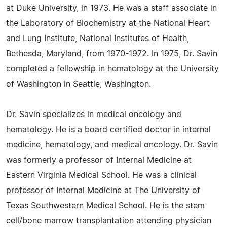
at Duke University, in 1973. He was a staff associate in
the Laboratory of Biochemistry at the National Heart
and Lung Institute, National Institutes of Health,
Bethesda, Maryland, from 1970-1972. In 1975, Dr. Savin
completed a fellowship in hematology at the University
of Washington in Seattle, Washington.
Dr. Savin specializes in medical oncology and
hematology. He is a board certified doctor in internal
medicine, hematology, and medical oncology. Dr. Savin
was formerly a professor of Internal Medicine at
Eastern Virginia Medical School. He was a clinical
professor of Internal Medicine at The University of
Texas Southwestern Medical School. He is the stem
cell/bone marrow transplantation attending physician