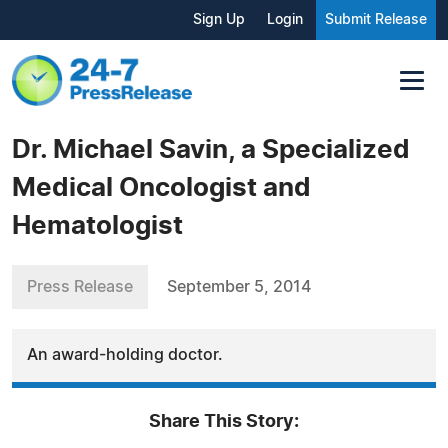
Sign Up
Login
Submit Release
Dr. Michael Savin, a Specialized
Medical Oncologist and
Hematologist
Press Release
September 5, 2014
An award-holding doctor.
Share This Story: