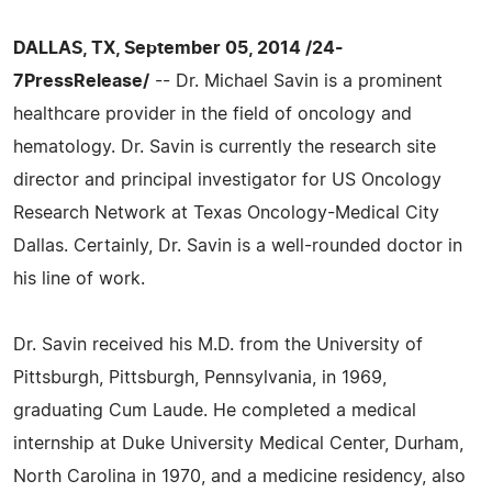
DALLAS, TX, September 05, 2014 /24-
7PressRelease/
-- Dr. Michael Savin is a prominent
healthcare provider in the field of oncology and
hematology. Dr. Savin is currently the research site
director and principal investigator for US Oncology
Research Network at Texas Oncology-Medical City
Dallas. Certainly, Dr. Savin is a well-rounded doctor in
his line of work.
Dr. Savin received his M.D. from the University of
Pittsburgh, Pittsburgh, Pennsylvania, in 1969,
graduating Cum Laude. He completed a medical
internship at Duke University Medical Center, Durham,
North Carolina in 1970, and a medicine residency, also