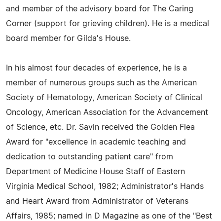
and member of the advisory board for The Caring
Corner (support for grieving children). He is a medical
board member for Gilda's House.
In his almost four decades of experience, he is a
member of numerous groups such as the American
Society of Hematology, American Society of Clinical
Oncology, American Association for the Advancement
of Science, etc. Dr. Savin received the Golden Flea
Award for "excellence in academic teaching and
dedication to outstanding patient care" from
Department of Medicine House Staff of Eastern
Virginia Medical School, 1982; Administrator's Hands
and Heart Award from Administrator of Veterans
Affairs, 1985; named in D Magazine as one of the "Best