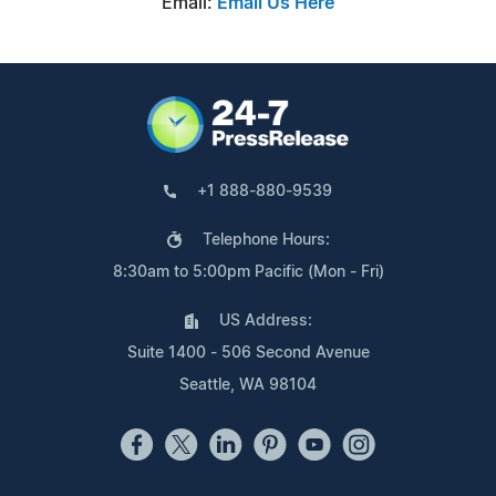
Email:
Email Us Here
+1 888-880-9539
Telephone Hours:
8:30am to 5:00pm Pacific (Mon - Fri)
US Address:
Suite 1400 - 506 Second Avenue
Seattle, WA 98104