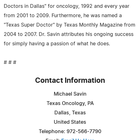
Doctors in Dallas" for oncology, 1992 and every year
from 2001 to 2009. Furthermore, he was named a
"Texas Super Doctor" by Texas Monthly Magazine from
2004 to 2007. Dr. Savin attributes his ongoing success
for simply having a passion of what he does.
# # #
Contact Information
Michael Savin
Texas Oncology, PA
Dallas, Texas
United States
Telephone: 972-566-7790