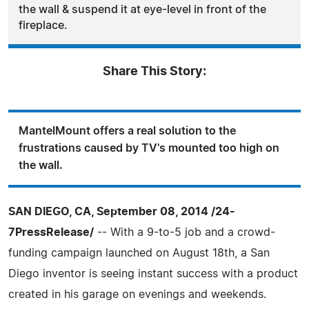
the wall & suspend it at eye-level in front of the
fireplace.
Share This Story:
MantelMount offers a real solution to the
frustrations caused by TV's mounted too high on
the wall.
SAN DIEGO, CA, September 08, 2014 /24-
7PressRelease/
-- With a 9-to-5 job and a crowd-
funding campaign launched on August 18th, a San
Diego inventor is seeing instant success with a product
created in his garage on evenings and weekends.