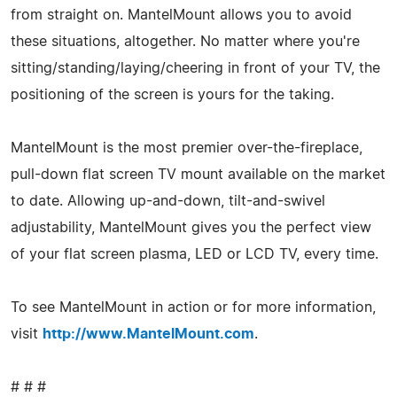
from straight on. MantelMount allows you to avoid
these situations, altogether. No matter where you're
sitting/standing/laying/cheering in front of your TV, the
positioning of the screen is yours for the taking.
MantelMount is the most premier over-the-fireplace,
pull-down flat screen TV mount available on the market
to date. Allowing up-and-down, tilt-and-swivel
adjustability, MantelMount gives you the perfect view
of your flat screen plasma, LED or LCD TV, every time.
To see MantelMount in action or for more information,
visit
http://www.MantelMount.com
.
# # #