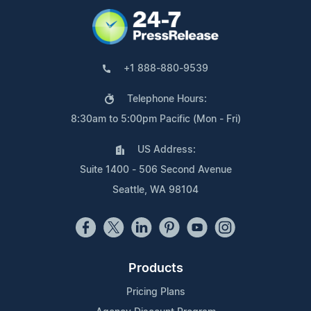
+1 888-880-9539
Telephone Hours:
8:30am to 5:00pm Pacific (Mon - Fri)
US Address:
Suite 1400 - 506 Second Avenue
Seattle, WA 98104
Products
Pricing Plans