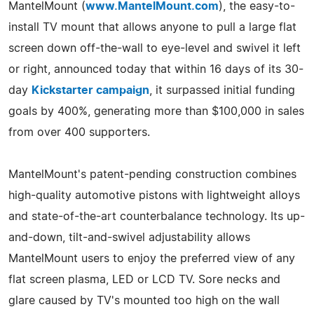
MantelMount (
www.MantelMount.com
), the easy-to-
install TV mount that allows anyone to pull a large flat
screen down off-the-wall to eye-level and swivel it left
or right, announced today that within 16 days of its 30-
day
Kickstarter campaign
, it surpassed initial funding
goals by 400%, generating more than $100,000 in sales
from over 400 supporters.
MantelMount's patent-pending construction combines
high-quality automotive pistons with lightweight alloys
and state-of-the-art counterbalance technology. Its up-
and-down, tilt-and-swivel adjustability allows
MantelMount users to enjoy the preferred view of any
flat screen plasma, LED or LCD TV. Sore necks and
glare caused by TV's mounted too high on the wall