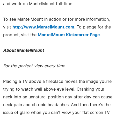
and work on MantelMount full-time.
To see MantelMount in action or for more information,
visit
http://www.MantelMount.com
. To pledge for the
product, visit the
MantelMount Kickstarter Page
.
About MantelMount
For the perfect view every time
Placing a TV above a fireplace moves the image you're
trying to watch well above eye level. Cranking your
neck into an unnatural position day after day can cause
neck pain and chronic headaches. And then there's the
issue of glare when you can't view your flat screen TV