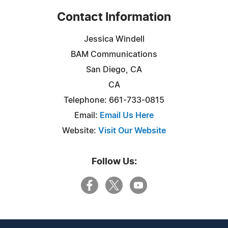
Contact Information
Jessica Windell
BAM Communications
San Diego, CA
CA
Telephone: 661-733-0815
Email:
Email Us Here
Website:
Visit Our Website
Follow Us: