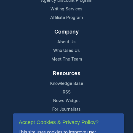
Agency Discount Program
Writing Services
Affiliate Program
Company
About Us
Who Uses Us
Meet The Team
Resources
Knowledge Base
RSS
News Widget
For Journalists
Accept Cookies & Privacy Policy?
Support
This site uses cookies to improve user