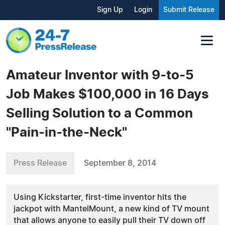
Sign Up
Login
Submit Release
Amateur Inventor with 9-to-5
Job Makes $100,000 in 16 Days
Selling Solution to a Common
"Pain-in-the-Neck"
Press Release
September 8, 2014
Using Kickstarter, first-time inventor hits the
jackpot with MantelMount, a new kind of TV mount
that allows anyone to easily pull their TV down off