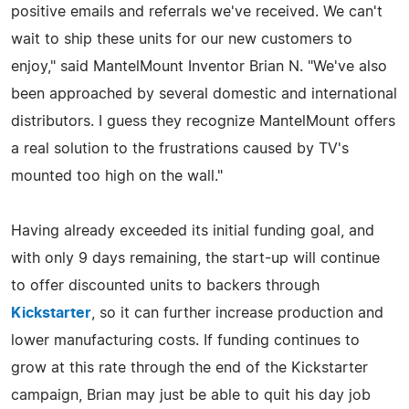
positive emails and referrals we've received. We can't
wait to ship these units for our new customers to
enjoy," said MantelMount Inventor Brian N. "We've also
been approached by several domestic and international
distributors. I guess they recognize MantelMount offers
a real solution to the frustrations caused by TV's
mounted too high on the wall."
Having already exceeded its initial funding goal, and
with only 9 days remaining, the start-up will continue
to offer discounted units to backers through
Kickstarter
, so it can further increase production and
lower manufacturing costs. If funding continues to
grow at this rate through the end of the Kickstarter
campaign, Brian may just be able to quit his day job