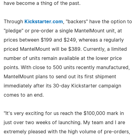
have become a thing of the past.
Through
Kickstarter.com
, "backers" have the option to
"pledge" or pre-order a single MantelMount unit, at
prices between $199 and $249, whereas a regularly
priced MantelMount will be $389. Currently, a limited
number of units remain available at the lower price
points. With close to 500 units recently manufactured,
MantelMount plans to send out its first shipment
immediately after its 30-day Kickstarter campaign
comes to an end.
"It's very exciting for us reach the $100,000 mark in
just over two weeks of launching. My team and I are
extremely pleased with the high volume of pre-orders,