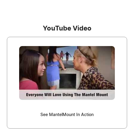
YouTube Video
See MantelMount In Action