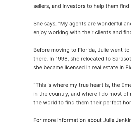
sellers, and investors to help them fin
She says, "My agents are wonderful and I
enjoy working with their clients and fi
Before moving to Florida, Julie went t
there. In 1998, she relocated to Saras
she became licensed in real estate in Fl
"This is where my true heart is, the Em
in the country, and where I do most of
the world to find them their perfect ho
For more information about Julie Jenkin