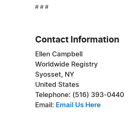
# # #
Contact Information
Ellen Campbell
Worldwide Registry
Syosset, NY
United States
Telephone: (516) 393-0440
Email:
Email Us Here