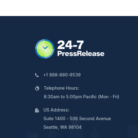
+1 888-880-9539
Telephone Hours:
8:30am to 5:00pm Pacific (Mon - Fri)
US Address:
Suite 1400 - 506 Second Avenue
Seattle, WA 98104