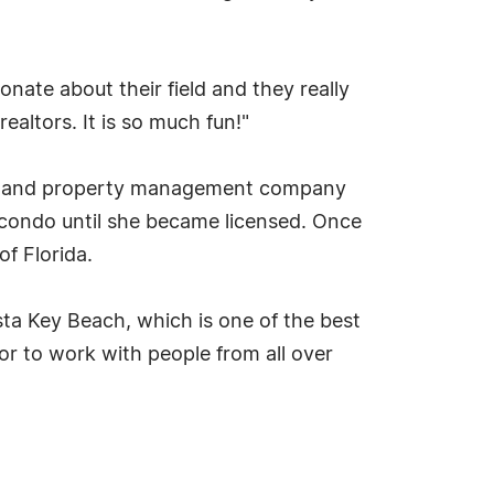
onate about their field and they really
altors. It is so much fun!"
iness and property management company
 condo until she became licensed. Once
of Florida.
sta Key Beach, which is one of the best
or to work with people from all over