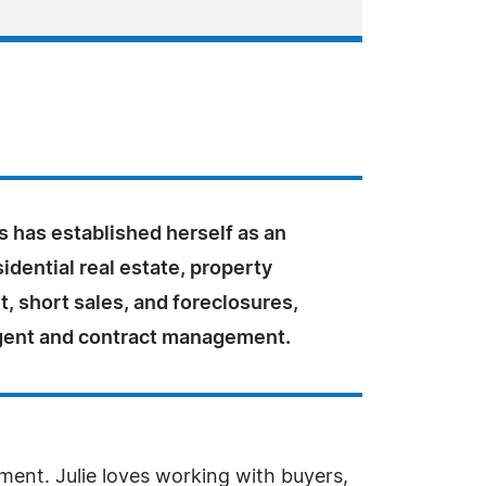
s has established herself as an
sidential real estate, property
 short sales, and foreclosures,
agent and contract management.
ent. Julie loves working with buyers,