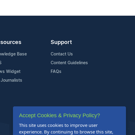
sources
Support
owledge Base
Contact Us
S
Content Guidelines
ws Widget
FAQs
 Journalists
Accept Cookies & Privacy Policy?
This site uses cookies to improve user
experience. By continuing to browse this site,