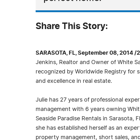
Share This Story:
SARASOTA, FL, September 08, 2014 /
Jenkins, Realtor and Owner of White S
recognized by Worldwide Registry for s
and excellence in real estate.
Julie has 27 years of professional exper
management with 6 years owning Whit
Seaside Paradise Rentals in Sarasota, F
she has established herself as an expert 
property management, short sales, and 