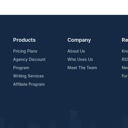
Products
Company
Re
Pricing Plans
About Us
Kn
Agency Discount
Who Uses Us
RS
Program
Meet The Team
Ne
Writing Services
For
Affiliate Program