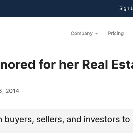
Sign 
Company
Pricing
onored for her Real Es
8, 2014
h buyers, sellers, and investors to