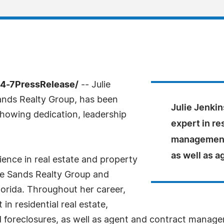
24-7PressRelease/
-- Julie
ands Realty Group, has been
Julie Jenkin
howing dedication, leadership
expert in re
management,
as well as 
ience in real estate and property
e Sands Realty Group and
lorida. Throughout her career,
in residential real estate,
foreclosures, as well as agent and contract managem