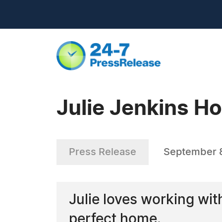
Julie Jenkins H
Press Release
September 
Julie loves working wit
perfect home.