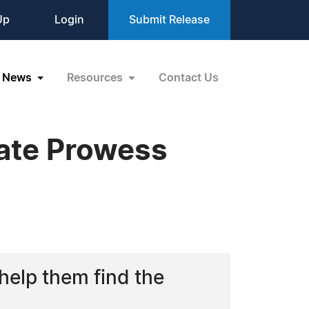
Up
Login
Submit Release
News
Resources
Contact Us
tate Prowess
 help them find the