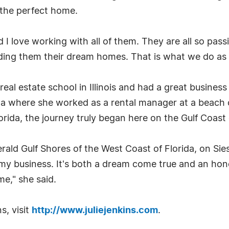
d the perfect home.
 love working with all of them. They are all so passi
nding them their dream homes. That is what we do as re
o real estate school in Illinois and had a great bus
ota where she worked as a rental manager at a beach
orida, the journey truly began here on the Gulf Coast 
erald Gulf Shores of the West Coast of Florida, on Sie
 my business. It's both a dream come true and an hon
me," she said.
s, visit
http://www.juliejenkins.com
.