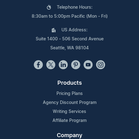
Telephone Hours:
8:30am to 5:00pm Pacific (Mon - Fri)
US Address:
Suite 1400 - 506 Second Avenue
Seattle, WA 98104
Products
Pricing Plans
Agency Discount Program
Writing Services
Affiliate Program
Company