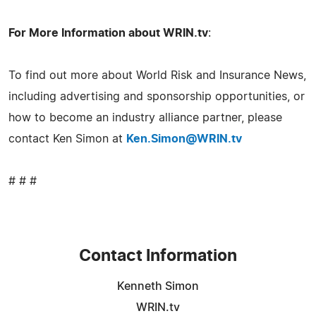
For More Information about WRIN.tv
:
To find out more about World Risk and Insurance News,
including advertising and sponsorship opportunities, or
how to become an industry alliance partner, please
contact Ken Simon at
Ken.Simon@WRIN.tv
# # #
Contact Information
Kenneth Simon
WRIN.tv