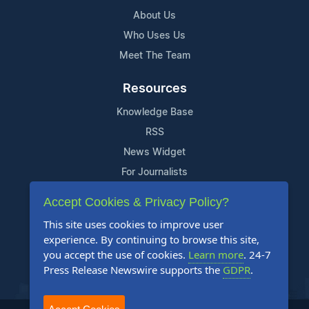
About Us
Who Uses Us
Meet The Team
Resources
Knowledge Base
RSS
News Widget
For Journalists
Accept Cookies & Privacy Policy?
Support
This site uses cookies to improve user
Contact Us
experience. By continuing to browse this site,
Content Guidelines
you accept the use of cookies.
Learn more
. 24-7
Press Release Newswire supports the
GDPR
.
FAQs