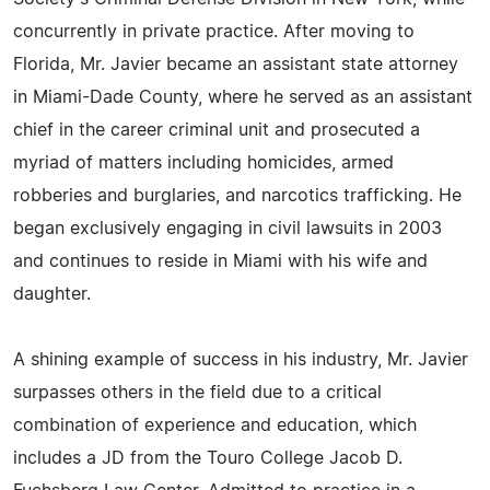
concurrently in private practice. After moving to
Florida, Mr. Javier became an assistant state attorney
in Miami-Dade County, where he served as an assistant
chief in the career criminal unit and prosecuted a
myriad of matters including homicides, armed
robberies and burglaries, and narcotics trafficking. He
began exclusively engaging in civil lawsuits in 2003
and continues to reside in Miami with his wife and
daughter.
A shining example of success in his industry, Mr. Javier
surpasses others in the field due to a critical
combination of experience and education, which
includes a JD from the Touro College Jacob D.