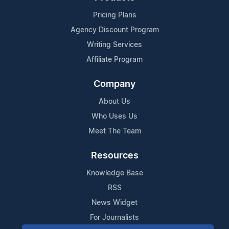
Pricing Plans
Agency Discount Program
Writing Services
Affiliate Program
Company
About Us
Who Uses Us
Meet The Team
Resources
Knowledge Base
RSS
News Widget
For Journalists