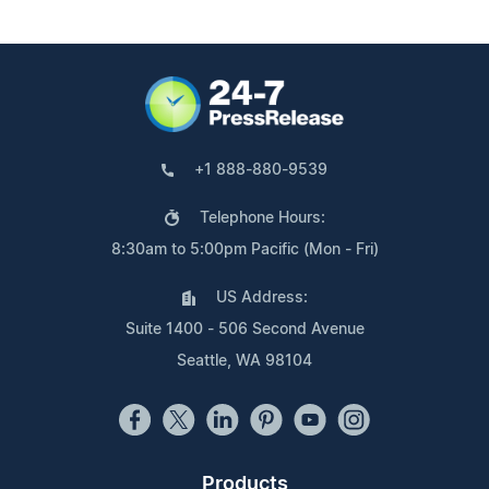
+1 888-880-9539
Telephone Hours:
8:30am to 5:00pm Pacific (Mon - Fri)
US Address:
Suite 1400 - 506 Second Avenue
Seattle, WA 98104
Products