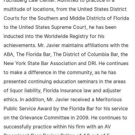
Fuchsberg Law Center. Admitted to practice in a
multitude of locations, from the United States District
Courts for the Southern and Middle Districts of Florida
to the United States Supreme Court, he has been
inducted into the Worldwide Registry for his
achievements. Mr. Javier maintains affiliations with the
ABA, The Florida Bar, The District of Columbia Bar, the
New York State Bar Association and DRI. He continues
to make a difference in the community, as he has
presented continuing education seminars in the areas
of liquor liability, Florida insurance law and adjuster
ethics. In addition, Mr. Javier received a Meritorious
Public Service Award by the Florida Bar for his service
on the Grievance Committee in 2009. He continues to
successfully practice within his firm with an AV