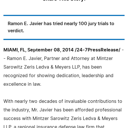
Ramon E. Javier has tried nearly 100 jury trials to
verdict.
MIAMI, FL, September 08, 2014 /24-7PressRelease/
-
- Ramon E. Javier, Partner and Attorney at Mintzer
Sarowitz Zeris Ledva & Meyers LLP, has been
recognized for showing dedication, leadership and
excellence in law.
With nearly two decades of invaluable contributions to
the industry, Mr. Javier has been afforded professional
success with Mintzer Sarowitz Zeris Ledva & Meyers
LLP, a regional insurance defense law firm that