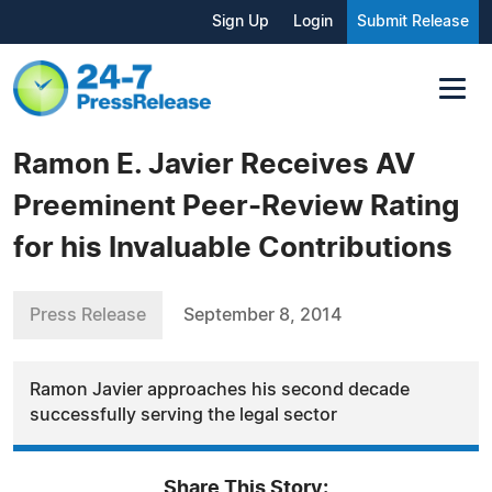
Sign Up
Login
Submit Release
Ramon E. Javier Receives AV
Preeminent Peer-Review Rating
for his Invaluable Contributions
Press Release
September 8, 2014
Ramon Javier approaches his second decade
successfully serving the legal sector
Share This Story: