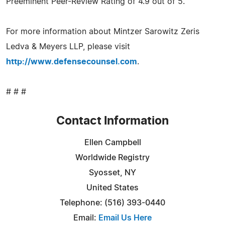
Preeminent Peer-Review Rating of 4.9 out of 5.
For more information about Mintzer Sarowitz Zeris
Ledva & Meyers LLP, please visit
http://www.defensecounsel.com
.
# # #
Contact Information
Ellen Campbell
Worldwide Registry
Syosset, NY
United States
Telephone: (516) 393-0440
Email:
Email Us Here