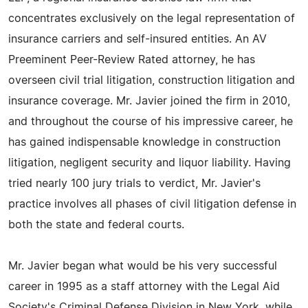
concentrates exclusively on the legal representation of
insurance carriers and self-insured entities. An AV
Preeminent Peer-Review Rated attorney, he has
overseen civil trial litigation, construction litigation and
insurance coverage. Mr. Javier joined the firm in 2010,
and throughout the course of his impressive career, he
has gained indispensable knowledge in construction
litigation, negligent security and liquor liability. Having
tried nearly 100 jury trials to verdict, Mr. Javier's
practice involves all phases of civil litigation defense in
both the state and federal courts.
Mr. Javier began what would be his very successful
career in 1995 as a staff attorney with the Legal Aid
Society's Criminal Defense Division in New York, while