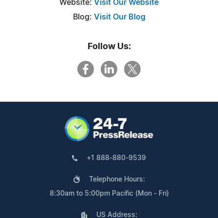
Website:
Visit Our Website
Blog:
Visit Our Blog
Follow Us:
+1 888-880-9539
Telephone Hours:
8:30am to 5:00pm Pacific (Mon - Fri)
US Address: