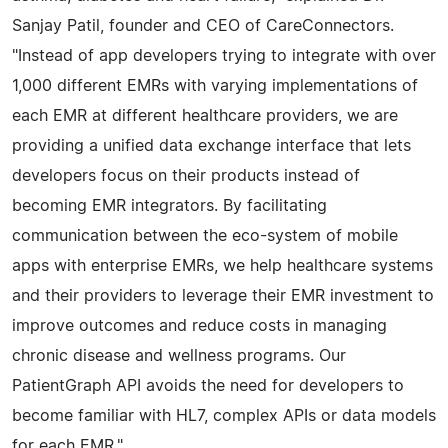
Sanjay Patil, founder and CEO of CareConnectors.
"Instead of app developers trying to integrate with over
1,000 different EMRs with varying implementations of
each EMR at different healthcare providers, we are
providing a unified data exchange interface that lets
developers focus on their products instead of
becoming EMR integrators. By facilitating
communication between the eco-system of mobile
apps with enterprise EMRs, we help healthcare systems
and their providers to leverage their EMR investment to
improve outcomes and reduce costs in managing
chronic disease and wellness programs. Our
PatientGraph API avoids the need for developers to
become familiar with HL7, complex APIs or data models
for each EMR."