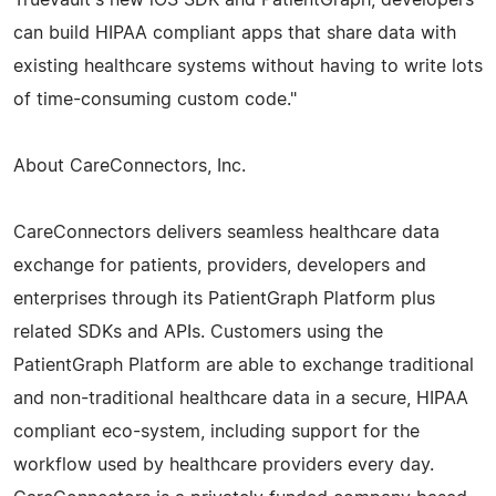
can build HIPAA compliant apps that share data with
existing healthcare systems without having to write lots
of time-consuming custom code."
About CareConnectors, Inc.
CareConnectors delivers seamless healthcare data
exchange for patients, providers, developers and
enterprises through its PatientGraph Platform plus
related SDKs and APIs. Customers using the
PatientGraph Platform are able to exchange traditional
and non-traditional healthcare data in a secure, HIPAA
compliant eco-system, including support for the
workflow used by healthcare providers every day.