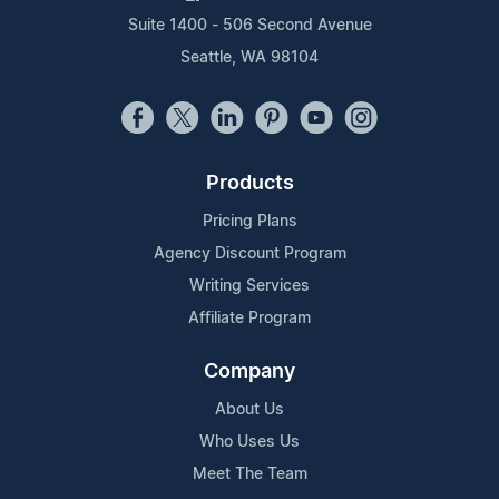
Suite 1400 - 506 Second Avenue
Seattle, WA 98104
Products
Pricing Plans
Agency Discount Program
Writing Services
Affiliate Program
Company
About Us
Who Uses Us
Meet The Team