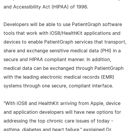
and Accessibility Act (HIPAA) of 1996.
Developers will be able to use PatientGraph software
tools that work with iOS8/HealthKit applications and
devices to enable PatientGraph services that transport,
share and exchange sensitive medical data (PHI) in a
secure and HIPAA compliant manner. In addition,
medical data can be exchanged through PatientGraph
with the leading electronic medical records (EMR)
systems through one secure, compliant interface.
"With iOS8 and HealthKit arriving from Apple, device
and application developers will have new options for
addressing the top chronic care issues of today -
asthma, diabetes and heart failure," explained Dr.