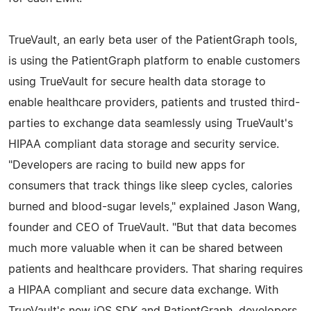
TrueVault, an early beta user of the PatientGraph tools,
is using the PatientGraph platform to enable customers
using TrueVault for secure health data storage to
enable healthcare providers, patients and trusted third-
parties to exchange data seamlessly using TrueVault's
HIPAA compliant data storage and security service.
"Developers are racing to build new apps for
consumers that track things like sleep cycles, calories
burned and blood-sugar levels," explained Jason Wang,
founder and CEO of TrueVault. "But that data becomes
much more valuable when it can be shared between
patients and healthcare providers. That sharing requires
a HIPAA compliant and secure data exchange. With
TrueVault's new iOS SDK and PatientGraph, developers