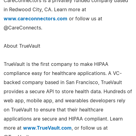
CareConnectors is a privately funded company based
in Redwood City, CA. Learn more at
www.careconnectors.com
or follow us at
@CareConnects.
About TrueVault
TrueVault is the first company to make HIPAA
compliance easy for healthcare applications. A VC-
backed company based in San Francisco, TrueVault
provides a secure API to store health data. Hundreds of
web app, mobile app, and wearables developers rely
on TrueVault to ensure that their healthcare
applications are secure and HIPAA compliant. Learn
more at
www.TrueVault.com
, or follow us at