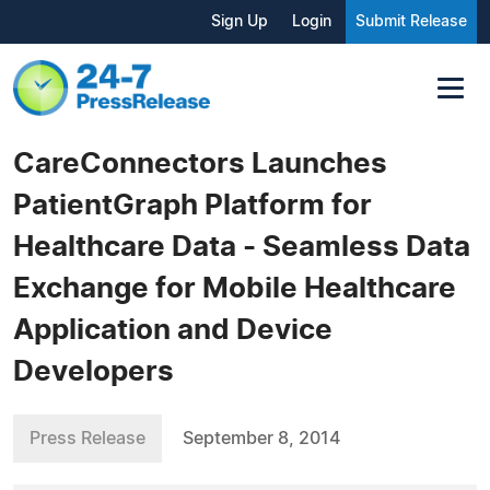
Sign Up
Login
Submit Release
CareConnectors Launches
PatientGraph Platform for
Healthcare Data - Seamless Data
Exchange for Mobile Healthcare
Application and Device
Developers
Press Release
September 8, 2014