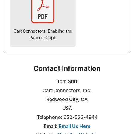
CareConnectors: Enabling the
Patient Graph
Contact Information
Tom Stitt
CareConnectors, Inc.
Redwood City, CA
USA
Telephone: 650-523-4944
Email:
Email Us Here