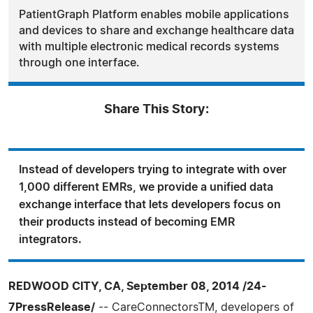
PatientGraph Platform enables mobile applications
and devices to share and exchange healthcare data
with multiple electronic medical records systems
through one interface.
Share This Story:
Instead of developers trying to integrate with over
1,000 different EMRs, we provide a unified data
exchange interface that lets developers focus on
their products instead of becoming EMR
integrators.
REDWOOD CITY, CA, September 08, 2014 /24-
7PressRelease/
-- CareConnectorsTM, developers of