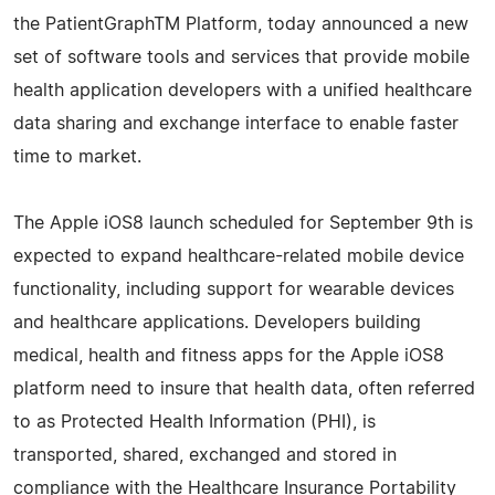
the PatientGraphTM Platform, today announced a new
set of software tools and services that provide mobile
health application developers with a unified healthcare
data sharing and exchange interface to enable faster
time to market.
The Apple iOS8 launch scheduled for September 9th is
expected to expand healthcare-related mobile device
functionality, including support for wearable devices
and healthcare applications. Developers building
medical, health and fitness apps for the Apple iOS8
platform need to insure that health data, often referred
to as Protected Health Information (PHI), is
transported, shared, exchanged and stored in
compliance with the Healthcare Insurance Portability