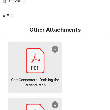
@TrueVault.
# # #
Other Attachments
CareConnectors: Enabling the
PatientGraph