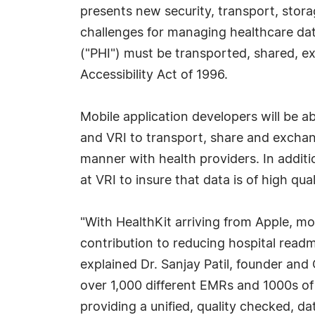
presents new security, transport, stor
challenges for managing healthcare dat
("PHI") must be transported, shared, e
Accessibility Act of 1996.
Mobile application developers will be 
and VRI to transport, share and exchan
manner with health providers. In additi
at VRI to insure that data is of high qua
"With HealthKit arriving from Apple, mo
contribution to reducing hospital readm
explained Dr. Sanjay Patil, founder and
over 1,000 different EMRs and 1000s o
providing a unified, quality checked, d