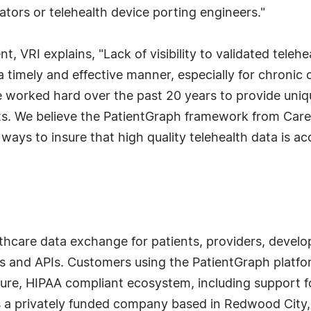
ors or telehealth device porting engineers."
 VRI explains, "Lack of visibility to validated telehea
n a timely and effective manner, especially for chroni
 worked hard over the past 20 years to provide unique
ents. We believe the PatientGraph framework from Ca
ays to insure that high quality telehealth data is ac
hcare data exchange for patients, providers, develop
s and APIs. Customers using the PatientGraph platfor
ecure, HIPAA compliant ecosystem, including support 
s a privately funded company based in Redwood City,