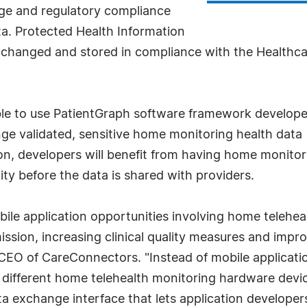
age and regulatory compliance
a. Protected Health Information
xchanged and stored in compliance with the Healthca
able to use PatientGraph software framework develop
ge validated, sensitive home monitoring health data 
on, developers will benefit from having home monitor
lity before the data is shared with providers.
bile application opportunities involving home telehea
ission, increasing clinical quality measures and impr
 CEO of CareConnectors. "Instead of mobile applicatio
f different home telehealth monitoring hardware dev
ata exchange interface that lets application developer