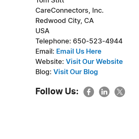
Tom Stitt
CareConnectors, Inc.
Redwood City, CA
USA
Telephone: 650-523-4944
Email:
Email Us Here
Website:
Visit Our Website
Blog:
Visit Our Blog
Follow Us: