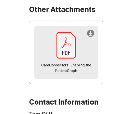
Other Attachments
CareConnectors: Enabling the
PatientGraph
Contact Information