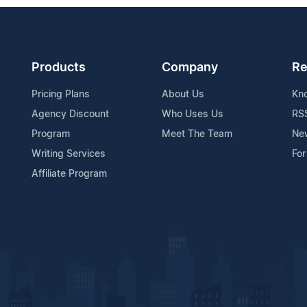
Products
Company
Re
Pricing Plans
About Us
Kn
Agency Discount
Who Uses Us
RS
Program
Meet The Team
Ne
Writing Services
For
Affiliate Program