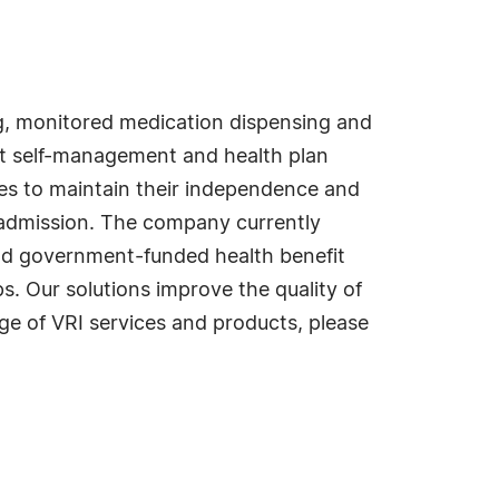
ing, monitored medication dispensing and
ent self-management and health plan
ties to maintain their independence and
readmission. The company currently
and government-funded health benefit
. Our solutions improve the quality of
ange of VRI services and products, please