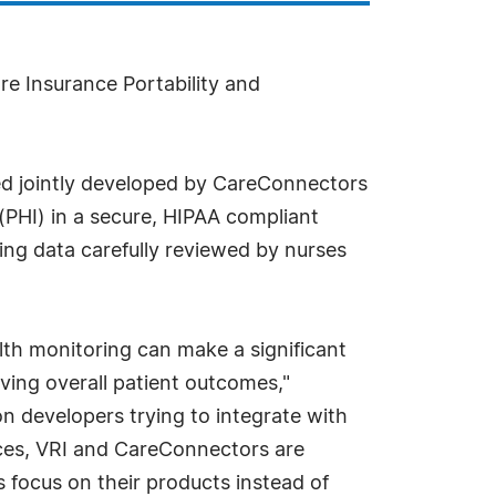
re Insurance Portability and
ed jointly developed by CareConnectors
(PHI) in a secure, HIPAA compliant
ing data carefully reviewed by nurses
lth monitoring can make a significant
oving overall patient outcomes,"
n developers trying to integrate with
ices, VRI and CareConnectors are
s focus on their products instead of