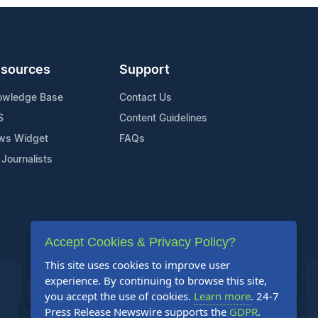
sources
Support
owledge Base
Contact Us
S
Content Guidelines
ws Widget
FAQs
 Journalists
Accept Cookies & Privacy Policy?
This site uses cookies to improve user
experience. By continuing to browse this site,
you accept the use of cookies.
Learn more
. 24-7
Press Release Newswire supports the
GDPR
.