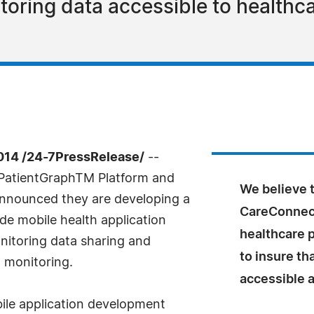
toring data accessible to healthc
14 /24-7PressRelease/
--
PatientGraphTM Platform and
We believe 
 announced they are developing a
CareConnect
de mobile health application
healthcare 
onitoring data sharing and
to insure tha
 monitoring.
accessible a
bile application development