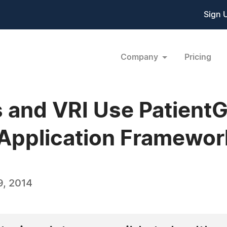
Sign 
Company
Pricing
and VRI Use PatientG
Application Framewor
, 2014