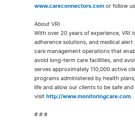
www.careconnectors.com
or follow u
About VRI
With over 20 years of experience, VRI i
adherence solutions, and medical alert
care management operations that enable 
avoid long-term care facilities, and av
serves approximately 110,000 active c
programs administered by health plans,
life and allow our clients to be safe and
visit
http://www.monitoringcare.com
.
# # #