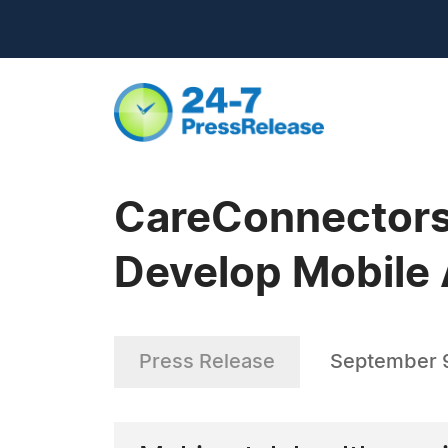
CareConnectors 
Develop Mobile 
Press Release
September 9