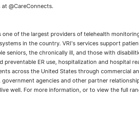
s at @CareConnects.
s one of the largest providers of telehealth monitor
 systems in the country. VRI's services support pati
seniors, the chronically ill, and those with disabili
oid preventable ER use, hospitalization and hospital 
lients across the United States through commercial 
 government agencies and other partner relationships
 live well. For more information, or to view the full r