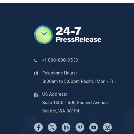
+1 888-880-9539
Telephone Hours:
8:30am to 5:00pm Pacific (Mon - Fri)
US Address:
Suite 1400 - 506 Second Avenue
Seattle, WA 98104