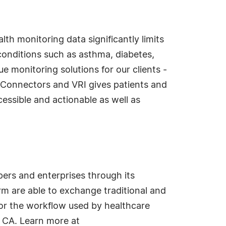
lth monitoring data significantly limits
c conditions such as asthma, diabetes,
 monitoring solutions for our clients -
reConnectors and VRI gives patients and
cessible and actionable as well as
ers and enterprises through its
m are able to exchange traditional and
for the workflow used by healthcare
 CA. Learn more at