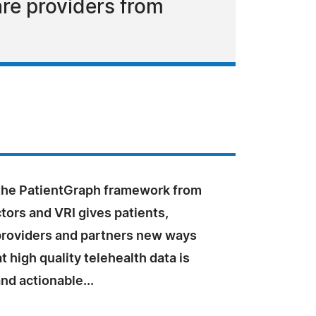
are providers from
the PatientGraph framework from
ors and VRI gives patients,
providers and partners new ways
t high quality telehealth data is
nd actionable...