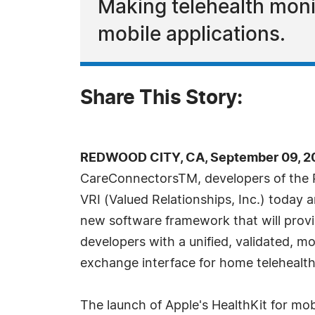
Making telehealth moni
mobile applications.
Share This Story:
REDWOOD CITY, CA, September 09, 20
CareConnectorsTM, developers of the 
VRI (Valued Relationships, Inc.) today
new software framework that will provi
developers with a unified, validated, m
exchange interface for home telehealth
The launch of Apple's HealthKit for mo