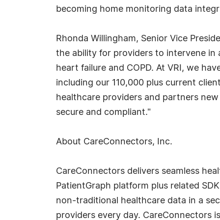
becoming home monitoring data integrat
Rhonda Willingham, Senior Vice President,
the ability for providers to intervene i
heart failure and COPD. At VRI, we have
including our 110,000 plus current cli
healthcare providers and partners new w
secure and compliant."
About CareConnectors, Inc.
CareConnectors delivers seamless healt
PatientGraph platform plus related SDK
non-traditional healthcare data in a s
providers every day. CareConnectors i