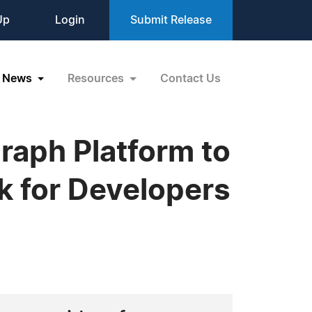
Up
Login
Submit Release
News
Resources
Contact Us
raph Platform to
k for Developers