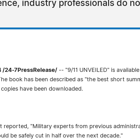
ence, industry professionals do not
 /24-7PressRelease/
-- "9/11 UNVEILED" is availabl
The book has been described as "the best short summ
0 copies have been downloaded.
reported, "Military experts from previous administr
ld be safely cut in half over the next decade."