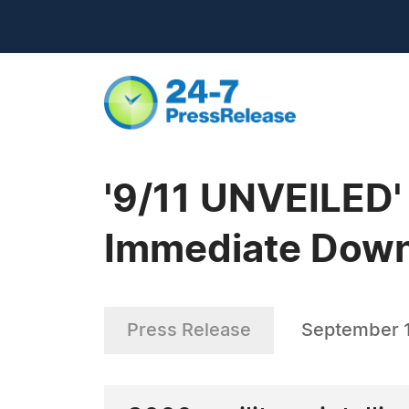
'9/11 UNVEILED'
Immediate Dow
Press Release
September 1