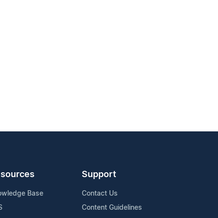
sources
Support
owledge Base
Contact Us
S
Content Guidelines