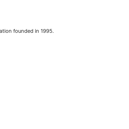
ation founded in 1995.