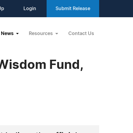
Up
Login
Submit Release
News
Resources
Contact Us
 Wisdom Fund,