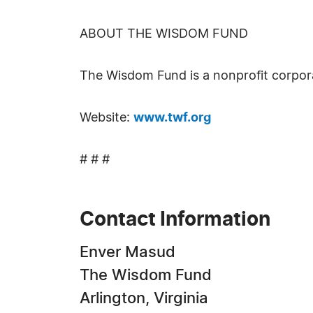
ABOUT THE WISDOM FUND
The Wisdom Fund is a nonprofit corpor
Website:
www.twf.org
# # #
Contact Information
Enver Masud
The Wisdom Fund
Arlington, Virginia