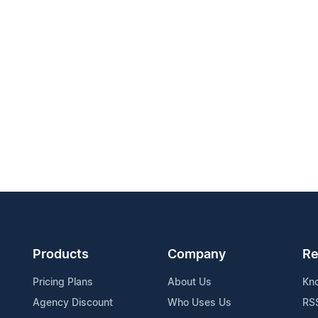
Products
Company
Re
Pricing Plans
About Us
Kn
Agency Discount
Who Uses Us
RS