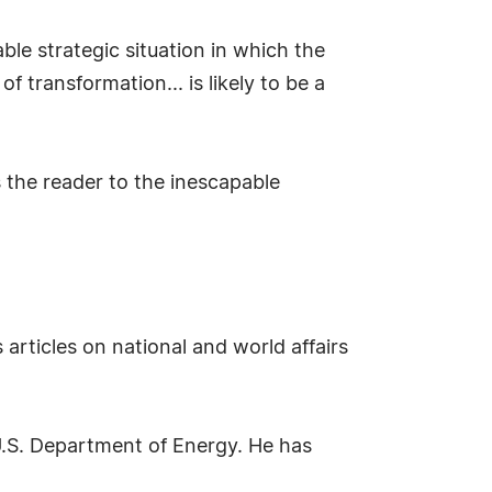
le strategic situation in which the
of transformation... is likely to be a
 the reader to the inescapable
articles on national and world affairs
U.S. Department of Energy. He has