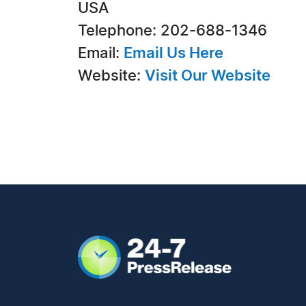
USA
Telephone: 202-688-1346
Email:
Email Us Here
Website:
Visit Our Website