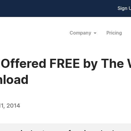
Sign 
Company
Pricing
 Offered FREE by The
nload
1, 2014