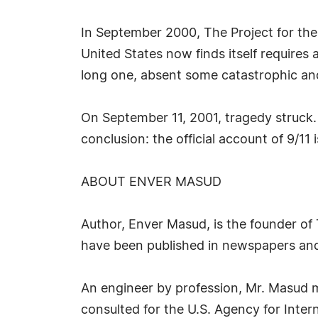
In September 2000, The Project for the
United States now finds itself requires a
long one, absent some catastrophic and 
On September 11, 2001, tragedy struck.
conclusion: the official account of 9/11 i
ABOUT ENVER MASUD
Author, Enver Masud, is the founder of 
have been published in newspapers and
An engineer by profession, Mr. Masud 
consulted for the U.S. Agency for Inte