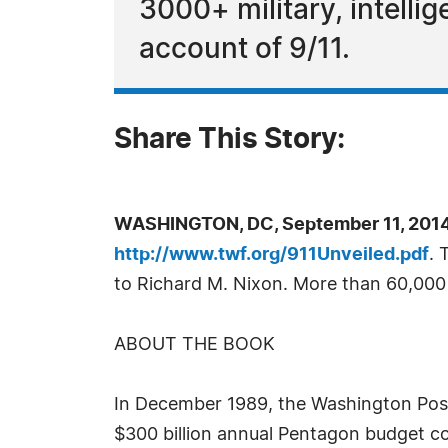
3000+ military, intellig
account of 9/11.
Share This Story:
WASHINGTON, DC, September 11, 2014
http://www.twf.org/911Unveiled.pdf
. 
to Richard M. Nixon. More than 60,00
ABOUT THE BOOK
In December 1989, the Washington Post 
$300 billion annual Pentagon budget cou