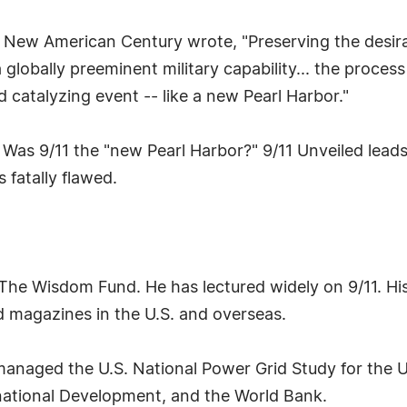
 New American Century wrote, "Preserving the desirab
 globally preeminent military capability... the process 
catalyzing event -- like a new Pearl Harbor."
 Was 9/11 the "new Pearl Harbor?" 9/11 Unveiled leads
s fatally flawed.
The Wisdom Fund. He has lectured widely on 9/11. His 
 magazines in the U.S. and overseas.
managed the U.S. National Power Grid Study for the 
rnational Development, and the World Bank.