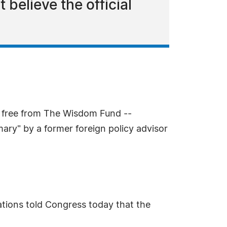
 believe the official
e free from The Wisdom Fund --
ary" by a former foreign policy advisor
ations told Congress today that the