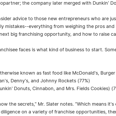
opartner; the company later merged with Dunkin' Do
 insider advice to those new entrepreneurs who are just
 mistakes--everything from weighing the pros and co
 next big franchising opportunity, and how to raise ca
ranchisee faces is what kind of business to start. Som
otherwise known as fast food like McDonald's, Burger
gan's, Denny's, and Johnny Rockets (77%)
unkin' Donuts, Cinnabon, and Mrs. Fields Cookies) (
now the secrets," Mr. Slater notes. "Which means it's
diligence on a variety of franchise opportunities, t