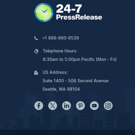
+1 888-880-9539
Telephone Hours:
8:30am to 5:00pm Pacific (Mon - Fri)
US Address:
Suite 1400 - 506 Second Avenue
Seattle, WA 98104