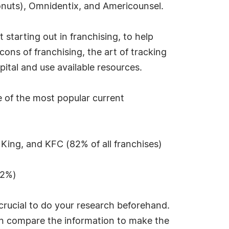
nuts), Omnidentix, and Americounsel.
 starting out in franchising, to help
ns of franchising, the art of tracking
pital and use available resources.
e of the most popular current
 King, and KFC (82% of all franchises)
72%)
 crucial to do your research beforehand.
hen compare the information to make the