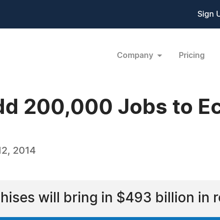
Sign 
Company
Pricing
dd 200,000 Jobs to E
2, 2014
chises will bring in $493 billion in