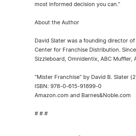
most informed decision you can."
About the Author
David Slater was a founding director o
Center for Franchise Distribution. Sin
Sizzleboard, Omnidentix, ABC Muffler,
"Mister Franchise" by David B. Slater (
ISBN: 978-0-615-91899-0
Amazon.com and Barnes&Noble.com
# # #