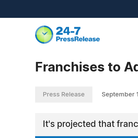
Franchises to A
Press Release
September 1
It's projected that fran