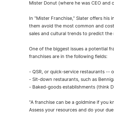
Mister Donut (where he was CEO and c
In "Mister Franchise," Slater offers his
them avoid the most common and costly
sales and cultural trends to predict the
One of the biggest issues a potential f
franchises are in the following fields:
- QSR, or quick-service restaurants -- 
- Sit-down restaurants, such as Benni
- Baked-goods establishments (think D
"A franchise can be a goldmine if you k
Assess your resources and do your due 