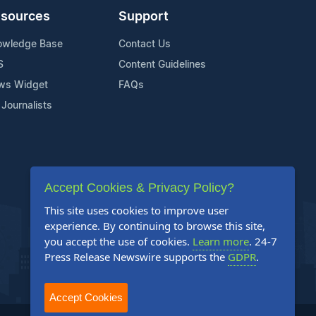
sources
Support
owledge Base
Contact Us
S
Content Guidelines
ws Widget
FAQs
 Journalists
Accept Cookies & Privacy Policy?
This site uses cookies to improve user
experience. By continuing to browse this site,
you accept the use of cookies.
Learn more
. 24-7
Press Release Newswire supports the
GDPR
.
Accept Cookies