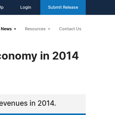
Up
Login
Submit Release
News
Resources
Contact Us
conomy in 2014
 revenues in 2014.