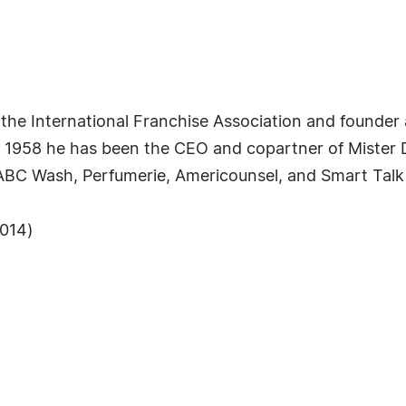
f the International Franchise Association and founde
ce 1958 he has been the CEO and copartner of Mister
 ABC Wash, Perfumerie, Americounsel, and Smart Tal
2014)