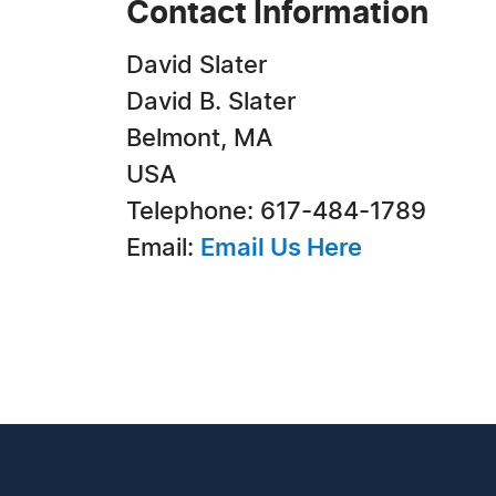
Contact Information
David Slater
David B. Slater
Belmont, MA
USA
Telephone: 617-484-1789
Email:
Email Us Here