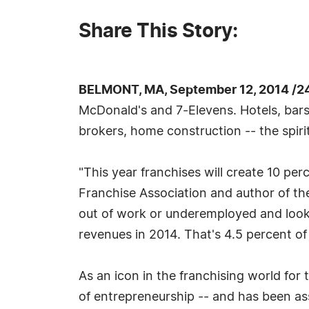
Share This Story:
BELMONT, MA, September 12, 2014 /2
McDonald's and 7-Elevens. Hotels, bars,
brokers, home construction -- the spiri
"This year franchises will create 10 perc
Franchise Association and author of t
out of work or underemployed and looking
revenues in 2014. That's 4.5 percent of
As an icon in the franchising world for 
of entrepreneurship -- and has been as