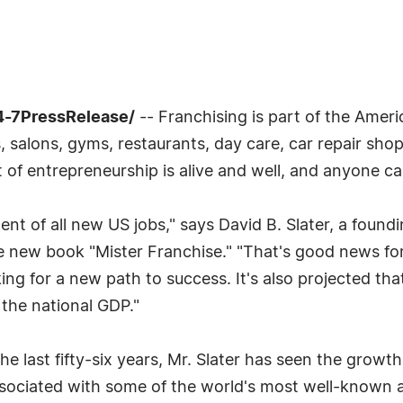
4-7PressRelease/
-- Franchising is part of the America
 salons, gyms, restaurants, day care, car repair shops
t of entrepreneurship is alive and well, and anyone ca
ent of all new US jobs," says David B. Slater, a foundi
he new book "Mister Franchise." "That's good news f
 for a new path to success. It's also projected that f
 the national GDP."
the last fifty-six years, Mr. Slater has seen the gro
sociated with some of the world's most well-known a