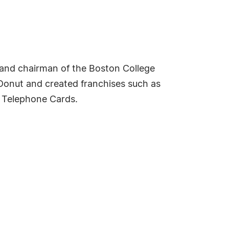
r and chairman of the Boston College
 Donut and created franchises such as
k Telephone Cards.