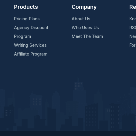
Products
Company
Re
Pricing Plans
About Us
Kn
Agency Discount
Who Uses Us
RS
Program
Meet The Team
Ne
Writing Services
For
Affiliate Program