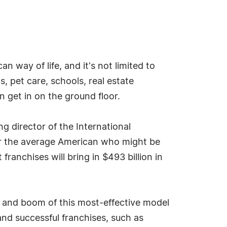
n way of life, and it's not limited to
, pet care, schools, real estate
n get in on the ground floor.
ng director of the International
or the average American who might be
ranchises will bring in $493 billion in
wth and boom of this most-effective model
nd successful franchises, such as