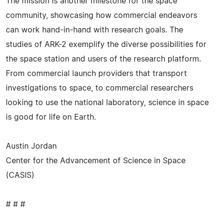
The mission is another milestone for the space
community, showcasing how commercial endeavors
can work hand-in-hand with research goals. The
studies of ARK-2 exemplify the diverse possibilities for
the space station and users of the research platform.
From commercial launch providers that transport
investigations to space, to commercial researchers
looking to use the national laboratory, science in space
is good for life on Earth.
Austin Jordan
Center for the Advancement of Science in Space
(CASIS)
# # #