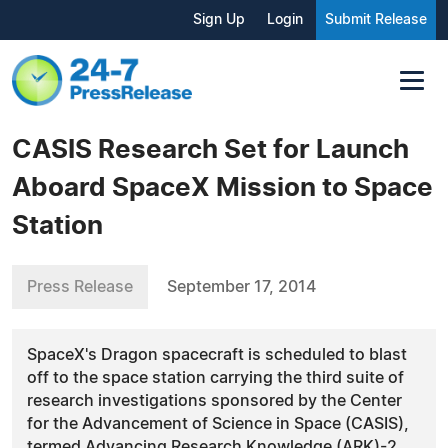
Sign Up
Login
Submit Release
CASIS Research Set for Launch
Aboard SpaceX Mission to Space
Station
Press Release
September 17, 2014
SpaceX's Dragon spacecraft is scheduled to blast
off to the space station carrying the third suite of
research investigations sponsored by the Center
for the Advancement of Science in Space (CASIS),
termed Advancing Research Knowledge (ARK)-2.