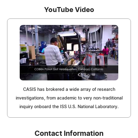
YouTube Video
CASIS has brokered a wide array of research
investigations, from academic to very non-traditional
inquiry onboard the ISS U.S. National Laboratory.
Contact Information