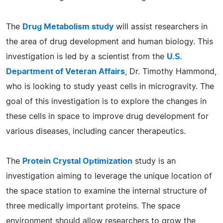
The
Drug Metabolism study
will assist researchers in
the area of drug development and human biology. This
investigation is led by a scientist from the
U.S.
Department of Veteran Affairs
, Dr. Timothy Hammond,
who is looking to study yeast cells in microgravity. The
goal of this investigation is to explore the changes in
these cells in space to improve drug development for
various diseases, including cancer therapeutics.
The
Protein Crystal Optimization
study is an
investigation aiming to leverage the unique location of
the space station to examine the internal structure of
three medically important proteins. The space
environment should allow researchers to grow the