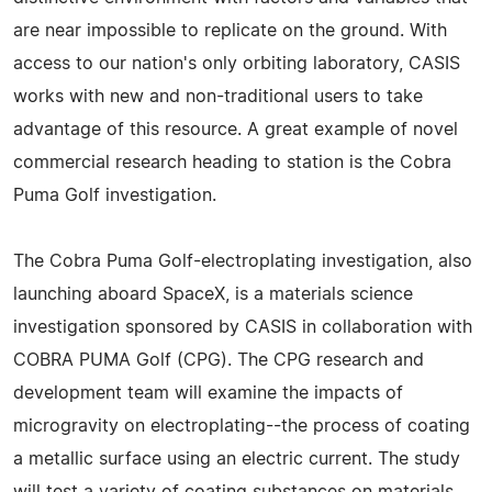
are near impossible to replicate on the ground. With
access to our nation's only orbiting laboratory, CASIS
works with new and non-traditional users to take
advantage of this resource. A great example of novel
commercial research heading to station is the Cobra
Puma Golf investigation.
The Cobra Puma Golf-electroplating investigation, also
launching aboard SpaceX, is a materials science
investigation sponsored by CASIS in collaboration with
COBRA PUMA Golf (CPG). The CPG research and
development team will examine the impacts of
microgravity on electroplating--the process of coating
a metallic surface using an electric current. The study
will test a variety of coating substances on materials