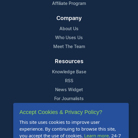
Affiliate Program
Company
About Us
Who Uses Us
Meet The Team
Resources
Knowledge Base
RSS
News Widget
For Journalists
Accept Cookies & Privacy Policy?
Support
This site uses cookies to improve user
Contact Us
experience. By continuing to browse this site,
Content Guidelines
you accept the use of cookies.
Learn more
. 24-7