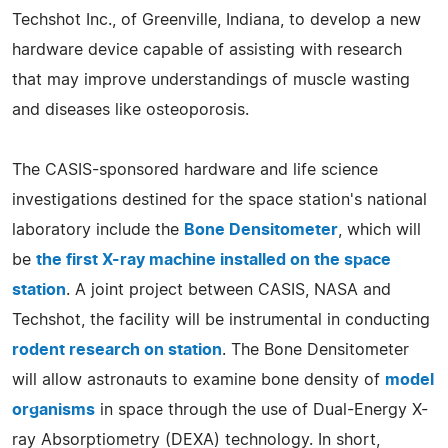
Techshot Inc., of Greenville, Indiana, to develop a new
hardware device capable of assisting with research
that may improve understandings of muscle wasting
and diseases like osteoporosis.
The CASIS-sponsored hardware and life science
investigations destined for the space station's national
laboratory include the
Bone Densitometer
, which will
be
the first X-ray machine installed on the space
station
. A joint project between CASIS, NASA and
Techshot, the facility will be instrumental in conducting
rodent research on station
. The Bone Densitometer
will allow astronauts to examine bone density of
model
organisms
in space through the use of Dual-Energy X-
ray Absorptiometry (DEXA) technology. In short,