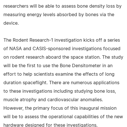
researchers will be able to assess bone density loss by
measuring energy levels absorbed by bones via the
device.
The Rodent Research-1 investigation kicks off a series
of NASA and CASIS-sponsored investigations focused
on rodent research aboard the space station. The study
will be the first to use the Bone Densitometer in an
effort to help scientists examine the effects of long
duration spaceflight. There are numerous applications
to these investigations including studying bone loss,
muscle atrophy and cardiovascular anomalies.
However, the primary focus of this inaugural mission
will be to assess the operational capabilities of the new
hardware designed for these investigations.