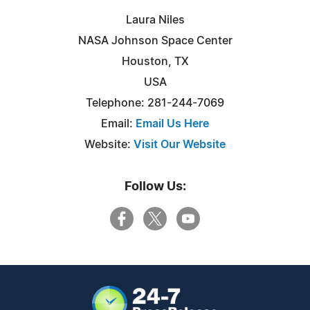
Laura Niles
NASA Johnson Space Center
Houston, TX
USA
Telephone: 281-244-7069
Email:
Email Us Here
Website:
Visit Our Website
Follow Us: