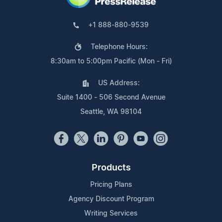
+1 888-880-9539
Telephone Hours:
8:30am to 5:00pm Pacific (Mon - Fri)
US Address:
Suite 1400 - 506 Second Avenue
Seattle, WA 98104
Products
Pricing Plans
Agency Discount Program
Writing Services