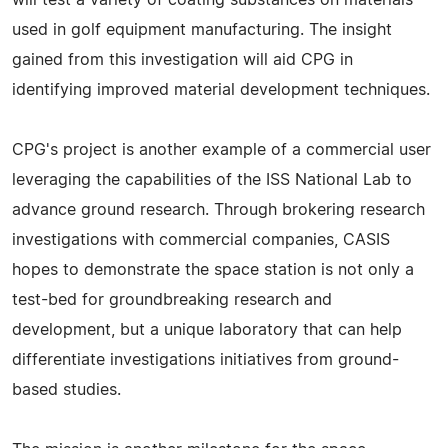
used in golf equipment manufacturing. The insight
gained from this investigation will aid CPG in
identifying improved material development techniques.
CPG's project is another example of a commercial user
leveraging the capabilities of the ISS National Lab to
advance ground research. Through brokering research
investigations with commercial companies, CASIS
hopes to demonstrate the space station is not only a
test-bed for groundbreaking research and
development, but a unique laboratory that can help
differentiate investigations initiatives from ground-
based studies.