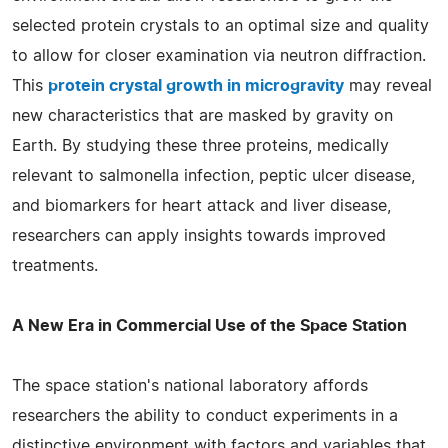
selected protein crystals to an optimal size and quality
to allow for closer examination via neutron diffraction.
This
protein crystal growth in microgravity
may reveal
new characteristics that are masked by gravity on
Earth. By studying these three proteins, medically
relevant to salmonella infection, peptic ulcer disease,
and biomarkers for heart attack and liver disease,
researchers can apply insights towards improved
treatments.
A New Era in Commercial Use of the Space Station
The space station's national laboratory affords
researchers the ability to conduct experiments in a
distinctive environment with factors and variables that