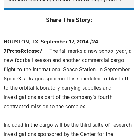
Share This Story:
HOUSTON, TX, September 17, 2014 /24-
7PressRelease/
-- The fall marks a new school year, a
new football season and another commercial cargo
flight to the International Space Station. In September,
SpaceX's Dragon spacecraft is scheduled to blast off
to the orbital laboratory carrying supplies and
investigations as part of the company's fourth
contracted mission to the complex.
Included in the cargo will be the third suite of research
investigations sponsored by the Center for the