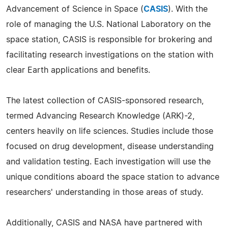
Advancement of Science in Space (
CASIS
). With the
role of managing the U.S. National Laboratory on the
space station, CASIS is responsible for brokering and
facilitating research investigations on the station with
clear Earth applications and benefits.
The latest collection of CASIS-sponsored research,
termed Advancing Research Knowledge (ARK)-2,
centers heavily on life sciences. Studies include those
focused on drug development, disease understanding
and validation testing. Each investigation will use the
unique conditions aboard the space station to advance
researchers' understanding in those areas of study.
Additionally, CASIS and NASA have partnered with