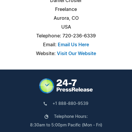
Daniel Crosier
Freelance
Aurora, CO
USA
Telephone: 720-236-6339
Email:
Email Us Here
Website:
Visit Our Website
+1 888-880-9539
Telephone Hours:
8:30am to 5:00pm Pacific (Mon - Fri)