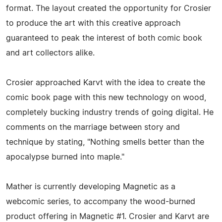
format. The layout created the opportunity for Crosier
to produce the art with this creative approach
guaranteed to peak the interest of both comic book
and art collectors alike.
Crosier approached Karvt with the idea to create the
comic book page with this new technology on wood,
completely bucking industry trends of going digital. He
comments on the marriage between story and
technique by stating, "Nothing smells better than the
apocalypse burned into maple."
Mather is currently developing Magnetic as a
webcomic series, to accompany the wood-burned
product offering in Magnetic #1. Crosier and Karvt are