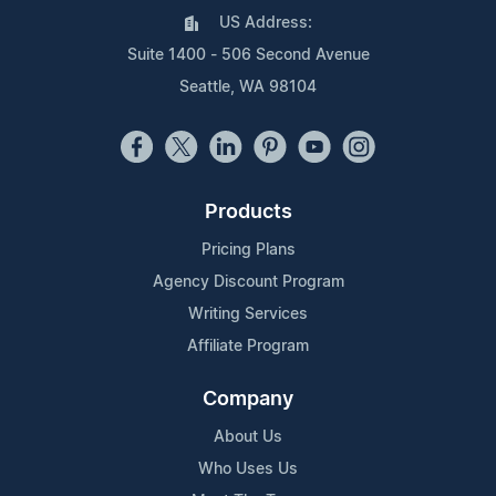
US Address:
Suite 1400 - 506 Second Avenue
Seattle, WA 98104
Products
Pricing Plans
Agency Discount Program
Writing Services
Affiliate Program
Company
About Us
Who Uses Us