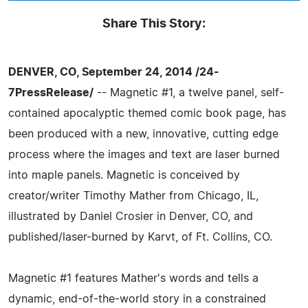
Share This Story:
DENVER, CO, September 24, 2014 /24-
7PressRelease/
-- Magnetic #1, a twelve panel, self-
contained apocalyptic themed comic book page, has
been produced with a new, innovative, cutting edge
process where the images and text are laser burned
into maple panels. Magnetic is conceived by
creator/writer Timothy Mather from Chicago, IL,
illustrated by Daniel Crosier in Denver, CO, and
published/laser-burned by Karvt, of Ft. Collins, CO.
Magnetic #1 features Mather's words and tells a
dynamic, end-of-the-world story in a constrained