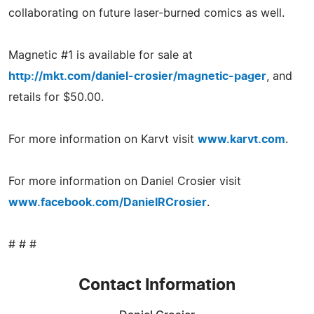
collaborating on future laser-burned comics as well.
Magnetic #1 is available for sale at
http://mkt.com/daniel-crosier/magnetic-pager
, and
retails for $50.00.
For more information on Karvt visit
www.karvt.com
.
For more information on Daniel Crosier visit
www.facebook.com/DanielRCrosier
.
# # #
Contact Information