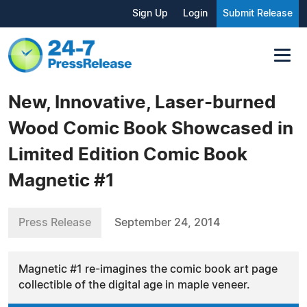
Sign Up
Login
Submit Release
New, Innovative, Laser-burned
Wood Comic Book Showcased in
Limited Edition Comic Book
Magnetic #1
Press Release
September 24, 2014
Magnetic #1 re-imagines the comic book art page
collectible of the digital age in maple veneer.