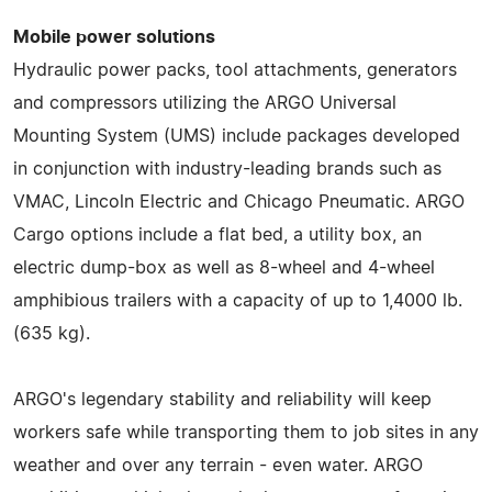
Mobile power solutions
Hydraulic power packs, tool attachments, generators
and compressors utilizing the ARGO Universal
Mounting System (UMS) include packages developed
in conjunction with industry-leading brands such as
VMAC, Lincoln Electric and Chicago Pneumatic. ARGO
Cargo options include a flat bed, a utility box, an
electric dump-box as well as 8-wheel and 4-wheel
amphibious trailers with a capacity of up to 1,4000 lb.
(635 kg).
ARGO's legendary stability and reliability will keep
workers safe while transporting them to job sites in any
weather and over any terrain - even water. ARGO