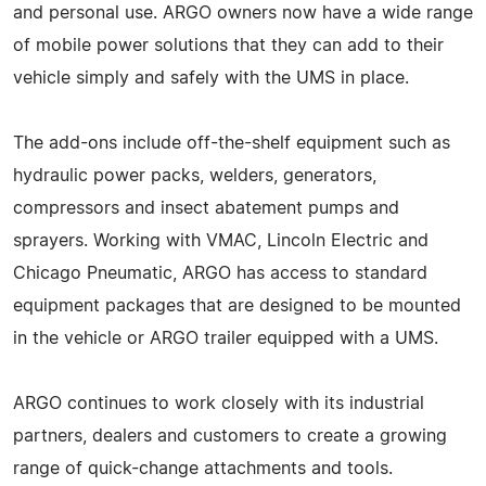
and personal use. ARGO owners now have a wide range
of mobile power solutions that they can add to their
vehicle simply and safely with the UMS in place.
The add-ons include off-the-shelf equipment such as
hydraulic power packs, welders, generators,
compressors and insect abatement pumps and
sprayers. Working with VMAC, Lincoln Electric and
Chicago Pneumatic, ARGO has access to standard
equipment packages that are designed to be mounted
in the vehicle or ARGO trailer equipped with a UMS.
ARGO continues to work closely with its industrial
partners, dealers and customers to create a growing
range of quick-change attachments and tools.