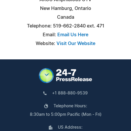
New Hamburg, Ontario
Canada
Telephone: 519-662-2840 ext. 471
Email:
Email Us Here
Website:
Visit Our Website
+1 888-880-9539
Telephone Hours:
8:30am to 5:00pm Pacific (Mon - Fri)
US Address: