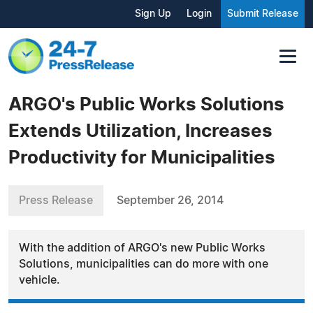
Sign Up
Login
Submit Release
ARGO's Public Works Solutions
Extends Utilization, Increases
Productivity for Municipalities
Press Release
September 26, 2014
With the addition of ARGO's new Public Works
Solutions, municipalities can do more with one
vehicle.