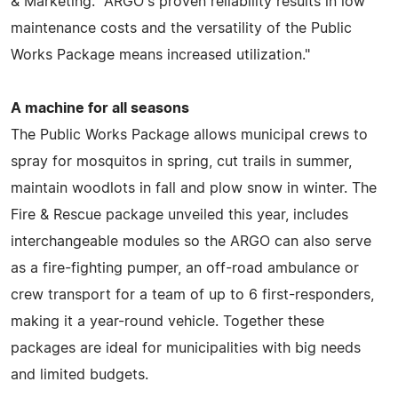
& Marketing. "ARGO's proven reliability results in low
maintenance costs and the versatility of the Public
Works Package means increased utilization."
A machine for all seasons
The Public Works Package allows municipal crews to
spray for mosquitos in spring, cut trails in summer,
maintain woodlots in fall and plow snow in winter. The
Fire & Rescue package unveiled this year, includes
interchangeable modules so the ARGO can also serve
as a fire-fighting pumper, an off-road ambulance or
crew transport for a team of up to 6 first-responders,
making it a year-round vehicle. Together these
packages are ideal for municipalities with big needs
and limited budgets.