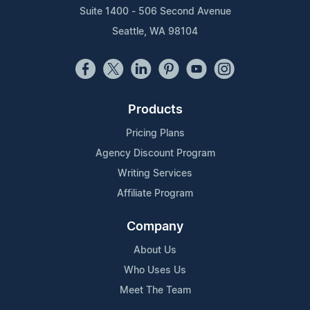
Suite 1400 - 506 Second Avenue
Seattle, WA 98104
Products
Pricing Plans
Agency Discount Program
Writing Services
Affiliate Program
Company
About Us
Who Uses Us
Meet The Team