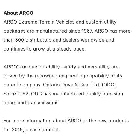
About ARGO
ARGO Extreme Terrain Vehicles and custom utility
packages are manufactured since 1967. ARGO has more
than 300 distributors and dealers worldwide and
continues to grow at a steady pace.
ARGO's unique durability, safety and versatility are
driven by the renowned engineering capability of its
parent company, Ontario Drive & Gear Ltd. (ODG).
Since 1962, ODG has manufactured quality precision
gears and transmissions.
For more information about ARGO or the new products
for 2015, please contact: