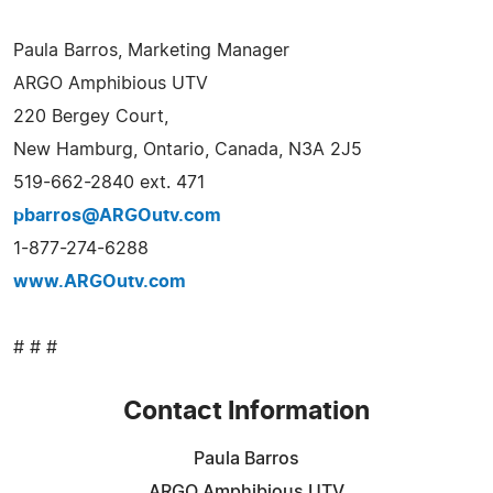
Paula Barros, Marketing Manager
ARGO Amphibious UTV
220 Bergey Court,
New Hamburg, Ontario, Canada, N3A 2J5
519-662-2840 ext. 471
pbarros@ARGOutv.com
1-877-274-6288
www.ARGOutv.com
# # #
Contact Information
Paula Barros
ARGO Amphibious UTV