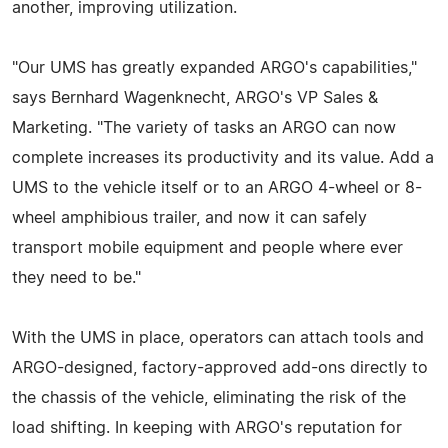
another, improving utilization.
"Our UMS has greatly expanded ARGO's capabilities,"
says Bernhard Wagenknecht, ARGO's VP Sales &
Marketing. "The variety of tasks an ARGO can now
complete increases its productivity and its value. Add a
UMS to the vehicle itself or to an ARGO 4-wheel or 8-
wheel amphibious trailer, and now it can safely
transport mobile equipment and people where ever
they need to be."
With the UMS in place, operators can attach tools and
ARGO-designed, factory-approved add-ons directly to
the chassis of the vehicle, eliminating the risk of the
load shifting. In keeping with ARGO's reputation for