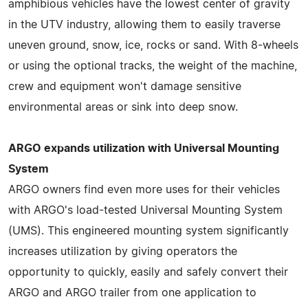
amphibious vehicles have the lowest center of gravity
in the UTV industry, allowing them to easily traverse
uneven ground, snow, ice, rocks or sand. With 8-wheels
or using the optional tracks, the weight of the machine,
crew and equipment won't damage sensitive
environmental areas or sink into deep snow.
ARGO expands utilization with Universal Mounting
System
ARGO owners find even more uses for their vehicles
with ARGO's load-tested Universal Mounting System
(UMS). This engineered mounting system significantly
increases utilization by giving operators the
opportunity to quickly, easily and safely convert their
ARGO and ARGO trailer from one application to