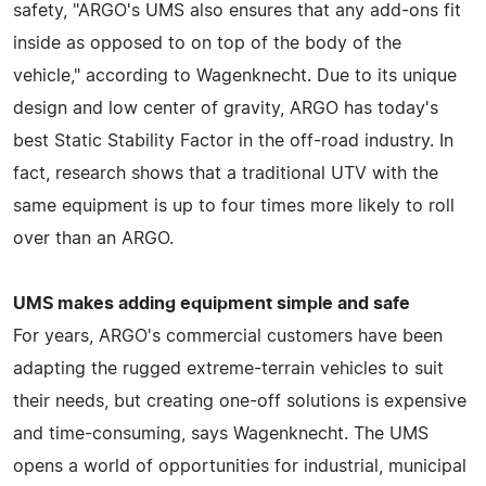
safety, "ARGO's UMS also ensures that any add-ons fit
inside as opposed to on top of the body of the
vehicle," according to Wagenknecht. Due to its unique
design and low center of gravity, ARGO has today's
best Static Stability Factor in the off-road industry. In
fact, research shows that a traditional UTV with the
same equipment is up to four times more likely to roll
over than an ARGO.
UMS makes adding equipment simple and safe
For years, ARGO's commercial customers have been
adapting the rugged extreme-terrain vehicles to suit
their needs, but creating one-off solutions is expensive
and time-consuming, says Wagenknecht. The UMS
opens a world of opportunities for industrial, municipal