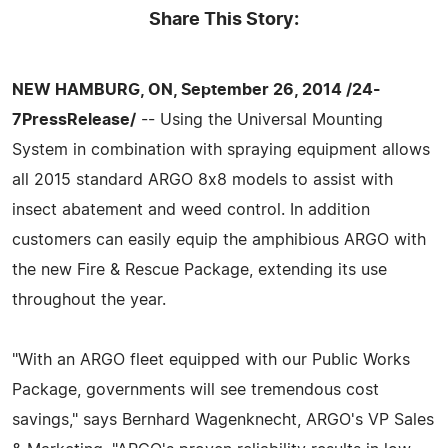
Share This Story:
NEW HAMBURG, ON, September 26, 2014 /24-
7PressRelease/
-- Using the Universal Mounting
System in combination with spraying equipment allows
all 2015 standard ARGO 8x8 models to assist with
insect abatement and weed control. In addition
customers can easily equip the amphibious ARGO with
the new Fire & Rescue Package, extending its use
throughout the year.
"With an ARGO fleet equipped with our Public Works
Package, governments will see tremendous cost
savings," says Bernhard Wagenknecht, ARGO's VP Sales