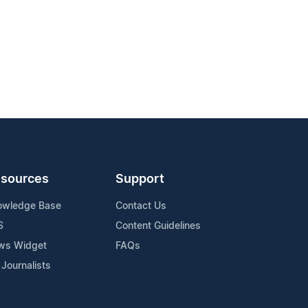
sources
Support
owledge Base
Contact Us
S
Content Guidelines
ws Widget
FAQs
 Journalists