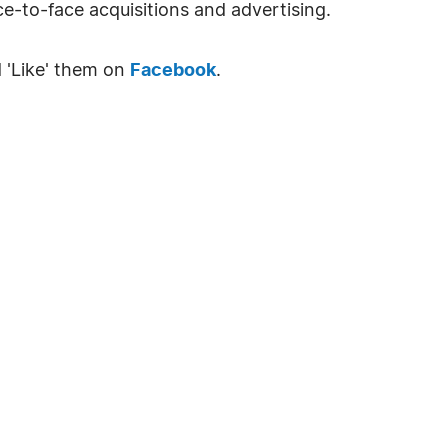
e-to-face acquisitions and advertising.
 'Like' them on
Facebook
.