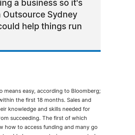
ng a business so it's
irm Outsource Sydney
could help things run
no means easy, according to Bloomberg;
within the first 18 months. Sales and
ir knowledge and skills needed for
rom succeeding. The first of which
 know how to access funding and many go