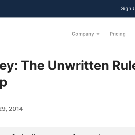
Sign 
Company
Pricing
y: The Unwritten Rul
ip
29, 2014