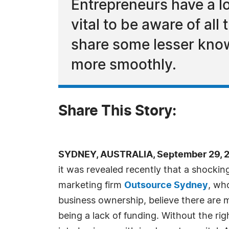
Entrepreneurs have a lo
vital to be aware of al
share some lesser know
more smoothly.
Share This Story:
SYDNEY, AUSTRALIA, September 29, 2
it was revealed recently that a shocking
marketing firm
Outsource Sydney
, wh
business ownership, believe there are 
being a lack of funding. Without the ri