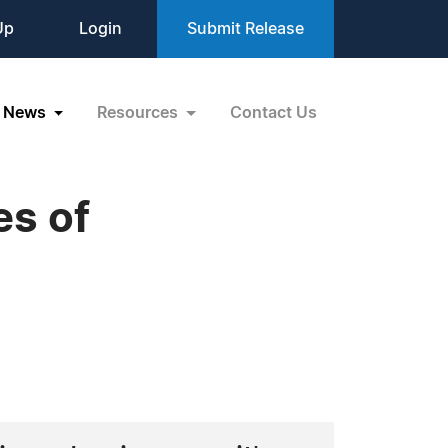
Up
Login
Submit Release
News
Resources
Contact Us
es of