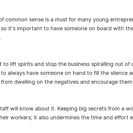
e of common sense is a must for many young entrepr
s so it's important to have someone on board with t
.
t to lift spirits and stop the business spiralling out 
rs to always have someone on hand to fill the silenc
s from dwelling on the negatives and encourage them 
 staff will know about it. Keeping big secrets from a 
heir workers; it also undermines the time and effort 