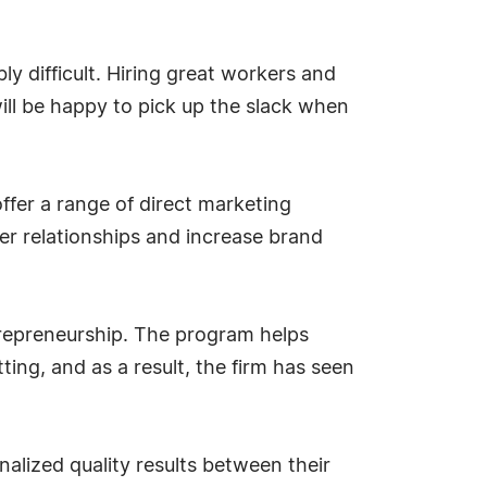
ly difficult. Hiring great workers and
ill be happy to pick up the slack when
offer a range of direct marketing
mer relationships and increase brand
repreneurship. The program helps
ting, and as a result, the firm has seen
nalized quality results between their