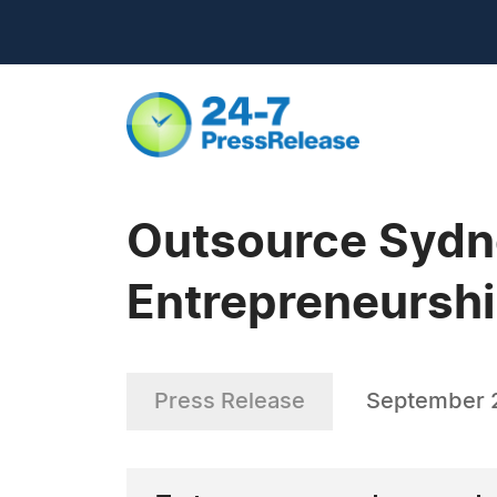
Outsource Sydne
Entrepreneursh
Press Release
September 