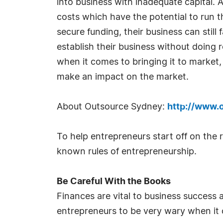
into business with inadequate capital
costs which have the potential to run 
secure funding, their business can stil
establish their business without doing 
when it comes to bringing it to market
make an impact on the market.
About Outsource Sydney:
http://www.
To help entrepreneurs start off on the
known rules of entrepreneurship.
Be Careful With the Books
Finances are vital to business success 
entrepreneurs to be very wary when it