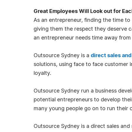
Great Employees Will Look out for Eac
As an entrepreneur, finding the time to 
giving them the respect they deserve ca
an entrepreneur needs time away from t
Outsource Sydney is a
direct sales an
solutions, using face to face customer 
loyalty.
Outsource Sydney run a business deve
potential entrepreneurs to develop their
many young people go on to run their 
Outsource Sydney is a direct sales and 