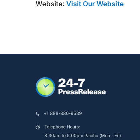
Website:
Visit Our Website
+1 888-880-9539
Telephone Hours:
8:30am to 5:00pm Pacific (Mon - Fri)