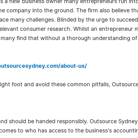
. As a new business owner many entrepreneurs run in
the company into the ground. The firm also believe t
l face many challenges. Blinded by the urge to succee
relevant consumer research. Whilst an entrepreneur ma
, many find that without a thorough understanding of
outsourcesydney.com/about-us/
 right foot and avoid these common pitfalls, Outsour
and should be handed responsibly. Outsource Sydney b
 comes to who has access to the business's accounti