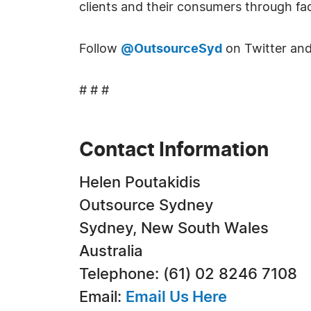
clients and their consumers through fac
Follow
@OutsourceSyd
on Twitter and
# # #
Contact Information
Helen Poutakidis
Outsource Sydney
Sydney, New South Wales
Australia
Telephone: (61) 02 8246 7108
Email:
Email Us Here