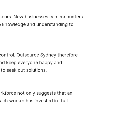
eneurs. New businesses can encounter a
he knowledge and understanding to
of control. Outsource Sydney therefore
e and keep everyone happy and
to seek out solutions.
workforce not only suggests that an
each worker has invested in that