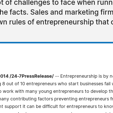
t of challenges to face when runni
l the facts. Sales and marketing f
n rules of entrepreneurship that 
014 /24-7PressRelease/
-- Entrepreneurship is by 
 8 out of 10 entrepreneurs who start businesses fail 
o work with many young entrepreneurs to develop the
many contributing factors preventing entrepreneurs f
ght support it can be difficult for entrepreneurs to