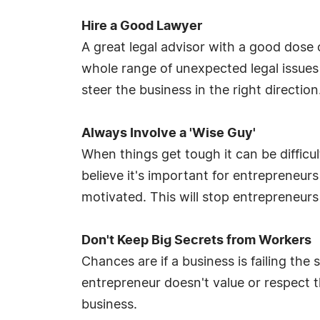
Hire a Good Lawyer
A great legal advisor with a good dos
whole range of unexpected legal issue
steer the business in the right direction
Always Involve a 'Wise Guy'
When things get tough it can be difficul
believe it's important for entrepreneu
motivated. This will stop entrepreneur
Don't Keep Big Secrets from Workers
Chances are if a business is failing the
entrepreneur doesn't value or respect t
business.