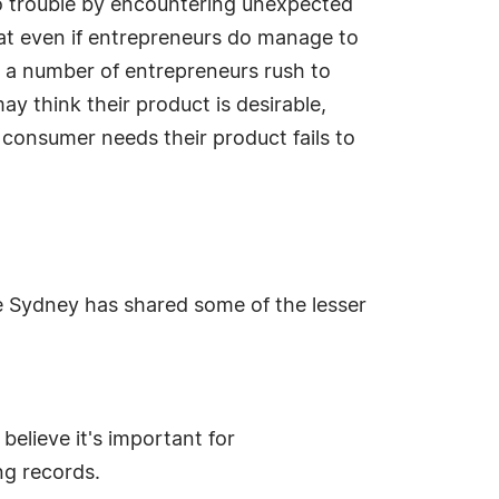
to trouble by encountering unexpected
hat even if entrepreneurs do manage to
d a number of entrepreneurs rush to
y think their product is desirable,
 consumer needs their product fails to
ce Sydney has shared some of the lesser
elieve it's important for
ng records.