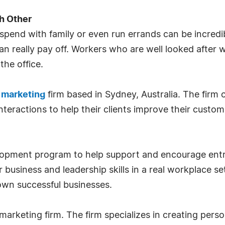
h Other
spend with family or even run errands can be incredib
n really pay off. Workers who are well looked after w
he office.
d marketing
firm based in Sydney, Australia. The firm 
interactions to help their clients improve their custo
lopment program to help support and encourage ent
 business and leadership skills in a real workplace set
own successful businesses.
marketing firm. The firm specializes in creating perso