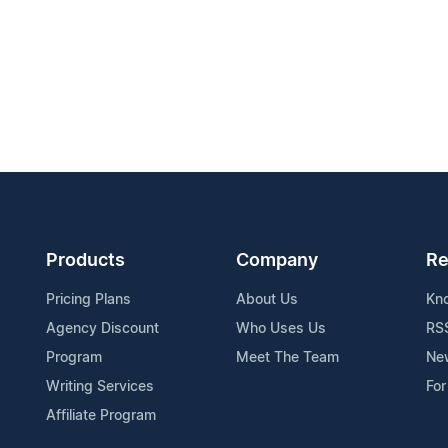
Products
Company
Re
Pricing Plans
About Us
Kn
Agency Discount
Who Uses Us
RS
Program
Meet The Team
Ne
Writing Services
For
Affiliate Program