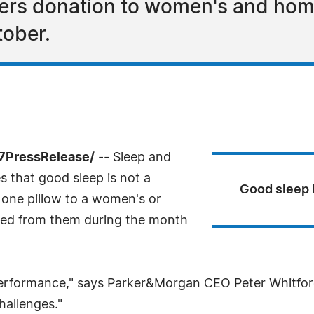
fers donation to women's and home
tober.
-7PressRelease/
-- Sleep and
 that good sleep is not a
Good sleep i
te one pillow to a women's or
sed from them during the month
p performance," says Parker&Morgan CEO Peter Whitfo
hallenges."