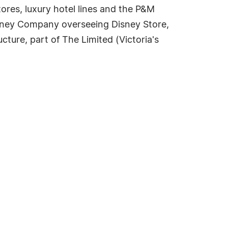
ores, luxury hotel lines and the P&M
Disney Company overseeing Disney Store,
cture, part of The Limited (Victoria's