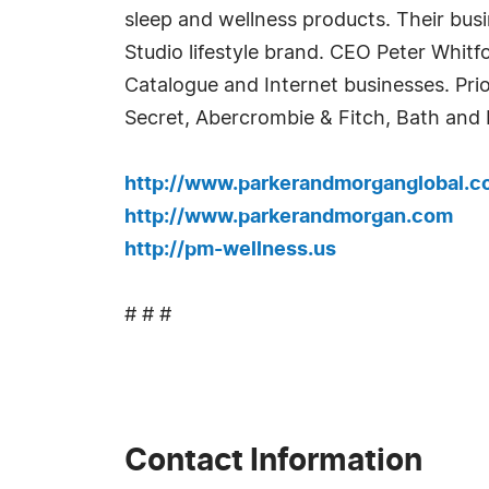
sleep and wellness products. Their busi
Studio lifestyle brand. CEO Peter Whit
Catalogue and Internet businesses. Prio
Secret, Abercrombie & Fitch, Bath and
http://www.parkerandmorganglobal.
http://www.parkerandmorgan.com
http://pm-wellness.us
# # #
Contact Information