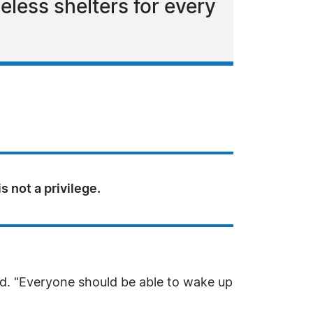
less shelters for every
s not a privilege.
rd. "Everyone should be able to wake up