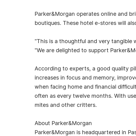
Parker&Morgan operates online and bric
boutiques. These hotel e-stores will al
"This is a thoughtful and very tangibl
"We are delighted to support Parker&Mor
According to experts, a good quality pill
increases in focus and memory, improv
when facing home and financial difficul
often as every twelve months. With use, 
mites and other critters.
About Parker&Morgan
Parker&Morgan is headquartered in Pasa