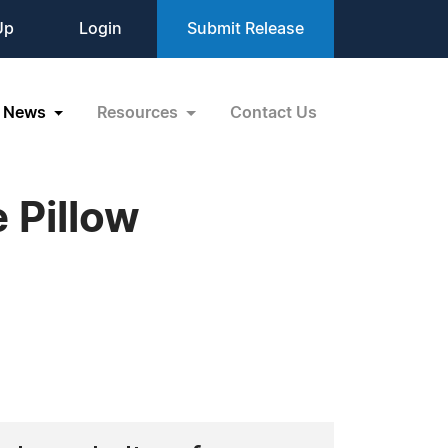
Up
Login
Submit Release
News
Resources
Contact Us
 Pillow