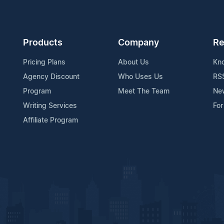
Products
Company
Re
Pricing Plans
About Us
Kn
Agency Discount
Who Uses Us
RS
Program
Meet The Team
Ne
Writing Services
For
Affiliate Program