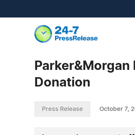
Parker&Morgan 
Donation
Press Release
October 7, 