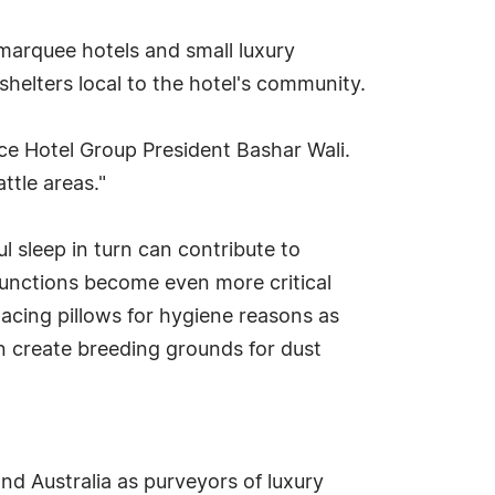
marquee hotels and small luxury
shelters local to the hotel's community.
ce Hotel Group President Bashar Wali.
ttle areas."
ul sleep in turn can contribute to
unctions become even more critical
lacing pillows for hygiene reasons as
an create breeding grounds for dust
d Australia as purveyors of luxury