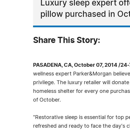
Luxury sleep expert of
pillow purchased in Oc
Share This Story:
PASADENA, CA, October 07, 2014 /24
wellness expert Parker&Morgan believes
privilege. The luxury retailer will dona
homeless shelter for every one purcha
of October.
"Restorative sleep is essential for to
refreshed and ready to face the day's c