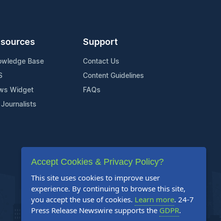
sources
Support
owledge Base
Contact Us
S
Content Guidelines
ws Widget
FAQs
 Journalists
Accept Cookies & Privacy Policy?
This site uses cookies to improve user
experience. By continuing to browse this site,
you accept the use of cookies.
Learn more
. 24-7
Press Release Newswire supports the
GDPR
.