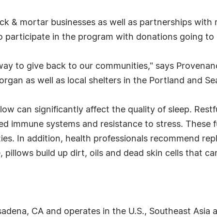
k & mortar businesses as well as partnerships with 
so participate in the program with donations going to 
e way to give back to our communities," says Provenan
gan as well as local shelters in the Portland and Sea
ow can significantly affect the quality of sleep. Restf
ed immune systems and resistance to stress. These f
ties. In addition, health professionals recommend rep
pillows build up dirt, oils and dead skin cells that c
dena, CA and operates in the U.S., Southeast Asia an