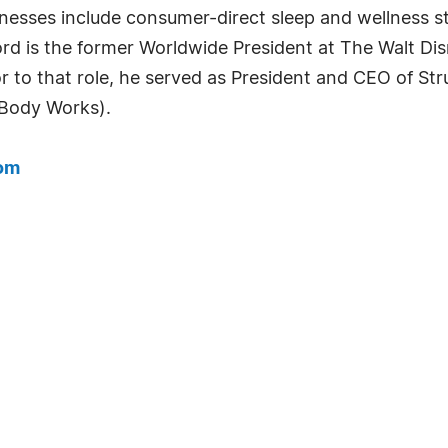
nesses include consumer-direct sleep and wellness st
ford is the former Worldwide President at The Walt 
r to that role, he served as President and CEO of Stru
 Body Works).
com