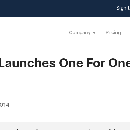
Sign 
Company
Pricing
Launches One For One
2014