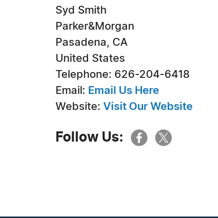
Syd Smith
Parker&Morgan
Pasadena, CA
United States
Telephone: 626-204-6418
Email:
Email Us Here
Website:
Visit Our Website
Follow Us: