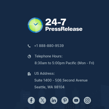
+1 888-880-9539
Telephone Hours:
8:30am to 5:00pm Pacific (Mon - Fri)
US Address:
Suite 1400 - 506 Second Avenue
Seattle, WA 98104